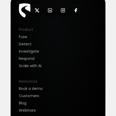
Product
Fuse
Detect
Investigate
Respond
Scale with AI
Resources
Book a demo
Customers
Blog
Webinars