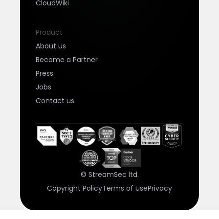
CloudWiki
Product
About us
Become a Partner
Press
Jobs
Contact us
© StreamSec ltd.
Copyright Policy
Terms of Use
Privacy