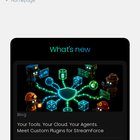
Homepage
What's new
Blog
Your Tools. Your Cloud. Your Agents.
Meet Custom Plugins for StreamForce