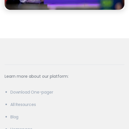
Learn more about our platform:
Download One-pager
All Resources
Blog