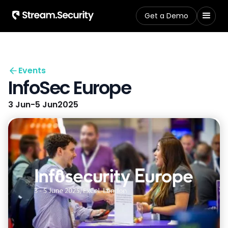
Get a Demo
Events
InfoSec Europe
3 Jun
-
5 Jun
2025