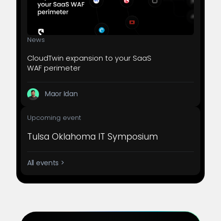
News
CloudTwin expansion to your SaaS
WAF perimeter
Maor Idan
Upcoming event
Tulsa Oklahoma IT Symposium
All events >