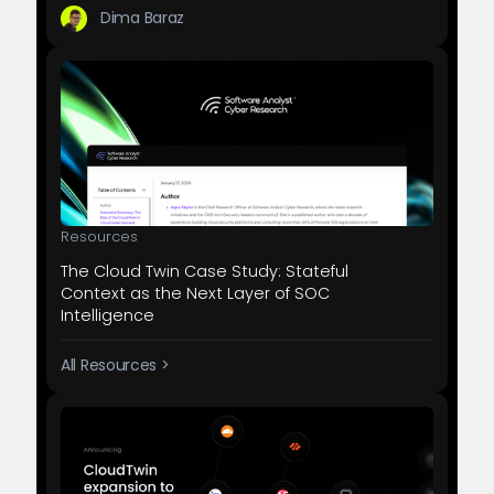
Dima Baraz
Resources
The Cloud Twin Case Study: Stateful
Context as the Next Layer of SOC
Intelligence
All Resources >