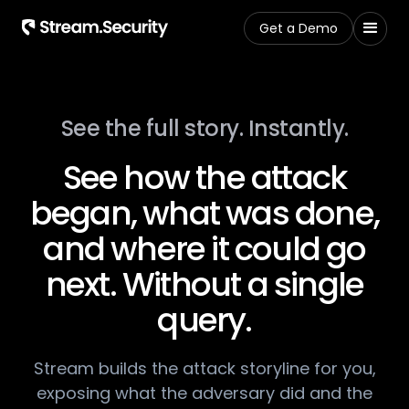
Get a Demo
See the full story. Instantly.​
See how the attack
began,​ what was done,​
and where it could go
next.​ Without a single
query.
​Stream builds the attack storyline for you,
exposing​ what the adversary did and the