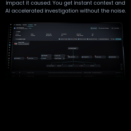
impact it caused.​ You get instant context and
AI accelerated​ investigation without the noise.​