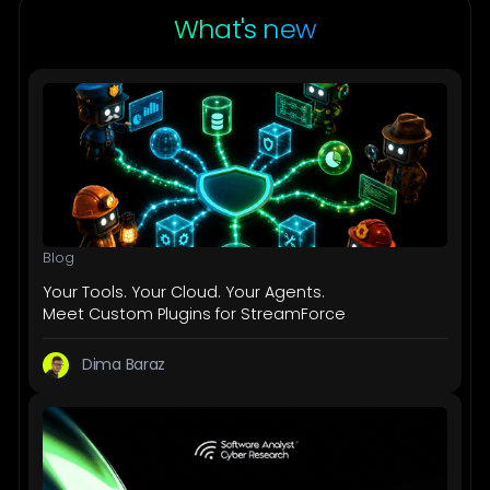
What's new
Blog
Your Tools. Your Cloud. Your Agents.
Meet Custom Plugins for StreamForce
Dima Baraz