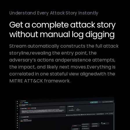
Understand Every Attack Story Instantly
Get a complete attack story
without manual log digging
Stream automatically constructs the full attack
storyline,​revealing the entry point, the
adversary’s actions and​persistence attempts,
the impact, and likely next moves.​Everything is
correlated in one stateful view aligned​with the
MITRE ATT&CK framework.​