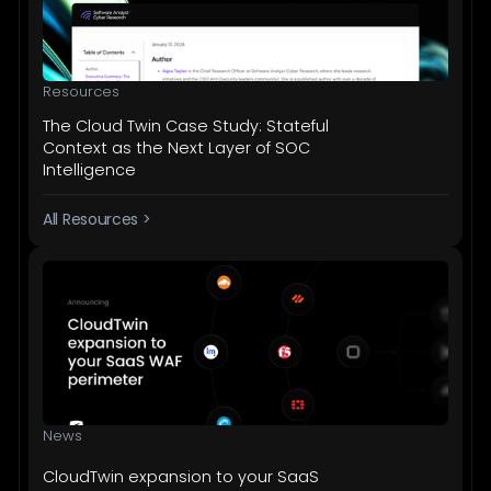
Resources
The Cloud Twin Case Study: Stateful
Context as the Next Layer of SOC
Intelligence
All Resources >
News
CloudTwin expansion to your SaaS