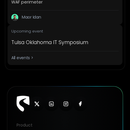
WAF perimeter
Maor Idan
Upcoming event
Tulsa Oklahoma IT Symposium
All events >
Product