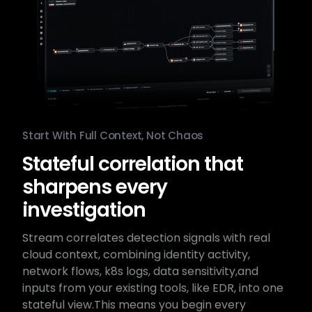
Start With Full Context, Not Chaos
Stateful correlation that
sharpens every
investigation
Stream correlates detection signals with real
cloud context,​ combining identity activity,
network flows, k8s logs, data sensitivity,​and
inputs from your existing tools, like EDR, into one
stateful view.​This means you begin every