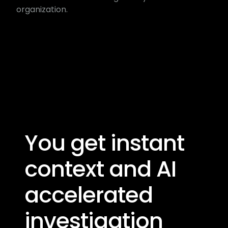
organization.
You get instant
context and AI
accelerated​
investigation