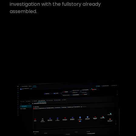
investigation with the full​story already
assembled.​