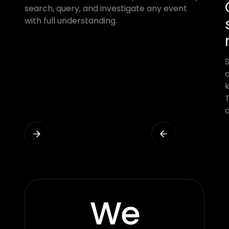
search, query, and investigate any event
with full understanding.
a
T
d
We