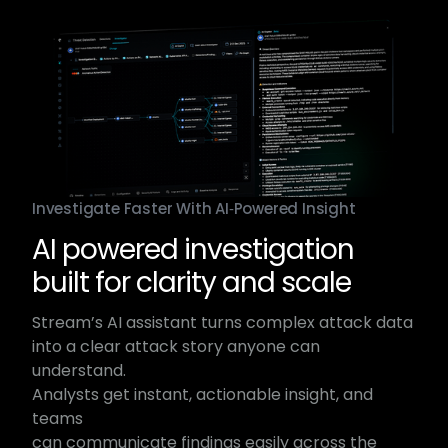
Investigate Faster With AI‑Powered Insight
AI powered investigation
built for clarity and scale​
Stream’s AI assistant turns complex attack data​
into a clear attack story anyone can
understand.​
Analysts get instant, actionable insight, and
teams​
can communicate findings easily across the​