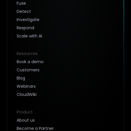
Fuse
Detect
Investigate
Respond
Scale with AI
Resources
Book a demo
Customers
Blog
Webinars
CloudWiki
Product
About us
Become a Partner