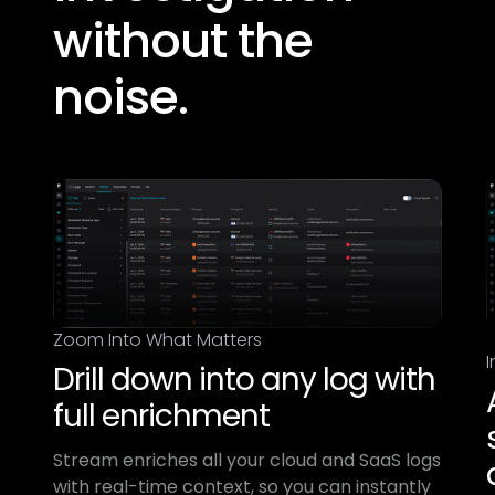
without the
noise.​
Zoom Into What Matters
I
Drill down into any log with
full enrichment
Stream enriches all your cloud and SaaS logs
with real-time context, so you can instantly