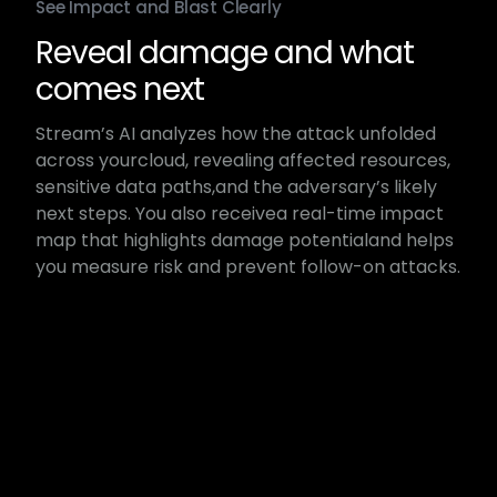
See Impact and Blast Clearly
Reveal damage and ​what
comes next​
Stream’s AI analyzes how the attack unfolded
across your​cloud, revealing affected resources,
sensitive data paths,​and the adversary’s likely
next steps. You also receive​a real-time impact
map that highlights damage potential​and helps
you measure risk and prevent follow-on attacks.​