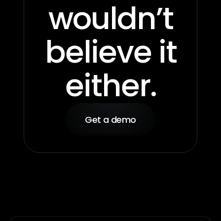
wouldn’t
believe it
either.
Get a demo