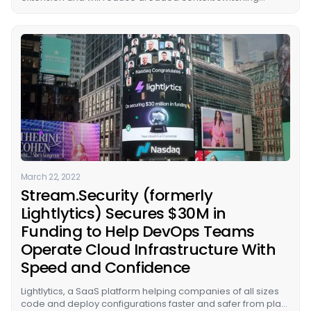
between AWS tools for cloud operators.
March 22, 2022
Stream.Security (formerly
Lightlytics) Secures $30M in
Funding to Help DevOps Teams
Operate Cloud Infrastructure With
Speed and Confidence
Lightlytics, a SaaS platform helping companies of all sizes
code and deploy configurations faster and safer from plan