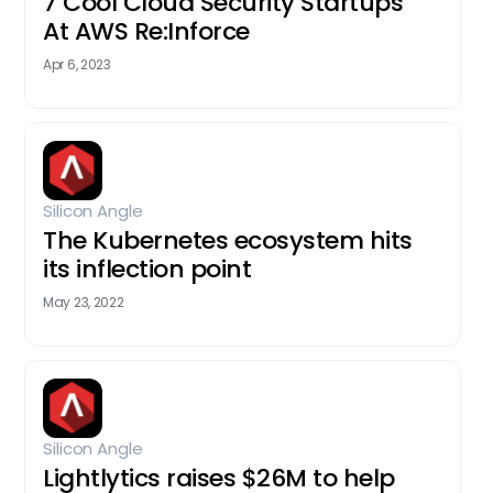
7 Cool Cloud Security Startups
At AWS Re:Inforce
Apr 6, 2023
Silicon Angle
The Kubernetes ecosystem hits
its inflection point
May 23, 2022
Silicon Angle
Lightlytics raises $26M to help