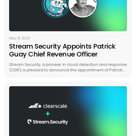
May 8, 2024
Stream Security Appoints Patrick
Guay Chief Revenue Officer
Stream Security, a pioneer in cloud detection and response
(CDR), is pleased to announce the appointment of Patrick
Guay as its new Chief Revenue Officer (CRO).