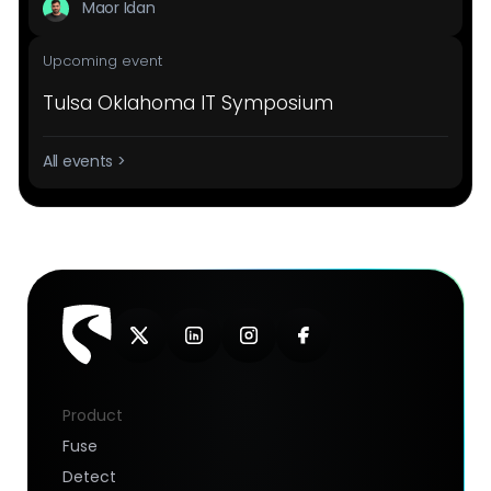
Maor Idan
Upcoming event
Tulsa Oklahoma IT Symposium
All events >
Product
Fuse
Detect