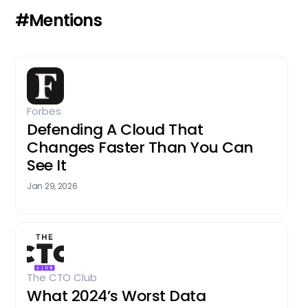
#Mentions
Forbes
Defending A Cloud That
Changes Faster Than You Can
See It
Jan 29, 2026
The CTO Club
What 2024’s Worst Data