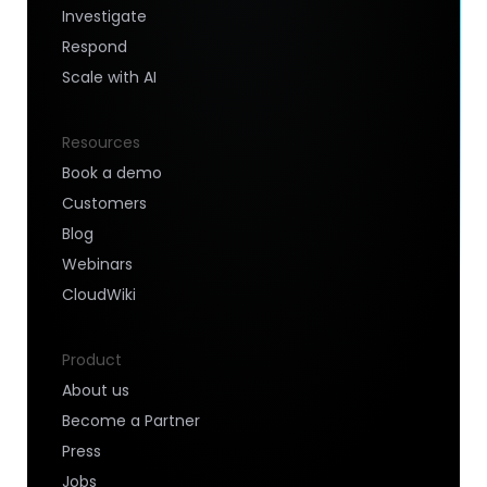
Investigate
Respond
Scale with AI
Resources
Book a demo
Customers
Blog
Webinars
CloudWiki
Product
About us
Become a Partner
Press
Jobs