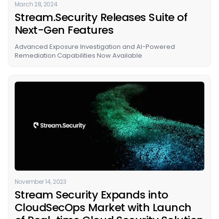
March 28, 2024
Stream.Security Releases Suite of
Next-Gen Features
Advanced Exposure Investigation and AI-Powered
Remediation Capabilities Now Available
November 14, 2023
Stream Security Expands into
CloudSecOps Market with Launch