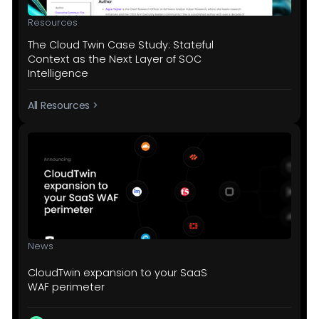
Resources
The Cloud Twin Case Study: Stateful
Context as the Next Layer of SOC
Intelligence
All Resources >
News
CloudTwin expansion to your SaaS
WAF perimeter