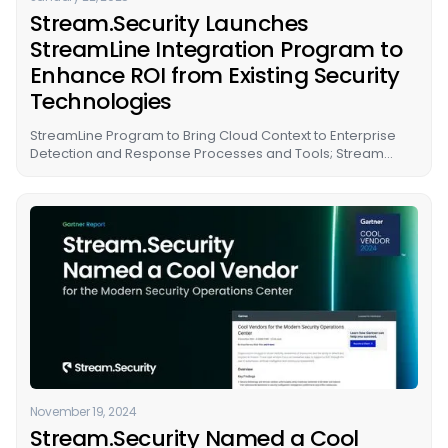
Stream.Security Launches
StreamLine Integration Program to
Enhance ROI from Existing Security
Technologies
StreamLine Program to Bring Cloud Context to Enterprise
Detection and Response Processes and Tools; Stream
Adds Support for GCP
November 19, 2024
Stream.Security Named a Cool