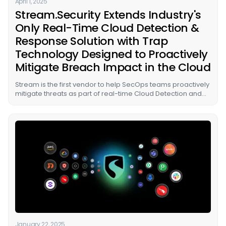
April 1, 2025
Stream.Security Extends Industry's
Only Real-Time Cloud Detection &
Response Solution with Trap
Technology Designed to Proactively
Mitigate Breach Impact in the Cloud
Stream is the first vendor to help SecOps teams proactively
mitigate threats as part of real-time Cloud Detection and
Response (CDR) by strategically deploying traps in cloud
environments to lure and quarantine attackers before loss
can occur.
January 22, 2025