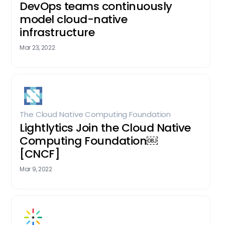
DevOps teams continuously
model cloud-native
infrastructure
Mar 23, 2022
The Cloud Native Computing Foundation
Lightlytics Join the Cloud Native
Computing Foundation￼
[CNCF]
Mar 9, 2022