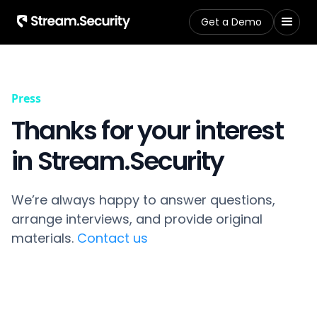
Get a Demo
Press
Thanks for your interest
in Stream.Security
We’re always happy to answer questions,
arrange interviews, and provide original
materials.
Contact us