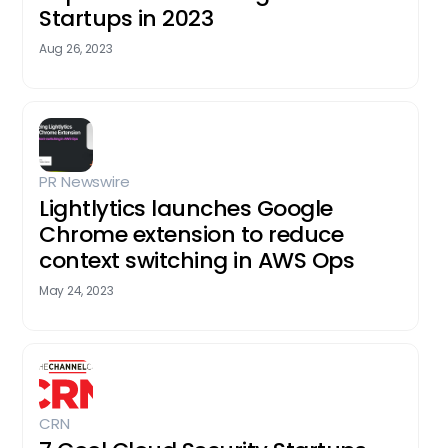
Startups in 2023
Aug 26, 2023
PR Newswire
Lightlytics launches Google
Chrome extension to reduce
context switching in AWS Ops
May 24, 2023
CRN