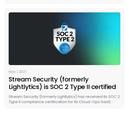
to cloud, today announced a $26M Series A fundraising
round, led by Energy Impact Partners (EIP), with
participation from Cervin Ventures and previous investors,
TLV Partners VC and Glilot Capital Partners VC.
May 1, 2021
Stream Security (formerly
Lightlytics) is SOC 2 Type II certified
Stream.Security (formerly Lightlytics) has received its SOC 2
Type II compliance certification for its Cloud-Ops SaaS
platform.