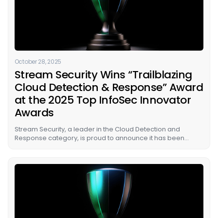
October 28, 2025
Stream Security Wins “Trailblazing
Cloud Detection & Response” Award
at the 2025 Top InfoSec Innovator
Awards
Stream Security, a leader in the Cloud Detection and
Response category, is proud to announce it has been
named the winner of the “Trailblazing Cloud Detection &
Response” award in Cyber Defense Magazine’s (CDM)
prestigious Top InfoSec Innovator Awards for 2025.