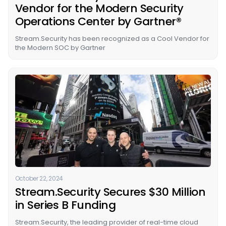
Vendor for the Modern Security
Operations Center by Gartner®
Stream.Security has been recognized as a Cool Vendor for
the Modern SOC by Gartner
October 22, 2024
Stream.Security Secures $30 Million
in Series B Funding
Stream.Security, the leading provider of real-time cloud