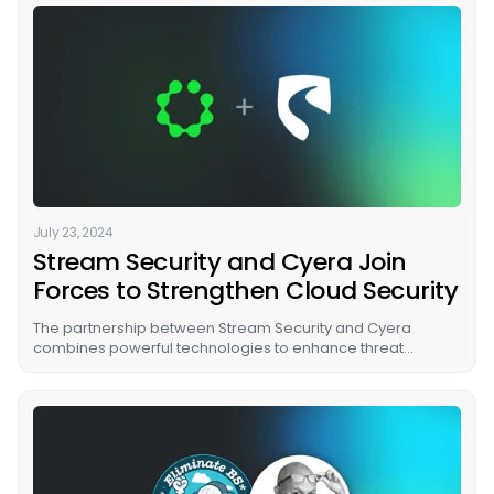
July 23, 2024
Stream Security and Cyera Join
Forces to Strengthen Cloud Security
The partnership between Stream Security and Cyera
combines powerful technologies to enhance threat
mitigation. They help identify and protect sensitive data,
reveal attack paths, prioritize threats based on their impact,
and uncover adversary intent without needing new scans.