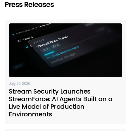
Press Releases
July 29, 2026
Stream Security Launches
StreamForce: AI Agents Built on a
Live Model of Production
Environments