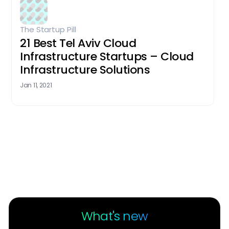
The Startup Pill
21 Best Tel Aviv Cloud
Infrastructure Startups – Cloud
Infrastructure Solutions
Jan 11, 2021
What's new