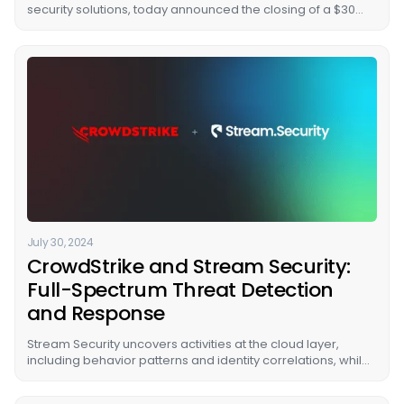
security solutions, today announced the closing of a $30
million Series B funding round led by U.S. Venture Partners,
with participation from new investors, Citi Ventures, and
existing investors, Energy Impact Partners (EIP), Cervin
Ventures, TLV Partners, and Glilot Capital Partners VC.
July 30, 2024
CrowdStrike and Stream Security:
Full-Spectrum Threat Detection
and Response
Stream Security uncovers activities at the cloud layer,
including behavior patterns and identity correlations, while
CrowdStrike detects threats at the workload level,
revealing what attackers are doing inside instances