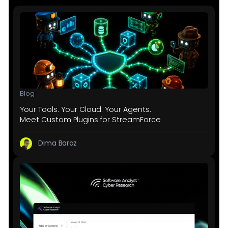
Blog
Your Tools. Your Cloud. Your Agents.
Meet Custom Plugins for StreamForce
Dima Baraz