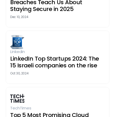
Breaches Teach Us About
Staying Secure in 2025
Dec 10, 2024
Linkedin
LinkedIn Top Startups 2024: The
15 Israeli companies on the rise
Oct 30, 2024
TechTimes
Top 5 Most Promising Cloud