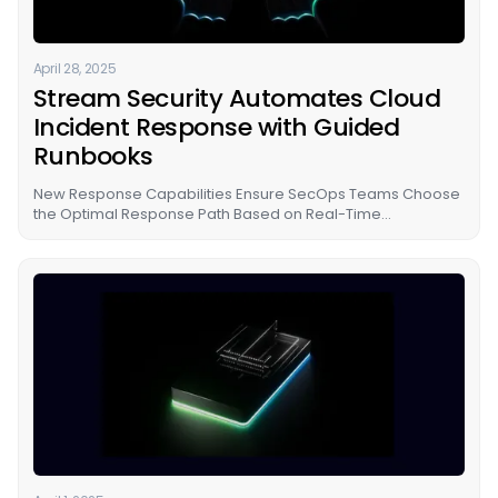
April 28, 2025
Stream Security Automates Cloud
Incident Response with Guided
Runbooks
New Response Capabilities Ensure SecOps Teams Choose
the Optimal Response Path Based on Real-Time
Understanding of Threat and Business Impact