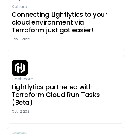
Kaltura
Connecting Lightlytics to your
cloud environment via
Terraform just got easier!
Feb 3, 2022
Hashicorp
Lightlytics partnered with
Terraform Cloud Run Tasks
(Beta)
Oct 12, 2021