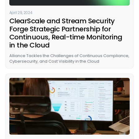
April 29, 2024
ClearScale and Stream Security
Forge Strategic Partnership for
Continuous, Real-time Monitoring
in the Cloud
Alliance Tackles the Challenges of Continuous Compliance,
Cybersecurity, and Cost Visibility in the Cloud