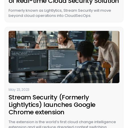
of Real-time Cloud Security Solution
Formerly known as Lightlytics, Stream Security will move
beyond cloud operations into CloudSecOps.
May 23, 2023
Stream Security (Formerly
Lightlytics) launches Google
Chrome extension
The extension is the world’s first cloud change intelligence
extension and will reduce dreaded context switching