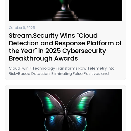
October 9, 2025
Stream.Security Wins "Cloud
Detection and Response Platform of
the Year" in 2025 Cybersecurity
Breakthrough Awards
CloudTwin™ Technology Transforms Raw Telemetry into
Risk-Based Detection, Eliminating False Positives and
Freeing SOC Teams from Cloud Expertise Dependencies