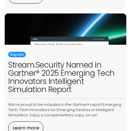
Reports
Stream.Security Named in
Gartner® 2025 Emerging Tech
Innovators Intelligent
Simulation Report
We’re proud to be included in the Gartner® report Emerging
Tech: Tech Innovators for Emerging Sectors in Intelligent
Simulation. Enjoy a complimentary copy, on us!
Learn more