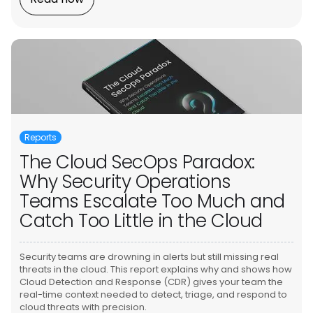
Reports
The Cloud SecOps Paradox:
Why Security Operations
Teams Escalate Too Much and
Catch Too Little in the Cloud
Security teams are drowning in alerts but still missing real
threats in the cloud. This report explains why and shows how
Cloud Detection and Response (CDR) gives your team the
real-time context needed to detect, triage, and respond to
cloud threats with precision.