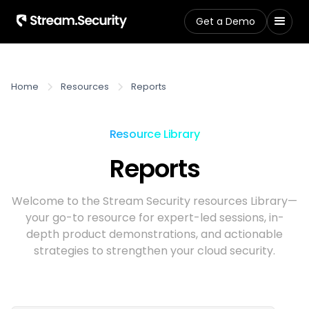
Get a Demo
Home
Resources
Reports
Resource Library
Reports
Welcome to the Stream Security resources Library—
your go-to resource for expert-led sessions, in-
depth product demonstrations, and actionable
strategies to strengthen your cloud security.