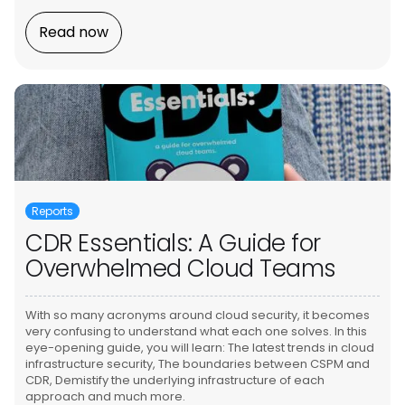
Read now
Reports
CDR Essentials: A Guide for
Overwhelmed Cloud Teams
With so many acronyms around cloud security, it becomes
very confusing to understand what each one solves. In this
eye-opening guide, you will learn: The latest trends in cloud
infrastructure security, The boundaries between CSPM and
CDR, Demistify the underlying infrastructure of each
approach and much more.