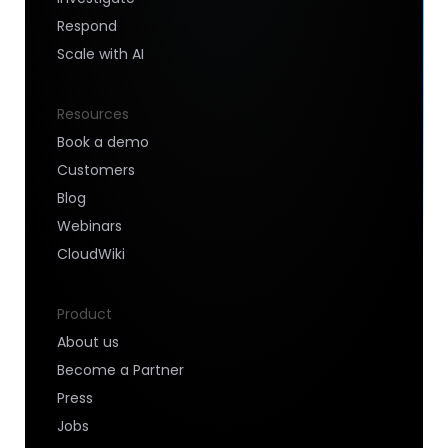
Respond
Scale with AI
Resources
Book a demo
Customers
Blog
Webinars
CloudWiki
Product
About us
Become a Partner
Press
Jobs