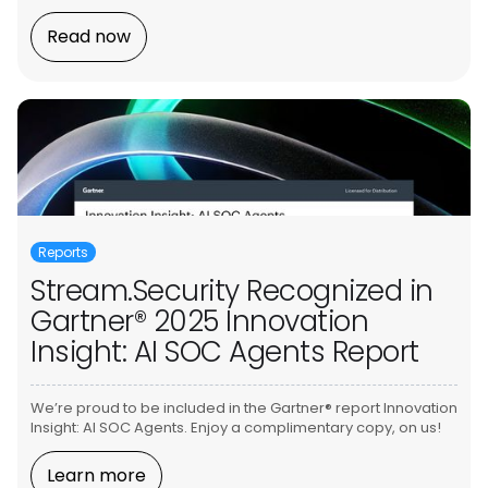
Read now
Reports
Stream.Security Recognized in
Gartner® 2025 Innovation
Insight: AI SOC Agents Report
We’re proud to be included in the Gartner® report Innovation
Insight: AI SOC Agents. Enjoy a complimentary copy, on us!
Learn more