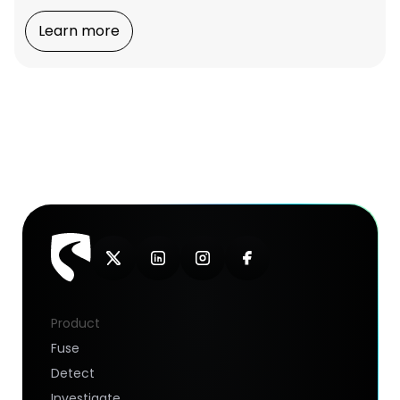
Learn more
Product
Fuse
Detect
Investigate