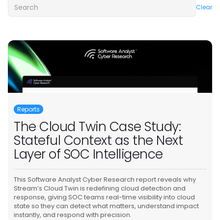
Clear
Reports
The Cloud Twin Case Study:
Stateful Context as the Next
Layer of SOC Intelligence
This Software Analyst Cyber Research report reveals why
Stream’s Cloud Twin is redefining cloud detection and
response, giving SOC teams real-time visibility into cloud
state so they can detect what matters, understand impact
instantly, and respond with precision.