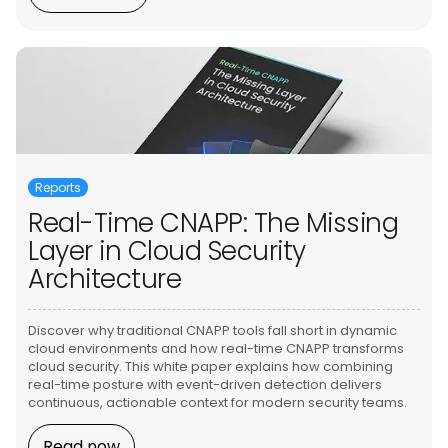
Reports
Real-Time CNAPP: The Missing
Layer in Cloud Security
Architecture
Discover why traditional CNAPP tools fall short in dynamic
cloud environments and how real-time CNAPP transforms
cloud security. This white paper explains how combining
real-time posture with event-driven detection delivers
continuous, actionable context for modern security teams.
Read now