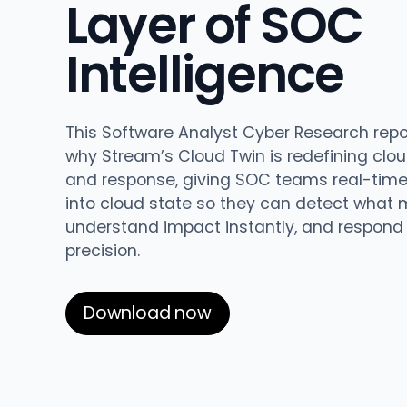
Layer of SOC
updates,
Detect
we’re
and
Stateful cloud
hiring!
Intelligence
security tips
detection
with no
tradeoffs
Reports
This Software Analyst Cyber Research repo
Research,
why Stream’s Cloud Twin is redefining clo
analysis,
and response, giving SOC teams real-time v
and
into cloud state so they can detect what 
industry
understand impact instantly, and respond
findings
precision.
Respond
Act precisely.
Download now
Recover
confidently