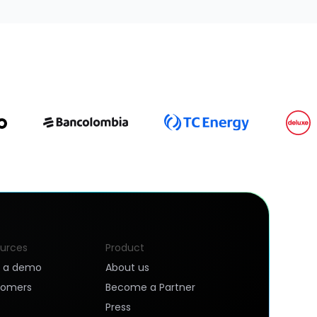
urces
Product
k a demo
About us
tomers
Become a Partner
Press