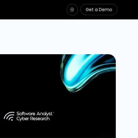
Get a Demo