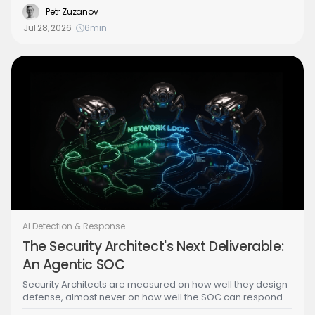
Building the Agentic SOC series walks through the attack
Petr Zuzanov
step by step, from credential theft to a brute-forced admin
Jul 28, 2026
6
min
identity, to show exactly what the agentic SOC has to
detect and stop.
AI Detection & Response
The Security Architect's Next Deliverable:
An Agentic SOC
Security Architects are measured on how well they design
defense, almost never on how well the SOC can respond
to what that design misses. As AI turns the SOC from an