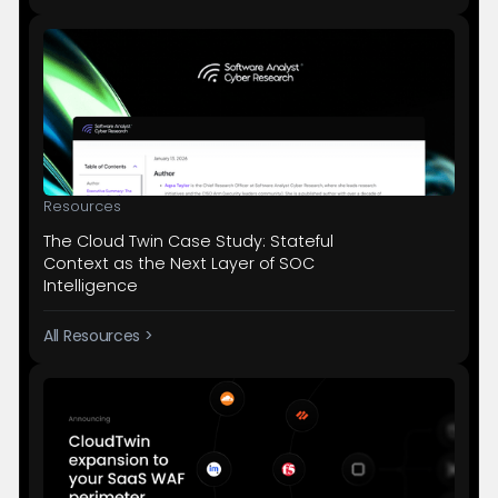
Resources
The Cloud Twin Case Study: Stateful
Context as the Next Layer of SOC
Intelligence
All Resources >