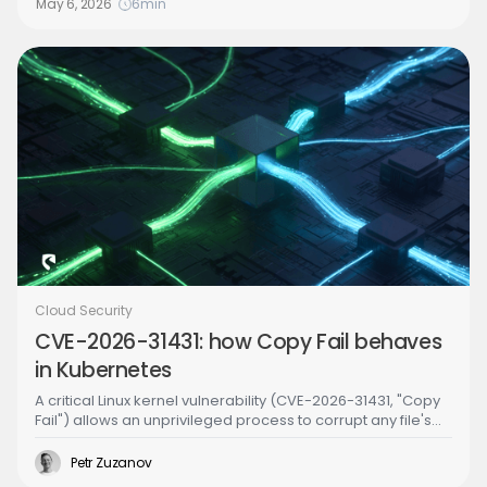
May 6, 2026
6
min
Cloud Security
CVE-2026-31431: how Copy Fail behaves
in Kubernetes
A critical Linux kernel vulnerability (CVE-2026-31431, "Copy
Fail") allows an unprivileged process to corrupt any file's
in-memory copy without writing to disk. In Kubernetes, this
means an attacker in one pod can inject malicious code
Petr Zuzanov
into binaries used by other pods on the same node -