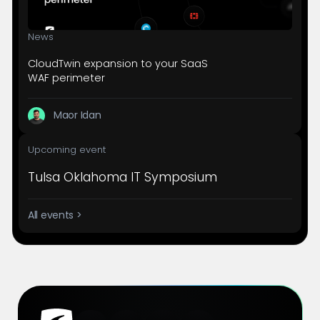
News
CloudTwin expansion to your SaaS
WAF perimeter
Maor Idan
Upcoming event
Tulsa Oklahoma IT Symposium
All events >