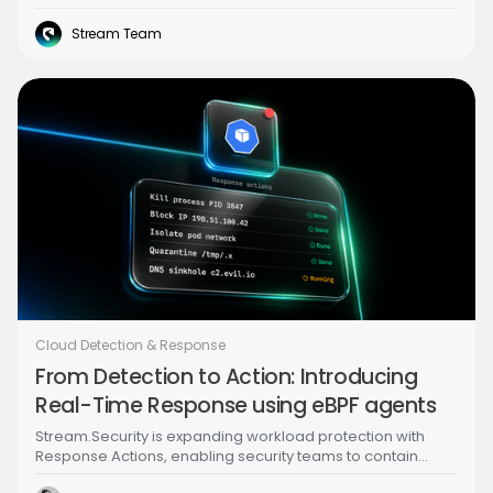
detection running across all of it.
Stream Team
Cloud Detection & Response
From Detection to Action: Introducing
Real-Time Response using eBPF agents
Stream.Security is expanding workload protection with
Response Actions, enabling security teams to contain
threats directly from the Investigator UI in real time using