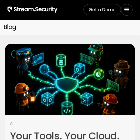
Get a Demo
Blog
Recent
AI
Your Tools. Your Cloud.