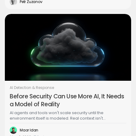
the same lightweight eBPF agents already deployed for
Petr Zuzanov
detection.
AI Detection & Response
Before Security Can Use More AI, It Needs
a Model of Reality
AI agents and tools won't scale security until the
environment itself is modeled. Real context isn't
enrichment — it's a live representation of state. That shift
changes what tools, harnesses, and agents actually mean,
Maor Idan
and what StreamForce is built on.