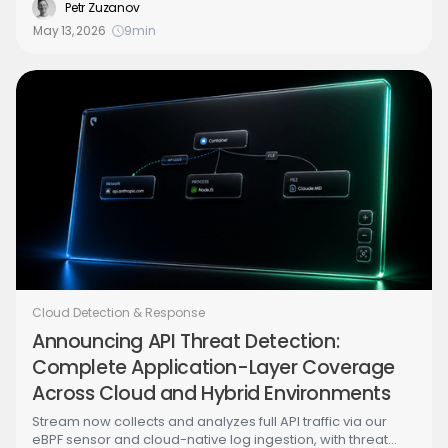
recognizing this specific malware, you've lost the next
Petr Zuzanov
round. The right question is how to detect stolen
May 13, 2026
9
min
credentials being used abnormally - invariant across
every variant past and future.
Cloud Detection & Response
Announcing API Threat Detection:
Complete Application-Layer Coverage
Across Cloud and Hybrid Environments
Stream now collects and analyzes full API traffic via our
eBPF sensor and cloud-native log ingestion, with threat