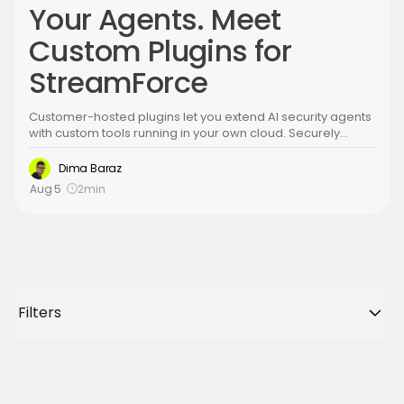
Your Agents. Meet
Custom Plugins for
StreamForce
Customer-hosted plugins let you extend AI security agents
with custom tools running in your own cloud. Securely
connect agents to your code, infrastructure, and internal
systems to validate vulnerabilities, investigate threats, and
Dima Baraz
automate organization-specific security workflows,
Aug 5
2
min
without exposing secrets outside your environment.
Filters