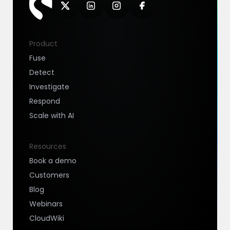
Product
Fuse
Detect
Investigate
Respond
Scale with AI
Resources
Book a demo
Customers
Blog
Webinars
CloudWiki