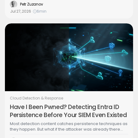
organization into a system of agents, closing that gap
Petr Zuzanov
becomes an architecture problem, and the Security
Jul 27, 2026
6
min
Architect is the only one positioned to own it. Part 1 of a
series building an agentic SOC hands-on with the open-
source CDRGoat project.
Cloud Detection & Response
Have I Been Pwned? Detecting Entra ID
Persistence Before Your SIEM Even Existed
Most detection content catches persistence techniques as
they happen. But what if the attacker was already there
before you connected your logs? CloudTwin™ analyzes