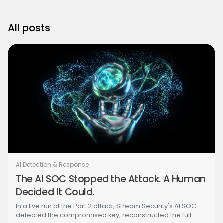
All posts
AI Detection & Response
The AI SOC Stopped the Attack. A Human
Decided It Could.
In a live run of the Part 2 attack, Stream.Security's AI SOC
detected the compromised key, reconstructed the full