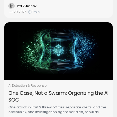
attack chain including a hidden persistence backdoor, and
deleted the stolen credential on its own, stopping the
Petr Zuzanov
attack in about ten minutes with no human in the loop. Part
Jul 29, 2026
8
min
4 of the Building the Agentic SOC series is about the
decision that made that safe: which response actions a
human lets an AI agent take autonomously, and why that
call belongs to the Security Architect.
AI Detection & Response
One Case, Not a Swarm: Organizing the AI
SOC
One attack in Part 2 threw off four separate alerts, and the
obvious fix, one investigation agent per alert, rebuilds
every failure of the overloaded human SOC at machine