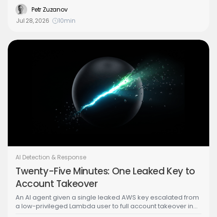
speed and cost. Part 3 of the Building the Agentic SOC
Petr Zuzanov
series lays out the alternative: every related alert attaches
Jul 28, 2026
10
min
to one linked case, worked by a small set of specialized
agents, a dispatcher and case leader, over one shared
model of the case and the environment.
AI Detection & Response
Twenty-Five Minutes: One Leaked Key to
Account Takeover
An AI agent given a single leaked AWS key escalated from
a low-privileged Lambda user to full account takeover in
under 25 minutes, wrong turns included. Part 2 of the