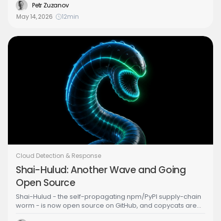
Entra ID configuration state — not just log events — to
Petr Zuzanov
answer the question every SOC team should be asking:
May 14, 2026
12
min
"Have I been pwned?"
Cloud Detection & Response
Shai-Hulud: Another Wave and Going
Open Source
Shai-Hulud - the self-propagating npm/PyPI supply-chain
worm - is now open source on GitHub, and copycats are
already forking it. If your detection strategy depends on