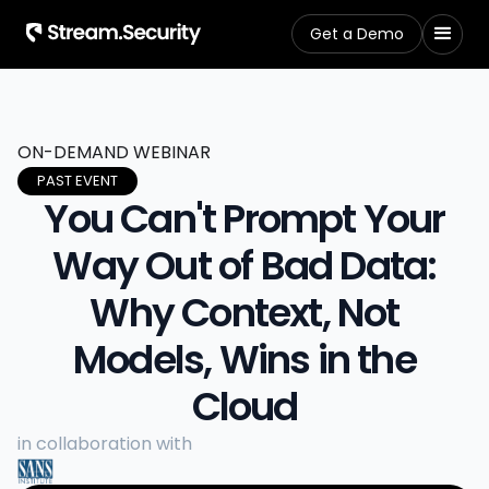
Get a Demo
ON-DEMAND WEBINAR
PAST EVENT
You Can't Prompt Your
Way Out of Bad Data:
Why Context, Not
Models, Wins in the
Cloud
in collaboration with