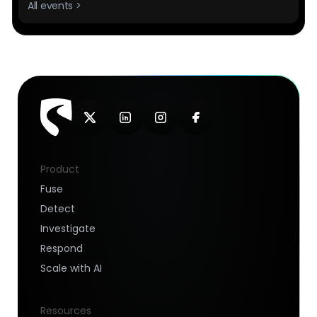
All events >
Product
Fuse
Detect
Investigate
Respond
Scale with AI
Resources