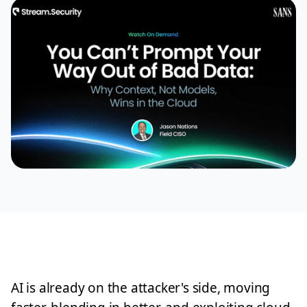
AI is already on the attacker's side, moving