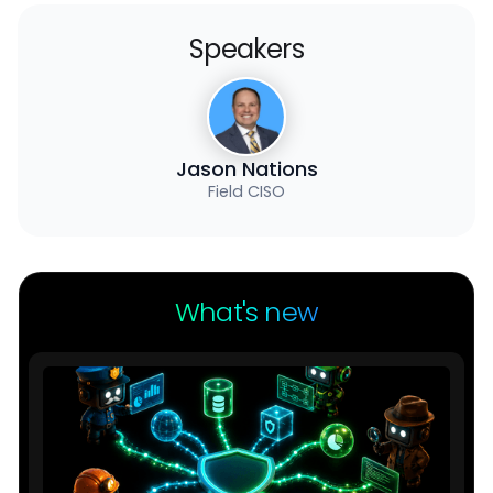
Speakers
Jason Nations
Field CISO
What's new