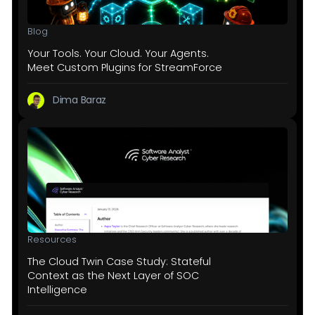
Blog
Your Tools. Your Cloud. Your Agents.
Meet Custom Plugins for StreamForce
Dima Baraz
Resources
The Cloud Twin Case Study: Stateful
Context as the Next Layer of SOC
Intelligence