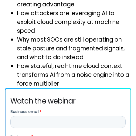
creating advantage
How attackers are leveraging AI to
exploit cloud complexity at machine
speed
Why most SOCs are still operating on
stale posture and fragmented signals,
and what to do instead
How stateful, real-time cloud context
transforms AI from a noise engine into a
force multiplier
Watch the webinar