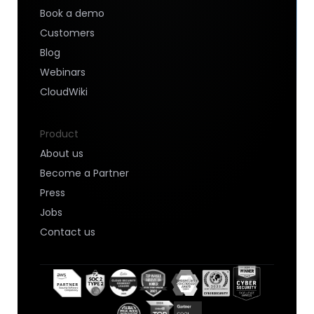
Book a demo
Customers
Blog
Webinars
CloudWiki
Product
About us
Become a Partner
Press
Jobs
Contact us