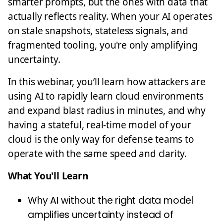
smarter prompts, but the ones with data that
actually reflects reality. When your AI operates
on stale snapshots, stateless signals, and
fragmented tooling, you're only amplifying
uncertainty.
In this webinar, you’ll learn how attackers are
using AI to rapidly learn cloud environments
and expand blast radius in minutes, and why
having a stateful, real-time model of your
cloud is the only way for defense teams to
operate with the same speed and clarity.
What You'll Learn
Why AI without the right data model
amplifies uncertainty instead of