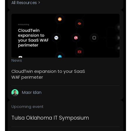
All Resources >
News
CloudTwin expansion to your SaaS
WAF perimeter
Maor Idan
Upcoming event
Tulsa Oklahoma IT Symposium