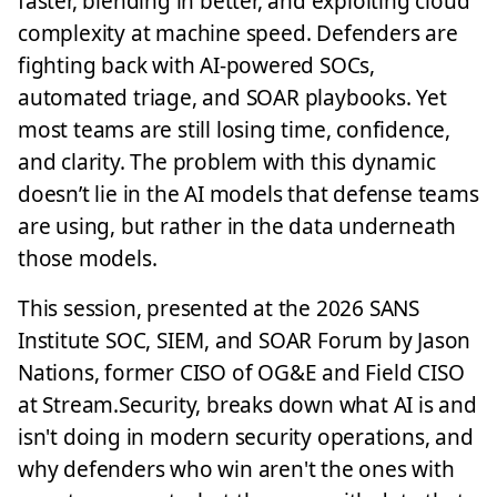
faster, blending in better, and exploiting cloud
complexity at machine speed. Defenders are
fighting back with AI-powered SOCs,
automated triage, and SOAR playbooks. Yet
most teams are still losing time, confidence,
and clarity. The problem with this dynamic
doesn’t lie in the AI models that defense teams
are using, but rather in the data underneath
those models.
This session, presented at the 2026 SANS
Institute SOC, SIEM, and SOAR Forum by Jason
Nations, former CISO of OG&E and Field CISO
at Stream.Security, breaks down what AI is and
isn't doing in modern security operations, and
why defenders who win aren't the ones with