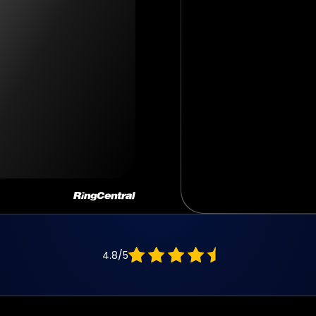
4.8/5