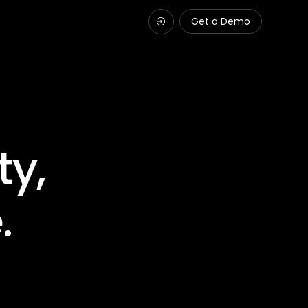
Get a Demo
ty,
.