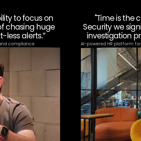
lity to focus on
"Time is the 
 of chasing huge
Security we sign
-less alerts.”
investigation p
 and compliance
AI-powered HR platform fo