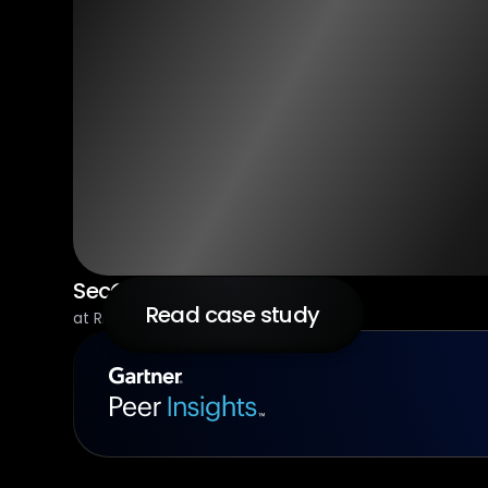
SecOps Architect
Read case study
at RingCentral