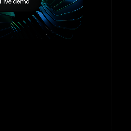
 live demo