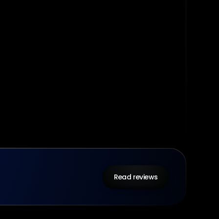
Read reviews