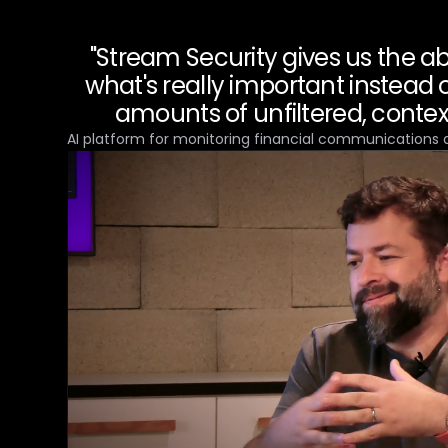
"Stream Security gives us the abi
what's really important instead
amounts of unfiltered, context
AI platform for monitoring financial communications