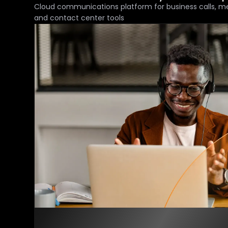
Cloud communications platform for business calls, m
and contact center tools