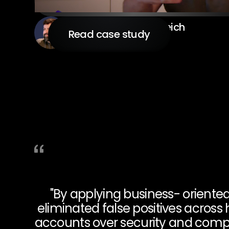
Arye Shulman Ehrenreich
Read case study
CIO
"By applying business- oriente
eliminated false positives acros
accounts over security and compli