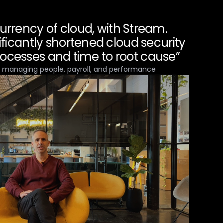
currency of cloud, with Stream.
ificantly shortened cloud security
rocesses and time to root cause”
r managing people, payroll, and performance