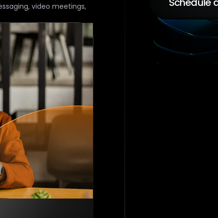
Schedule a
essaging, video meetings,