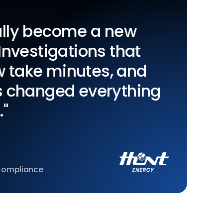
eally become a new
 Investigations that
w take minutes, and
's changed everything
."
 Compliance