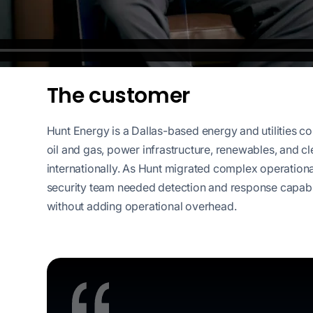
workflows
workflows,
without
exposing
secrets outside
The customer
your
environment.
Hunt Energy is a Dallas-based energy and utilities 
oil and gas, power infrastructure, renewables, and c
internationally. As Hunt migrated complex operationa
security team needed detection and response capabili
without adding operational overhead.