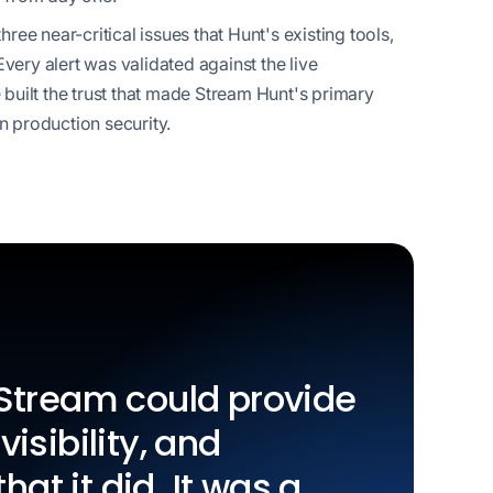
ee near-critical issues that Hunt's existing tools,
Every alert was validated against the live
built the trust that made Stream Hunt's primary
in production security.
k Stream could provide
visibility, and
hat it did. It was a