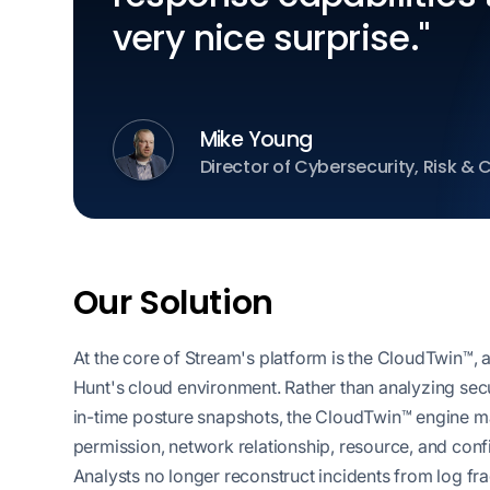
very nice surprise."
Mike Young
Director of Cybersecurity, Risk &
Our Solution
At the core of Stream's platform is the CloudTwin™, 
Hunt's cloud environment. Rather than analyzing securi
in-time posture snapshots, the CloudTwin™ engine main
permission, network relationship, resource, and conf
Analysts no longer reconstruct incidents from log f