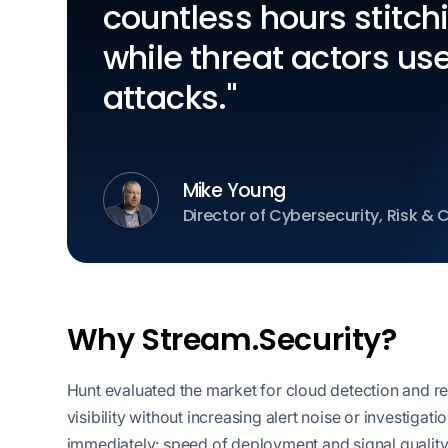
countless hours stitch
while threat actors use
attacks."
Mike Young
Director of Cybersecurity, Risk &
Why Stream.Security?
Hunt evaluated the market for cloud detection and res
visibility without increasing alert noise or investig
immediately: speed of deployment and signal qualit