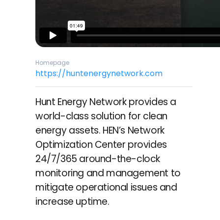
Homepage
https://huntenergynetwork.com
Hunt Energy Network provides a
world-class solution for clean
energy assets. HEN’s Network
Optimization Center provides
24/7/365 around-the-clock
monitoring and management to
mitigate operational issues and
increase uptime.