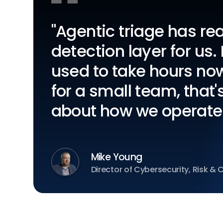
"Agentic triage has r
detection layer for us.
used to take hours no
for a small team, that
about how we operate
Mike Young
Director of Cybersecurity, Risk &