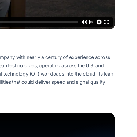
company with nearly a century of experience across
lean technologies, operating across the U.S. and
l technology (OT) workloads into the cloud, its lean
ties that could deliver speed and signal quality