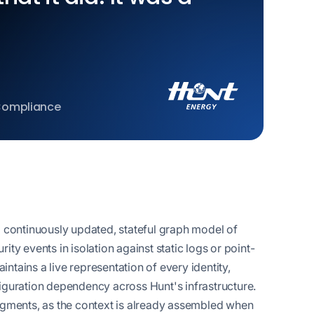
 Compliance
a continuously updated, stateful graph model of
ty events in isolation against static logs or point-
tains a live representation of every identity,
iguration dependency across Hunt's infrastructure.
ragments, as the context is already assembled when