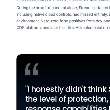
During the proof of concept alone, Stream surfaced thr
including native cloud controls, had missed entirely. 
environment. Near-zero false positives from day one 
CDR platform, and later their first AI implementation 
"I honestly didn't thin
the level of protection, 
response capabilities t