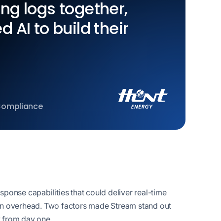
ing logs together,
d AI to build their
 Compliance
ponse capabilities that could deliver real-time
ation overhead. Two factors made Stream stand out
y from day one.