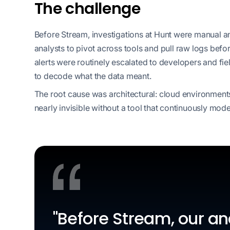
The challenge
Before Stream, investigations at Hunt were manual a
analysts to pivot across tools and pull raw logs bef
alerts were routinely escalated to developers and fie
to decode what the data meant.
The root cause was architectural: cloud environmen
nearly invisible without a tool that continuously mode
"Before Stream, our a