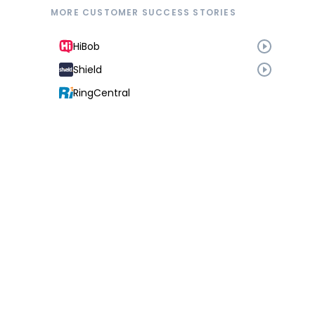
MORE CUSTOMER SUCCESS STORIES
HiBob
Shield
RingCentral