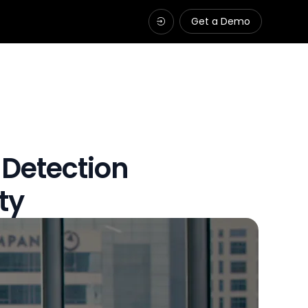
Get a Demo
 Detection
ty