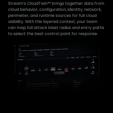
Stream’s CloudTwin™ brings together data from
cloud behavior, configuration, identity, network,
perimeter, and runtime sources for full cloud
visibility. With this layered context, your team
can map full attack blast radius and entry paths
to select the best control point for response.