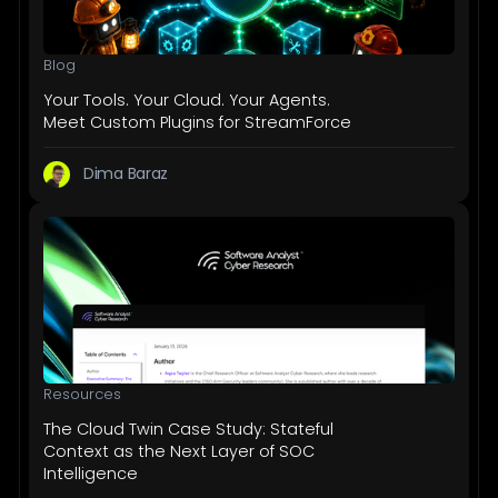
Blog
Your Tools. Your Cloud. Your Agents.
Meet Custom Plugins for StreamForce
Dima Baraz
Resources
The Cloud Twin Case Study: Stateful
Context as the Next Layer of SOC
Intelligence