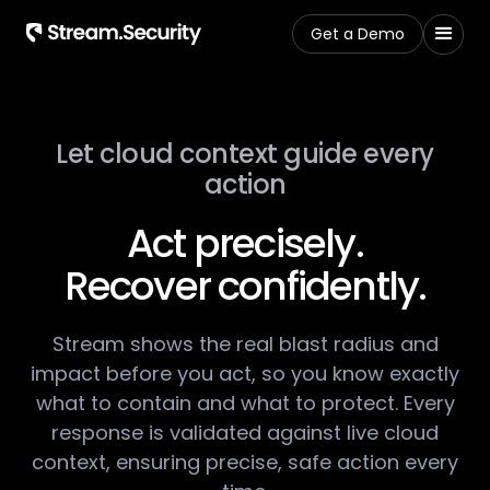
Get a Demo
Let cloud context guide every
action​
Act precisely.
Recover confidently.​
Stream shows the real blast radius and
impact before ​you act, so you know exactly
what to contain and what​ to protect. Every
response is validated against live ​cloud
context, ensuring precise, safe action every