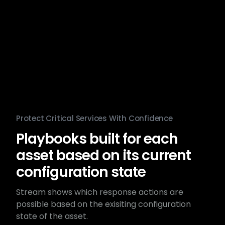
Protect Critical Services With Confidence
Playbooks built for each
asset based on its current
configuration state
Stream shows which response actions are
possible based on the exisiting configuration
state of the asset.