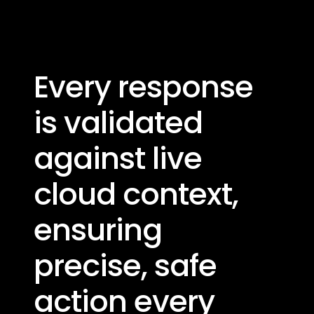
Every response
is validated
against live ​
cloud context,
ensuring
precise, safe
action every