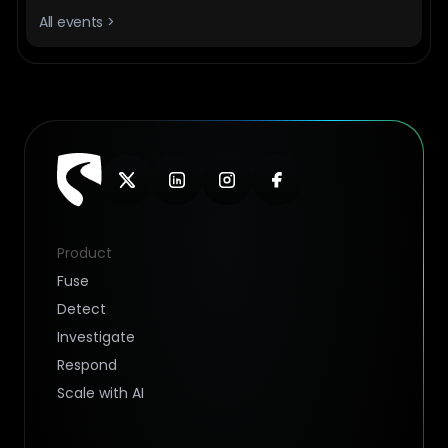
All events >
Product
Fuse
Detect
Investigate
Respond
Scale with AI