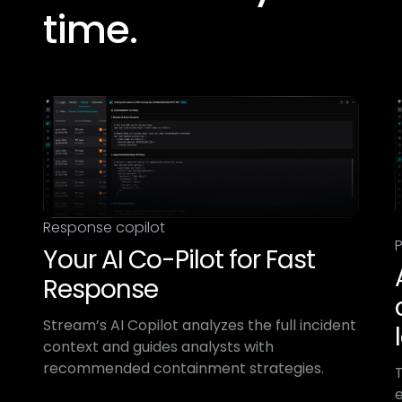
time.​
Response copilot
P
Your AI Co-Pilot for Fast
Response
Stream’s AI Copilot analyzes the full incident
context and guides analysts with
recommended containment strategies.
e