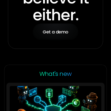
either.
Get a demo
What's new