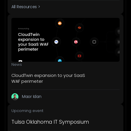
All Resources >
News
CloudTwin expansion to your SaaS
WAF perimeter
Maor Idan
Upcoming event
Tulsa Oklahoma IT Symposium