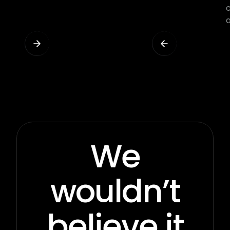
We
wouldn’t
believe it