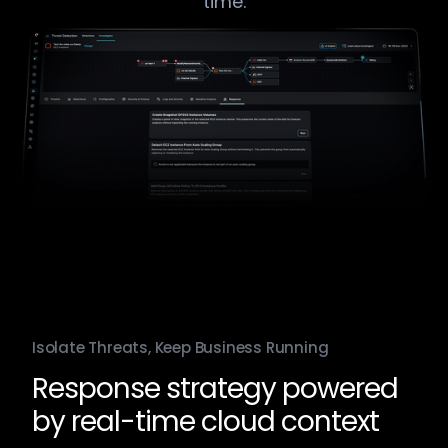
time.​
Isolate Threats, Keep Business Running
Response strategy powered
by real-time cloud context