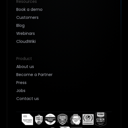
Resources
Book a demo
Customers
Blog
Webinars
CloudWiki
Product
About us
Become a Partner
Press
Jobs
Contact us