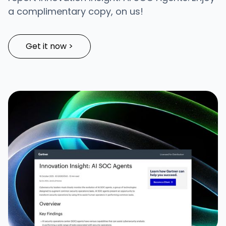
a complimentary copy, on us!
Get it now >