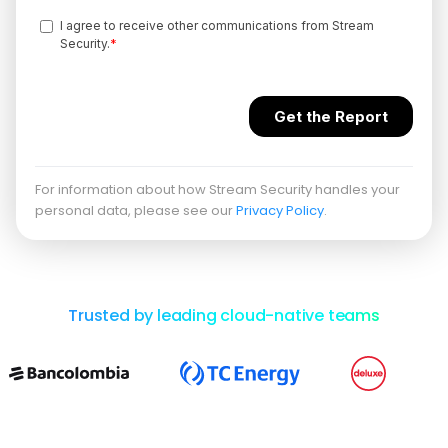
For information about how Stream Security handles your
personal data, please see our
Privacy Policy
.
Trusted by leading cloud-native teams