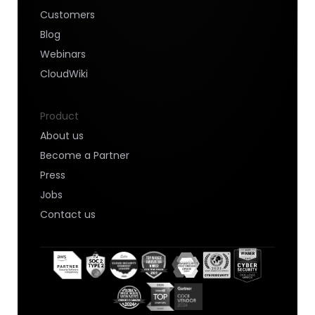
Customers
Blog
Webinars
CloudWiki
Product
About us
Become a Partner
Press
Jobs
Contact us