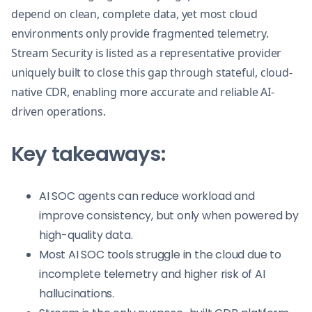
depend on clean, complete data, yet most cloud
environments only provide fragmented telemetry.
Stream Security is listed as a representative provider
uniquely built to close this gap through stateful, cloud-
native CDR, enabling more accurate and reliable AI-
driven operations.
Key takeaways:
AI SOC agents can reduce workload and
improve consistency, but only when powered by
high-quality data.
Most AI SOC tools struggle in the cloud due to
incomplete telemetry and higher risk of AI
hallucinations.