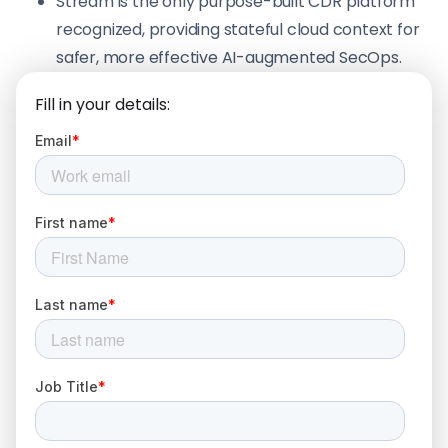
Stream is the only purpose-built CDR platform
recognized, providing stateful cloud context for
safer, more effective AI-augmented SecOps.
Fill in your details: