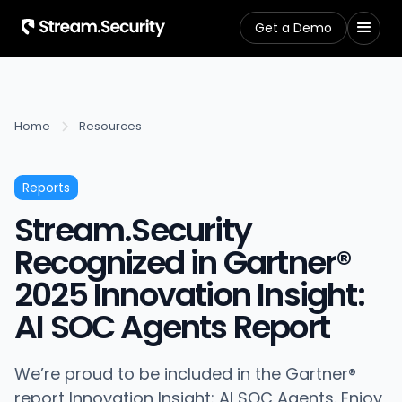
Get a Demo
Home
Resources
Reports
Stream.Security
Recognized in Gartner®
2025 Innovation Insight:
AI SOC Agents Report
We’re proud to be included in the Gartner®
report Innovation Insight: AI SOC Agents. Enjoy