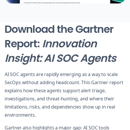
Download the Gartner
Report:
Innovation
Insight: AI SOC Agents
AI SOC agents are rapidly emerging as a way to scale
SecOps without adding headcount. This Gartner report
explains how these agents support alert triage,
investigations, and threat-hunting, and where their
limitations, risks, and dependencies show up in real
environments.
Gartner also highlights a major gap: AI SOC tools