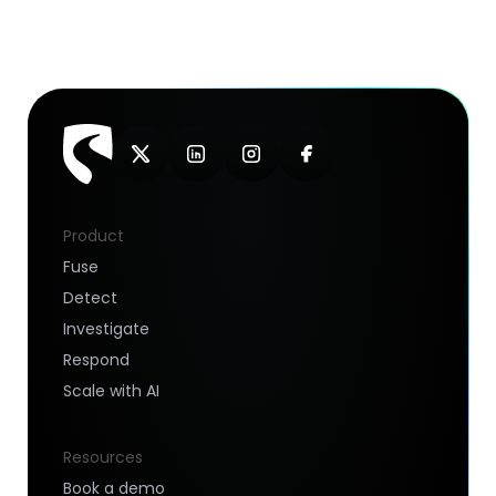
Product
Fuse
Detect
Investigate
Respond
Scale with AI
Resources
Book a demo