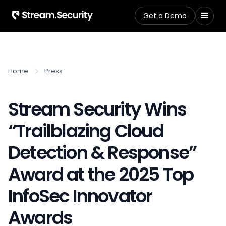
Get a Demo
Home
Press
Stream Security Wins
“Trailblazing Cloud
Detection & Response”
Award at the 2025 Top
InfoSec Innovator
Awards