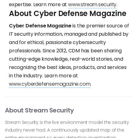
expertise. Learn more at
www.stream.security
.
About Cyber Defense Magazine
Cyber Defense Magazine
is the premier source of
IT security information, managed and published by
and for ethical, passionate cybersecurity
professionals. Since 2012, CDM has been sharing
cutting-edge knowledge, real-world stories, and
recognizing the best ideas, products, and services
in the industry. Learn more at
www.cyberdefensemagazine.com
.
About Stream Security
Stream Security is the live environment model the security
industry never had. A continuously updated map of the
entire environment so every detection, investigation,