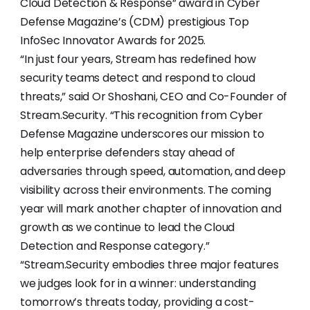
Cloud Detection & Response” award in Cyber
Defense Magazine’s (CDM) prestigious Top
InfoSec Innovator Awards for 2025.
“In just four years, Stream has redefined how
security teams detect and respond to cloud
threats,” said Or Shoshani, CEO and Co-Founder of
Stream.Security. “This recognition from Cyber
Defense Magazine underscores our mission to
help enterprise defenders stay ahead of
adversaries through speed, automation, and deep
visibility across their environments. The coming
year will mark another chapter of innovation and
growth as we continue to lead the Cloud
Detection and Response category.”
“Stream.Security embodies three major features
we judges look for in a winner: understanding
tomorrow’s threats today, providing a cost-