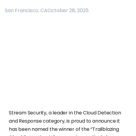
San Francisco, CA
October 28, 2025
Stream Security, a leader in the Cloud Detection
and Response category, is proud to announce it
has been named the winner of the “Trailblazing