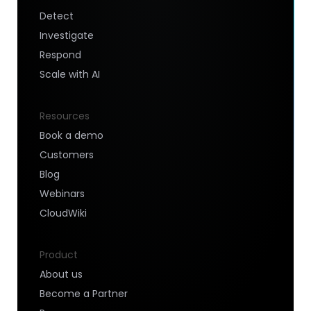
Detect
Investigate
Respond
Scale with AI
Resources
Book a demo
Customers
Blog
Webinars
CloudWiki
Product
About us
Become a Partner