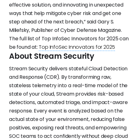
effective solution, and innovating in unexpected
ways that help mitigate cyber risk and get one
step ahead of the next breach,” said Gary S.
Miliefsky, Publisher of Cyber Defense Magazine.
The full list of Top InfoSec Innovators for 2025 can
be found at:
Top InfoSec Innovators for 2025
About Stream Security
Stream Security delivers stateful Cloud Detection
and Response (CDR). By transforming raw,
stateless telemetry into a real-time model of the
state of your cloud, Stream provides risk-based
detections, automated triage, and impact-aware
response. Every event is analyzed based on the
actual state of your environment, reducing false
positives, exposing real threats, and empowering
SOC teams to act confidently without deep cloud