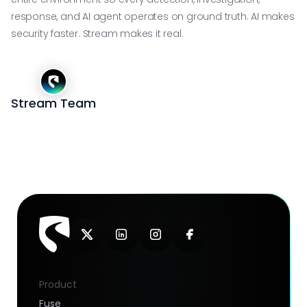
response, and AI agent operates on ground truth. AI makes
security faster. Stream makes it real.
Stream Team
Product
Fuse