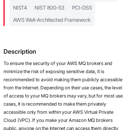
NIST4
NIST 800-53
PCI-DSS
AWS Well-Architected Framework
Description
To ensure the security of your AWS MQ brokers and
minimize the risk of exposing sensitive data, it is
recommended to avoid making them publicly accessible
from the Internet. Depending on their use cases, the level
of access to your MQ brokers may vary, but for most use
cases, it is recommended to make them privately
accessible only from within your AWS Virtual Private
Cloud (VPC). If you make your Amazon MQ brokers
public, anyone on the Internet can access them directly