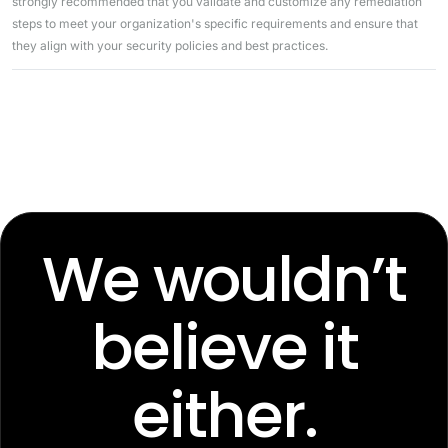
strongly recommended that you validate and customize any remediation
steps to meet your organization's specific requirements and ensure that
they align with your security policies and best practices.
We wouldn’t
believe it
either.