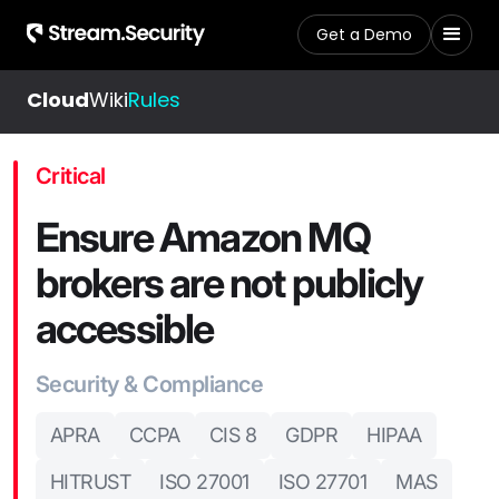
Get a Demo
Cloud
Wiki
Rules
Critical
Ensure Amazon MQ
brokers are not publicly
accessible
Security & Compliance
APRA
CCPA
CIS 8
GDPR
HIPAA
HITRUST
ISO 27001
ISO 27701
MAS