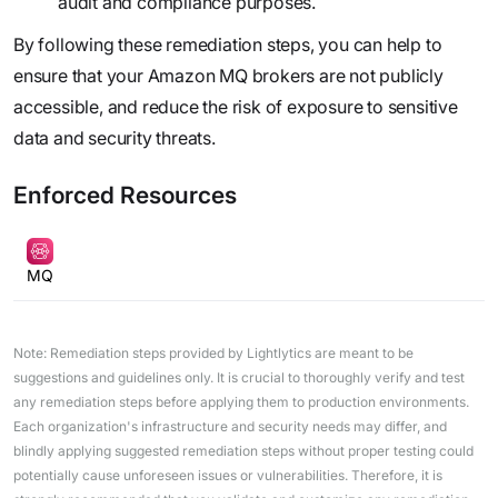
audit and compliance purposes.
By following these remediation steps, you can help to
ensure that your Amazon MQ brokers are not publicly
accessible, and reduce the risk of exposure to sensitive
data and security threats.
Enforced Resources
MQ
Note: Remediation steps provided by Lightlytics are meant to be
suggestions and guidelines only. It is crucial to thoroughly verify and test
any remediation steps before applying them to production environments.
Each organization's infrastructure and security needs may differ, and
blindly applying suggested remediation steps without proper testing could
potentially cause unforeseen issues or vulnerabilities. Therefore, it is