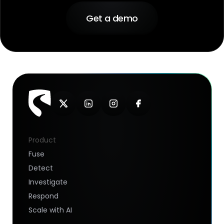
Get a demo
Product
Fuse
Detect
Investigate
Respond
Scale with AI