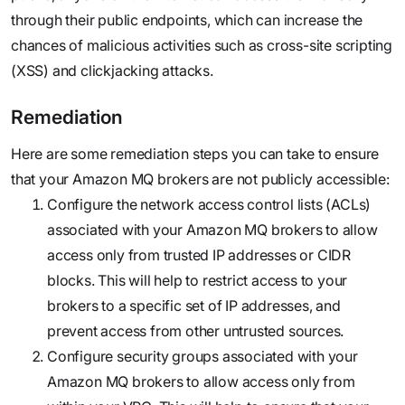
through their public endpoints, which can increase the
chances of malicious activities such as cross-site scripting
(XSS) and clickjacking attacks.
Remediation
Here are some remediation steps you can take to ensure
that your Amazon MQ brokers are not publicly accessible:
Configure the network access control lists (ACLs)
associated with your Amazon MQ brokers to allow
access only from trusted IP addresses or CIDR
blocks. This will help to restrict access to your
brokers to a specific set of IP addresses, and
prevent access from other untrusted sources.
Configure security groups associated with your
Amazon MQ brokers to allow access only from