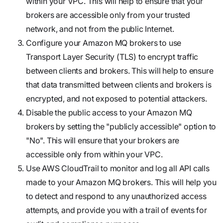
within your VPC. This will help to ensure that your
brokers are accessible only from your trusted
network, and not from the public Internet.
Configure your Amazon MQ brokers to use
Transport Layer Security (TLS) to encrypt traffic
between clients and brokers. This will help to ensure
that data transmitted between clients and brokers is
encrypted, and not exposed to potential attackers.
Disable the public access to your Amazon MQ
brokers by setting the "publicly accessible" option to
"No". This will ensure that your brokers are
accessible only from within your VPC.
Use AWS CloudTrail to monitor and log all API calls
made to your Amazon MQ brokers. This will help you
to detect and respond to any unauthorized access
attempts, and provide you with a trail of events for