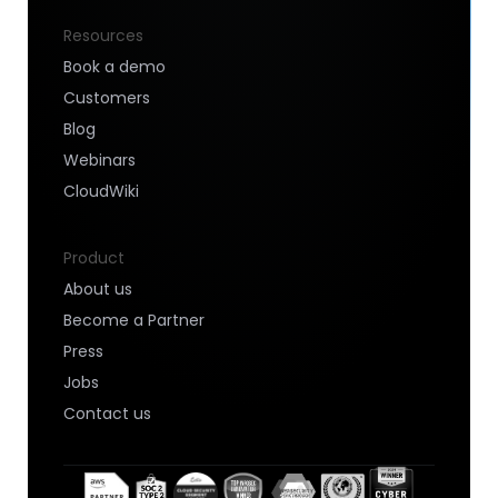
Resources
Book a demo
Customers
Blog
Webinars
CloudWiki
Product
About us
Become a Partner
Press
Jobs
Contact us