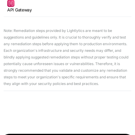
API Gateway
Note: Remediation steps provided by Lightlytics are meant to be
suggestions and guidelines only. It is crucial to thoroughly verify and test
any remediation steps before applying them to production environments.
Each organization's infrastructure and security needs may differ, and
blindly applying suggested remediation steps without proper testing could
potentially cause unforeseen issues or vulnerabilities. Therefore, it is
strongly recommended that you validate and customize any remediation
steps to meet your organization's specific requirements and ensure that
they align with your security policies and best practices.