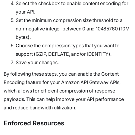
Select the checkbox to enable content encoding for
your API.
Set the minimum compression size threshold to a
non-negative integer between 0 and 10485760 (10M
bytes).
Choose the compression types that you want to
support (GZIP, DEFLATE, and/or IDENTITY).
Save your changes.
By following these steps, you can enable the Content
Encoding feature for your Amazon API Gateway APIs,
which allows for efficient compression of response
payloads. This can help improve your API performance
and reduce bandwidth utilization.
Enforced Resources