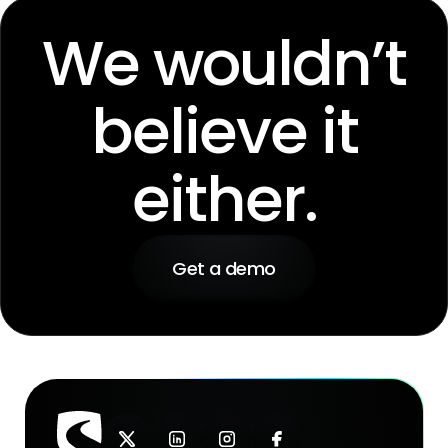
We wouldn’t
believe it
either.
Get a demo