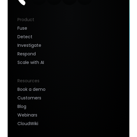
Product
Fuse
Detect
Investigate
Respond
Scale with AI
Resources
Book a demo
Customers
Blog
Webinars
CloudWiki