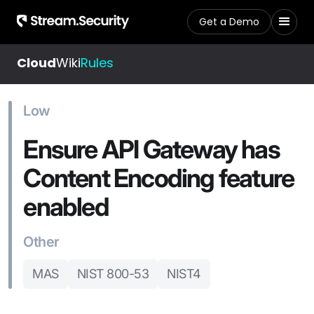
Get a Demo
Cloud
Wiki
Rules
Low
Ensure API Gateway has
Content Encoding feature
enabled
Other
MAS
NIST 800-53
NIST4