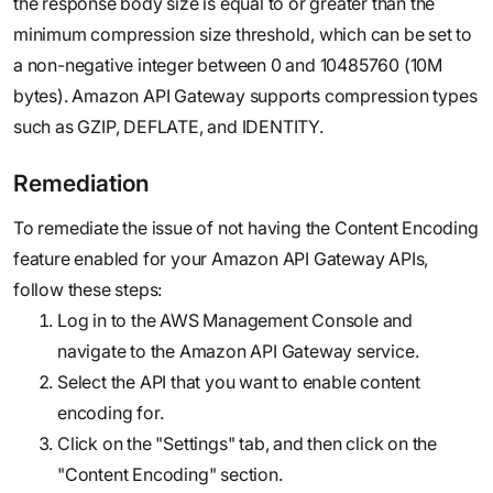
the response body size is equal to or greater than the
minimum compression size threshold, which can be set to
a non-negative integer between 0 and 10485760 (10M
bytes). Amazon API Gateway supports compression types
such as GZIP, DEFLATE, and IDENTITY.
Remediation
To remediate the issue of not having the Content Encoding
feature enabled for your Amazon API Gateway APIs,
follow these steps:
Log in to the AWS Management Console and
navigate to the Amazon API Gateway service.
Select the API that you want to enable content
encoding for.
Click on the "Settings" tab, and then click on the
"Content Encoding" section.