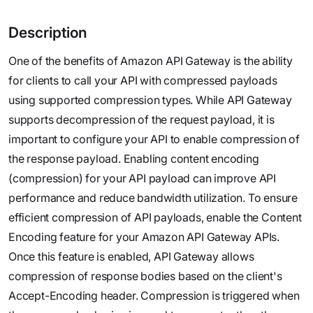
Description
One of the benefits of Amazon API Gateway is the ability
for clients to call your API with compressed payloads
using supported compression types. While API Gateway
supports decompression of the request payload, it is
important to configure your API to enable compression of
the response payload. Enabling content encoding
(compression) for your API payload can improve API
performance and reduce bandwidth utilization. To ensure
efficient compression of API payloads, enable the Content
Encoding feature for your Amazon API Gateway APIs.
Once this feature is enabled, API Gateway allows
compression of response bodies based on the client's
Accept-Encoding header. Compression is triggered when