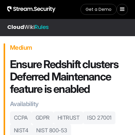
Get a Demo
Cloud
Wiki
Rules
Medium
Ensure Redshift clusters
Deferred Maintenance
feature is enabled
Availability
CCPA
GDPR
HITRUST
ISO 27001
NIST4
NIST 800-53