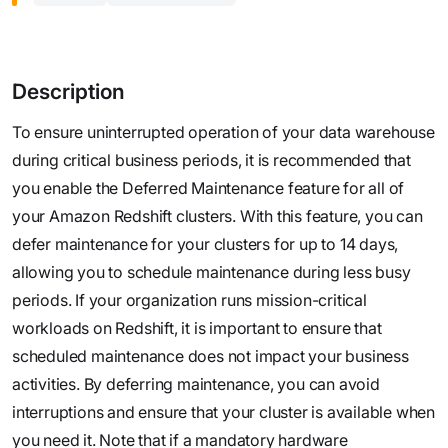
Description
To ensure uninterrupted operation of your data warehouse
during critical business periods, it is recommended that
you enable the Deferred Maintenance feature for all of
your Amazon Redshift clusters. With this feature, you can
defer maintenance for your clusters for up to 14 days,
allowing you to schedule maintenance during less busy
periods. If your organization runs mission-critical
workloads on Redshift, it is important to ensure that
scheduled maintenance does not impact your business
activities. By deferring maintenance, you can avoid
interruptions and ensure that your cluster is available when
you need it. Note that if a mandatory hardware