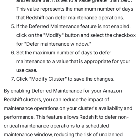
This value represents the maximum number of days
that Redshift can defer maintenance operations.
If the Deferred Maintenance feature is not enabled,
click on the "Modify" button and select the checkbox
for "Defer maintenance window."
Set the maximum number of days to defer
maintenance to a value that is appropriate for your
use case.
Click "Modify Cluster" to save the changes.
By enabling Deferred Maintenance for your Amazon
Redshift clusters, you can reduce the impact of
maintenance operations on your cluster's availability and
performance. This feature allows Redshift to defer non-
critical maintenance operations to a scheduled
maintenance window, reducing the risk of unplanned