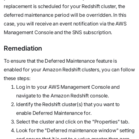
replacement is scheduled for your Redshift cluster, the
deferred maintenance period will be overridden. In this
case, you will receive an event notification via the AWS
Management Console and the SNS subscription.
Remediation
To ensure that the Deferred Maintenance feature is
enabled for your Amazon Redshift clusters, you can follow
these steps:
Log in to your AWS Management Console and
navigate to the Amazon Redshift console.
Identify the Redshift cluster(s) that you want to
enable Deferred Maintenance for.
Select the cluster and click on the "Properties" tab.
Look for the "Deferred maintenance window" setting
and ensure that it is set to a value greater than zero.