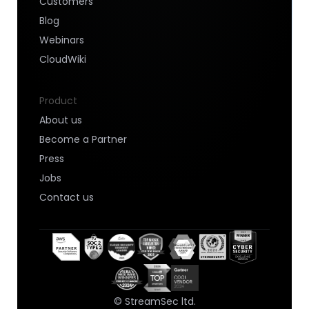
Customers
Blog
Webinars
CloudWiki
Product
About us
Become a Partner
Press
Jobs
Contact us
© StreamSec ltd.