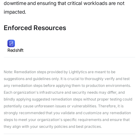
downtime and ensuring that critical workloads are not
impacted.
Enforced Resources
Redshift
Note: Remediation steps provided by Lightlytics are meant to be
suggestions and guidelines only. It is crucial to thoroughly verify and test
any remediation steps before applying them to production environments.
Each organization's infrastructure and security needs may differ, and
blindly applying suggested remediation steps without proper testing could
potentially cause unforeseen issues or vulnerabilities. Therefore, it is
strongly recommended that you validate and customize any remediation
steps to meet your organization's specific requirements and ensure that
they align with your security policies and best practices.