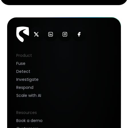
Product
Fuse
Detect
Investigate
Respond
Scale with AI
Resources
Book a demo