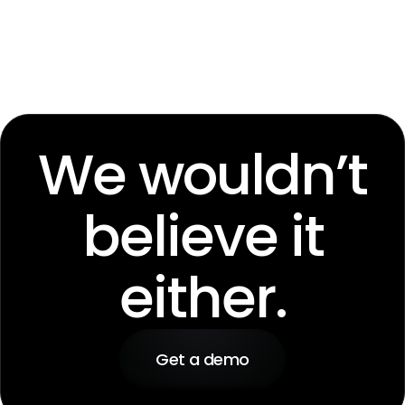
We wouldn’t
believe it
either.
Get a demo