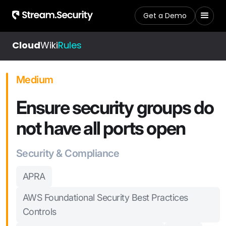
Get a Demo
Cloud
Wiki
Rules
Medium
Ensure security groups do
not have all ports open
Security & Compliance
APRA
AWS Foundational Security Best Practices
Controls