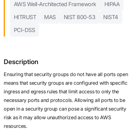
AWS Well-Architected Framework
HIPAA
HITRUST
MAS
NIST 800-53
NIST4
PCI-DSS
Description
Ensuring that security groups do not have all ports open
means that security groups are configured with specific
ingress and egress rules that limit access to only the
necessary ports and protocols. Allowing all ports to be
open in a security group can pose a significant security
risk as it may allow unauthorized access to AWS
resources.