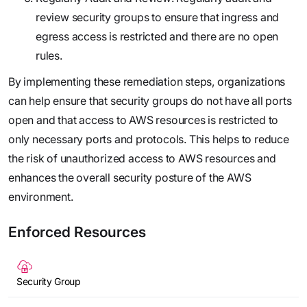
review security groups to ensure that ingress and
egress access is restricted and there are no open
rules.
By implementing these remediation steps, organizations
can help ensure that security groups do not have all ports
open and that access to AWS resources is restricted to
only necessary ports and protocols. This helps to reduce
the risk of unauthorized access to AWS resources and
enhances the overall security posture of the AWS
environment.
Enforced Resources
Security Group