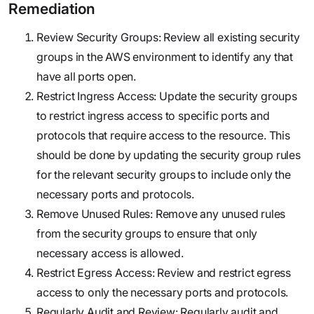
Remediation
Review Security Groups: Review all existing security
groups in the AWS environment to identify any that
have all ports open.
Restrict Ingress Access: Update the security groups
to restrict ingress access to specific ports and
protocols that require access to the resource. This
should be done by updating the security group rules
for the relevant security groups to include only the
necessary ports and protocols.
Remove Unused Rules: Remove any unused rules
from the security groups to ensure that only
necessary access is allowed.
Restrict Egress Access: Review and restrict egress
access to only the necessary ports and protocols.
Regularly Audit and Review: Regularly audit and