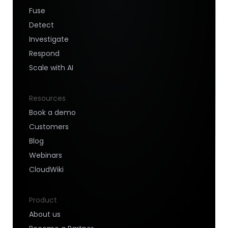
Fuse
Detect
Investigate
Respond
Scale with AI
Resources
Book a demo
Customers
Blog
Webinars
CloudWiki
Product
About us