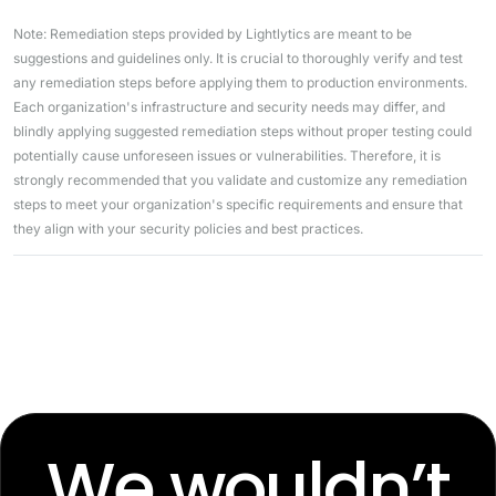
Note: Remediation steps provided by Lightlytics are meant to be
suggestions and guidelines only. It is crucial to thoroughly verify and test
any remediation steps before applying them to production environments.
Each organization's infrastructure and security needs may differ, and
blindly applying suggested remediation steps without proper testing could
potentially cause unforeseen issues or vulnerabilities. Therefore, it is
strongly recommended that you validate and customize any remediation
steps to meet your organization's specific requirements and ensure that
they align with your security policies and best practices.
We wouldn’t