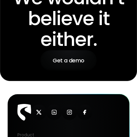
believe it
either.
Get a demo
Product