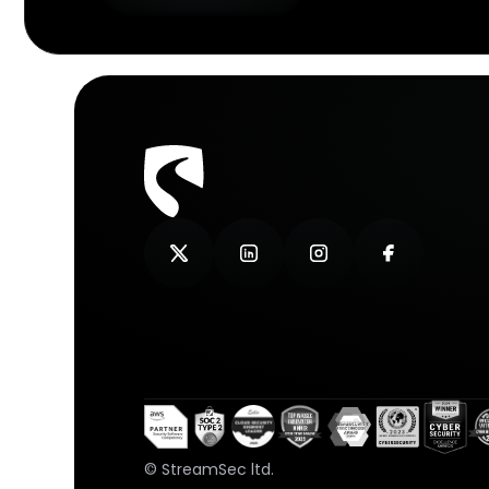
© StreamSec ltd.