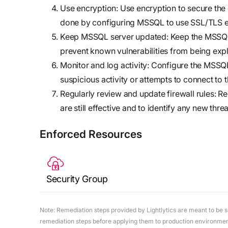
Use encryption: Use encryption to secure the
done by configuring MSSQL to use SSL/TLS e
Keep MSSQL server updated: Keep the MSSQL s
prevent known vulnerabilities from being expl
Monitor and log activity: Configure the MSSQL 
suspicious activity or attempts to connect to t
Regularly review and update firewall rules: Re
are still effective and to identify any new threa
Enforced Resources
Security Group
Note: Remediation steps provided by Lightlytics are meant to be sug
remediation steps before applying them to production environments