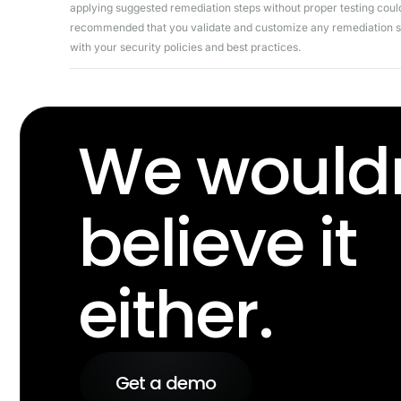
applying suggested remediation steps without proper testing could 
recommended that you validate and customize any remediation ste
with your security policies and best practices.
We wouldn
believe it
either.
Get a demo