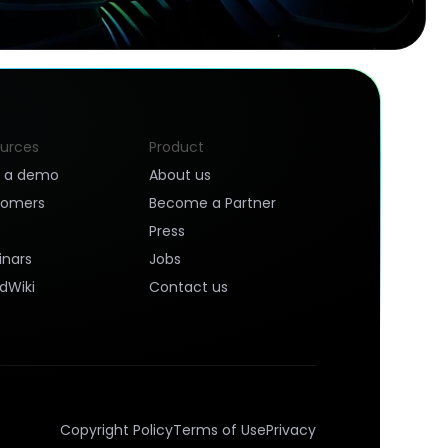
urces
Product
k a demo
About us
tomers
Become a Partner
Press
nars
Jobs
dWiki
Contact us
Copyright Policy
Terms of Use
Privacy