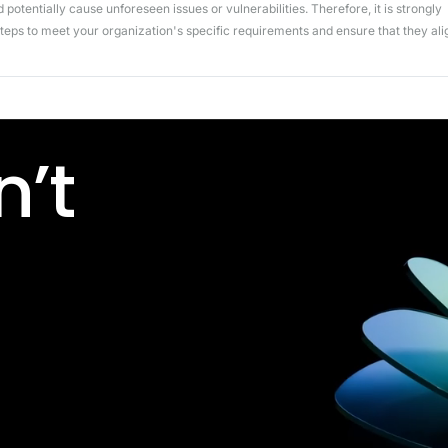
potentially cause unforeseen issues or vulnerabilities. Therefore, it is strongly
ps to meet your organization's specific requirements and ensure that they ali
’t