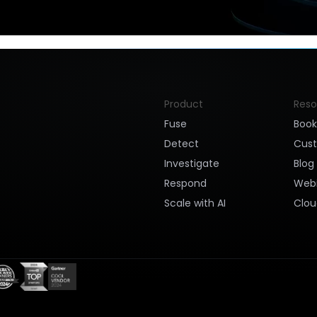
Product
Reso
Fuse
Boo
Detect
Cus
Investigate
Blog
Respond
Webi
Scale with AI
Clou