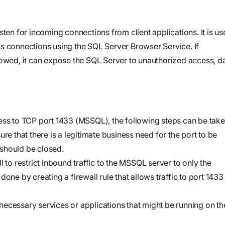
and product
Investigate
Trust
own cloud.
specifications
See how the
Securely
attack
sten for incoming connections from client applications. It is u
connect
began, what
s connections using the SQL Server Browser Service. If
agents to your
Webinars
the
lowed, it can expose the SQL Server to unauthorized access, d
code,
Join our live
adversary
infrastructure,
event or
did, and
and internal
watch on
where it
systems to
demand
could go
ess to TCP port 1433 (MSSQL), the following steps can be take
validate
re that there is a legitimate business need for the port to be
vulnerabilities,
Stream
t should be closed.
investigate
Force
 to restrict inbound traffic to the MSSQL server to only the
threats, and
Build, run,
one by creating a firewall rule that allows traffic to port 1433
automate
and scale
organization-
agentic
ecessary services or applications that might be running on th
specific
security
security