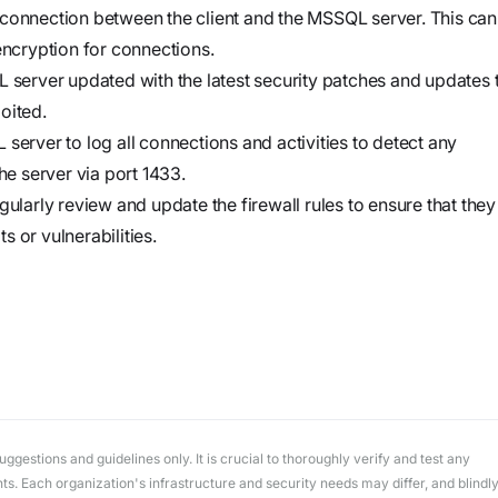
workflows
 connection between the client and the MSSQL server. This can
workflows,
ncryption for connections.
without
erver updated with the latest security patches and updates 
exposing
oited.
secrets outside
server to log all connections and activities to detect any
your
he server via port 1433.
environment.
gularly review and update the firewall rules to ensure that they
ts or vulnerabilities.
gestions and guidelines only. It is crucial to thoroughly verify and test any
. Each organization's infrastructure and security needs may differ, and blindl