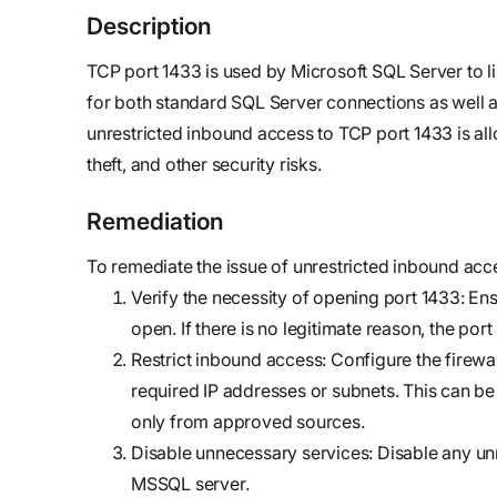
updates,
Detect
we’re
Description
and
Stateful cloud
hiring!
security tips
detection
TCP port 1433 is used by Microsoft SQL Server to li
with no
for both standard SQL Server connections as well a
tradeoffs
Reports
unrestricted inbound access to TCP port 1433 is al
Research,
theft, and other security risks.
analysis,
Remediation
and
industry
To remediate the issue of unrestricted inbound acc
findings
Verify the necessity of opening port 1433: Ensu
Respond
open. If there is no legitimate reason, the por
Act precisely.
Restrict inbound access: Configure the firewall
Recover
required IP addresses or subnets. This can be d
confidently
only from approved sources.
Disable unnecessary services: Disable any unn
MSSQL server.