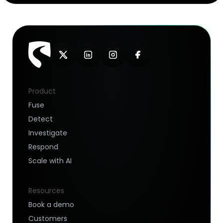
Product
Fuse
Detect
Investigate
Respond
Scale with AI
Resources
Book a demo
Customers