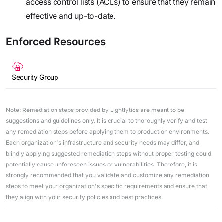
access control lists (ACLs) to ensure that they remain
effective and up-to-date.
Enforced Resources
Security Group
Note: Remediation steps provided by Lightlytics are meant to be
suggestions and guidelines only. It is crucial to thoroughly verify and test
any remediation steps before applying them to production environments.
Each organization's infrastructure and security needs may differ, and
blindly applying suggested remediation steps without proper testing could
potentially cause unforeseen issues or vulnerabilities. Therefore, it is
strongly recommended that you validate and customize any remediation
steps to meet your organization's specific requirements and ensure that
they align with your security policies and best practices.