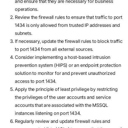
and ensure that they are necessary for business
operations.
Review the firewall rules to ensure that traffic to port
1434 is only allowed from trusted IP addresses and
subnets.
If necessary, update the firewall rules to block traffic
to port 1434 from all external sources.
Consider implementing a host-based intrusion
prevention system (HIPS) or an endpoint protection
solution to monitor for and prevent unauthorized
access to port 1434.
Apply the principle of least privilege by restricting
the privileges of the user accounts and service
accounts that are associated with the MSSQL
instances listening on port 1434.
Regularly review and update firewall rules and