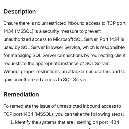
Description
Ensure there is no unrestricted inbound access to TCP port
1434 (MSSQL) is a security measure to prevent
unauthorized access to Microsoft SQL Server. Port 1434 is
used by SQL Server Browser Service, which is responsible
for managing SQL Server connections by redirecting client
requests to the appropriate instance of SQL Server.
Without proper restrictions, an attacker can use this port to
gain unauthorized access to SQL Server.
Remediation
To remediate the issue of unrestricted inbound access to
TCP port 1434 (MSSQL), you can take the following steps:
Identify the systems that are listening on port 1434