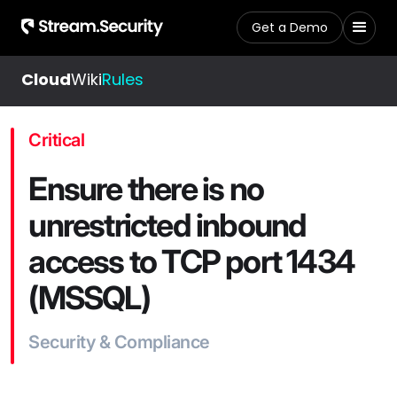
Get a Demo
Cloud
Wiki
Rules
Critical
Ensure there is no
unrestricted inbound
access to TCP port 1434
(MSSQL)
Security & Compliance