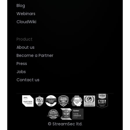
Blog
Webinars
CloudWiki
Product
About us
Become a Partner
Press
Jobs
Contact us
© StreamSec ltd.