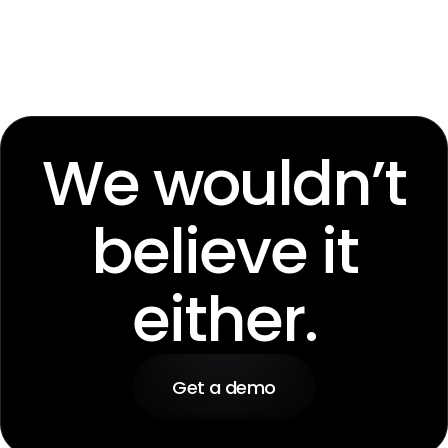
We wouldn’t
believe it
either.
Get a demo