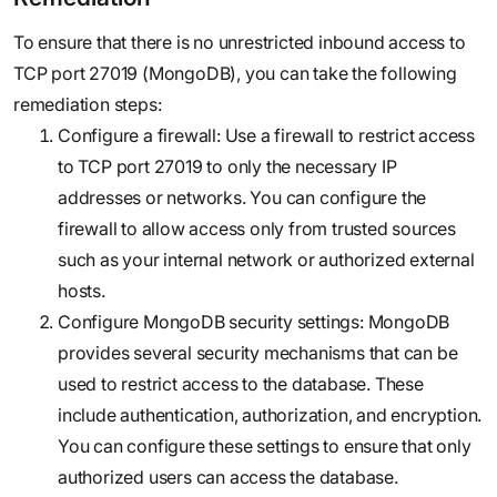
To ensure that there is no unrestricted inbound access to
TCP port 27019 (MongoDB), you can take the following
remediation steps:
Configure a firewall: Use a firewall to restrict access
to TCP port 27019 to only the necessary IP
addresses or networks. You can configure the
firewall to allow access only from trusted sources
such as your internal network or authorized external
hosts.
Configure MongoDB security settings: MongoDB
provides several security mechanisms that can be
used to restrict access to the database. These
include authentication, authorization, and encryption.
You can configure these settings to ensure that only
authorized users can access the database.