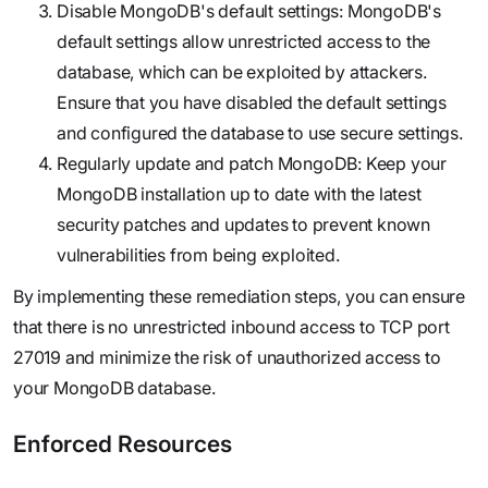
Disable MongoDB's default settings: MongoDB's
default settings allow unrestricted access to the
database, which can be exploited by attackers.
Ensure that you have disabled the default settings
and configured the database to use secure settings.
Regularly update and patch MongoDB: Keep your
MongoDB installation up to date with the latest
security patches and updates to prevent known
vulnerabilities from being exploited.
By implementing these remediation steps, you can ensure
that there is no unrestricted inbound access to TCP port
27019 and minimize the risk of unauthorized access to
your MongoDB database.
Enforced Resources