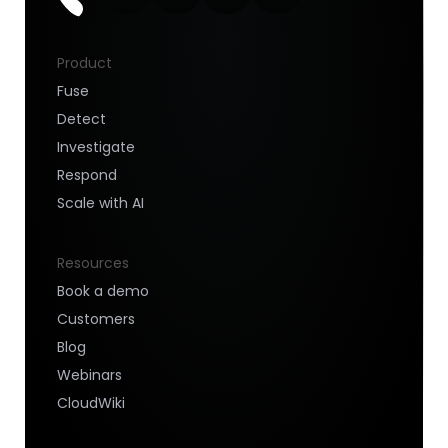
Product
Fuse
Detect
Investigate
Respond
Scale with AI
Resources
Book a demo
Customers
Blog
Webinars
CloudWiki