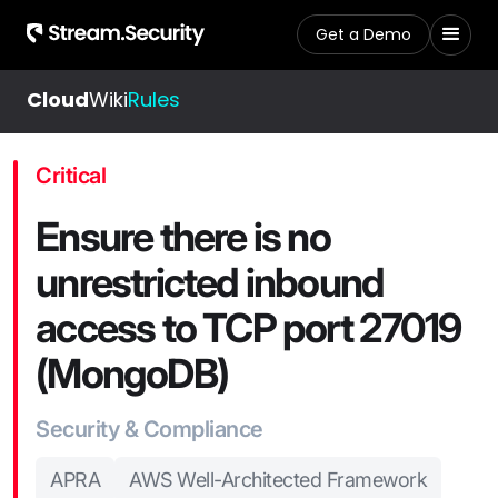
Get a Demo
Cloud
Wiki
Rules
Critical
Ensure there is no
unrestricted inbound
access to TCP port 27019
(MongoDB)
Security & Compliance
APRA
AWS Well-Architected Framework