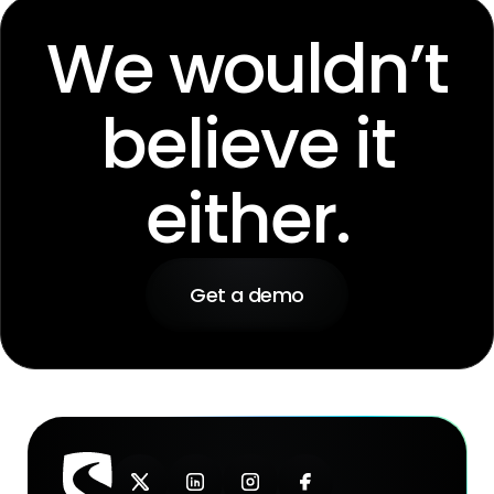
We wouldn’t
believe it
either.
Get a demo