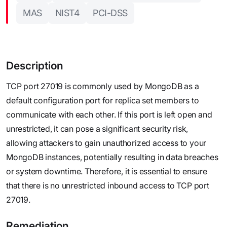
MAS
NIST4
PCI-DSS
Description
TCP port 27019 is commonly used by MongoDB as a
default configuration port for replica set members to
communicate with each other. If this port is left open and
unrestricted, it can pose a significant security risk,
allowing attackers to gain unauthorized access to your
MongoDB instances, potentially resulting in data breaches
or system downtime. Therefore, it is essential to ensure
that there is no unrestricted inbound access to TCP port
27019.
Remediation