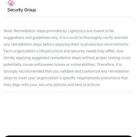
Security Group
Note: Remediation steps provided by Lightlytics are meant to be
suggestions and guidelines only. It is crucial to thoroughly verify and test
any remediation steps before applying them to production environments.
Each organization's infrastructure and security needs may differ, and
blindly applying suggested remediation steps without proper testing could
potentially cause unforeseen issues or vulnerabilities. Therefore, it is
strongly recommended that you validate and customize any remediation
steps to meet your organization's specific requirements and ensure that
they align with your security policies and best practices.