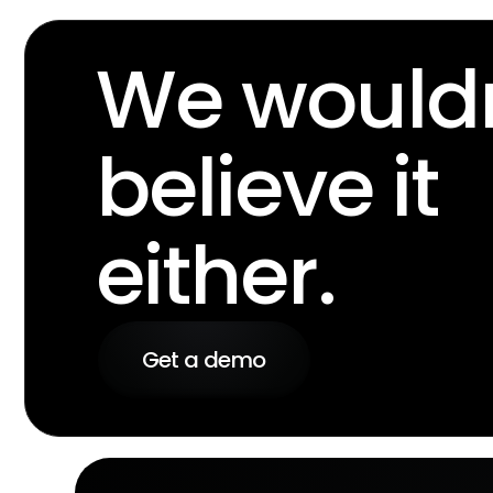
We wouldn
believe it
either.
Get a demo