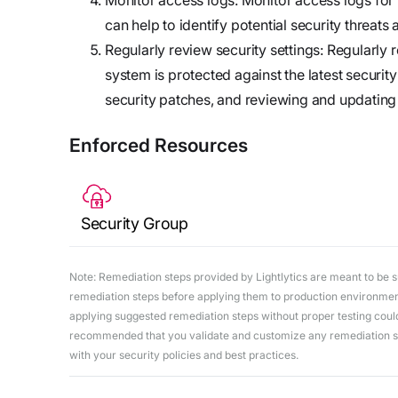
can help to identify potential security threats
Regularly review security settings: Regularly r
system is protected against the latest security
security patches, and reviewing and updating 
Enforced Resources
Security Group
Note: Remediation steps provided by Lightlytics are meant to be sug
remediation steps before applying them to production environments
applying suggested remediation steps without proper testing could 
recommended that you validate and customize any remediation ste
with your security policies and best practices.