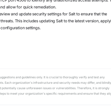
workflows
workflows,
 and allow for quick remediation.
without
eview and update security settings for Salt to ensure that the
exposing
 threats. This includes updating Salt to the latest version, appl
secrets outside
configuration settings.
your
environment.
gestions and guidelines only. It is crucial to thoroughly verify and test any
. Each organization's infrastructure and security needs may differ, and blindl
potentially cause unforeseen issues or vulnerabilities. Therefore, it is strongly
ps to meet your organization's specific requirements and ensure that they ali