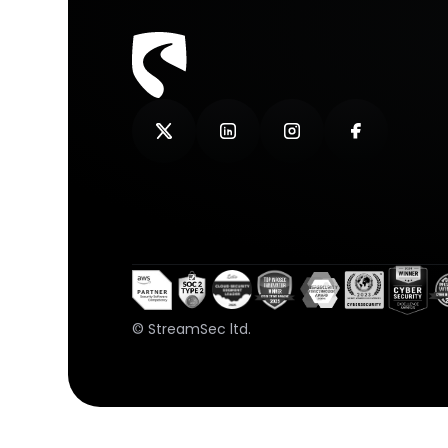
© StreamSec ltd.