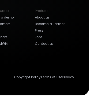
urces
Product
k a demo
About us
tomers
Become a Partner
Press
nars
Jobs
dWiki
Contact us
Copyright Policy
Terms of Use
Privacy