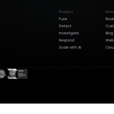
Product
Reso
Fuse
Boo
Detect
Cus
Investigate
Blog
Respond
Webi
Scale with AI
Clou