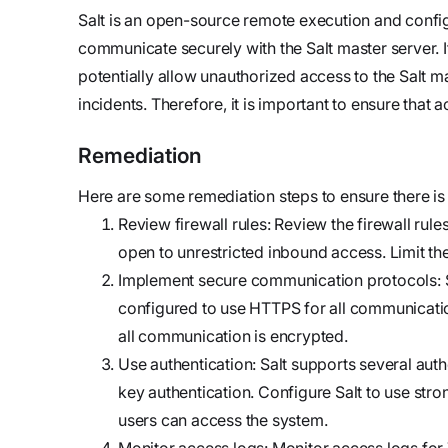
updates,
Detect
we’re
Salt is an open-source remote execution and confi
and
Stateful cloud
hiring!
communicate securely with the Salt master server. I
security tips
detection
potentially allow unauthorized access to the Salt m
with no
incidents. Therefore, it is important to ensure that a
tradeoffs
Reports
Research,
Remediation
analysis,
Here are some remediation steps to ensure there is
and
Review firewall rules: Review the firewall rul
industry
open to unrestricted inbound access. Limit the
findings
Implement secure communication protocols: 
Respond
configured to use HTTPS for all communicatio
Act precisely.
all communication is encrypted.
Recover
Use authentication: Salt supports several au
confidently
key authentication. Configure Salt to use str
users can access the system.
Monitor access logs: Monitor access logs for