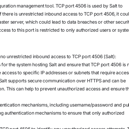
and product
Investigate
Trust
guration management tool. TCP port 4506 is used by Salt to
own cloud.
specifications
See how the
f there is unrestricted inbound access to TCP port 4506, it cou
Securely
attack
aster server, which could lead to data breaches or other securi
connect
began, what
ccess to this port is restricted to only authorized users or syst
agents to your
Webinars
the
code,
Join our live
adversary
infrastructure,
event or
did, and
and internal
 no unrestricted inbound access to TCP port 4506 (Salt):
watch on
where it
systems to
es for the system hosting Salt and ensure that TCP port 4506 is 
demand
could go
validate
 access to specific IP addresses or subnets that require acces
vulnerabilities,
Salt supports secure communication over HTTPS and can be
Stream
investigate
n. This can help to prevent unauthorized access and ensure t
Force
threats, and
Build, run,
automate
thentication mechanisms, including username/password and pu
and scale
organization-
ong authentication mechanisms to ensure that only authorized
agentic
specific
security
security
 TCP port 4506 to identify any unauthorized access attempts. 