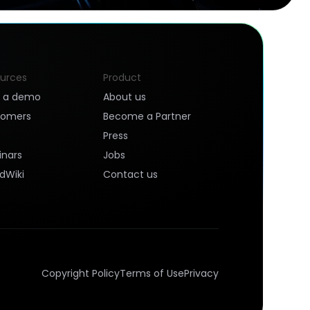
urces
Product
k a demo
About us
tomers
Become a Partner
Press
nars
Jobs
dWiki
Contact us
Copyright Policy
Terms of Use
Privacy