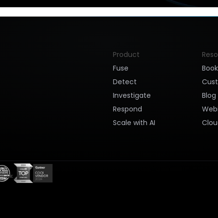
Product
Reso
Fuse
Boo
Detect
Cus
Investigate
Blog
Respond
Webi
Scale with AI
Clou