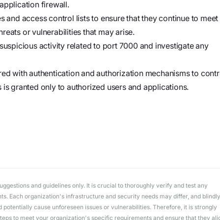
workflows
pplication firewall.
workflows,
s and access control lists to ensure that they continue to meet
without
eats or vulnerabilities that may arise.
exposing
suspicious activity related to port 7000 and investigate any
secrets outside
your
red with authentication and authorization mechanisms to contr
environment.
 is granted only to authorized users and applications.
gestions and guidelines only. It is crucial to thoroughly verify and test any
. Each organization's infrastructure and security needs may differ, and blindl
potentially cause unforeseen issues or vulnerabilities. Therefore, it is strongly
ps to meet your organization's specific requirements and ensure that they ali