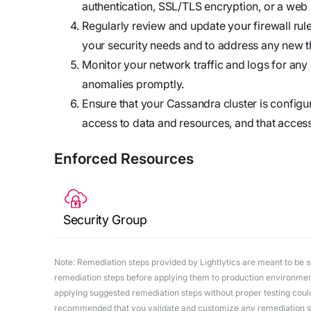
authentication, SSL/TLS encryption, or a web a
Regularly review and update your firewall rule
your security needs and to address any new thr
Monitor your network traffic and logs for any 
anomalies promptly.
Ensure that your Cassandra cluster is configu
access to data and resources, and that access
Enforced Resources
Security Group
Note: Remediation steps provided by Lightlytics are meant to be sug
remediation steps before applying them to production environments
applying suggested remediation steps without proper testing could 
recommended that you validate and customize any remediation ste