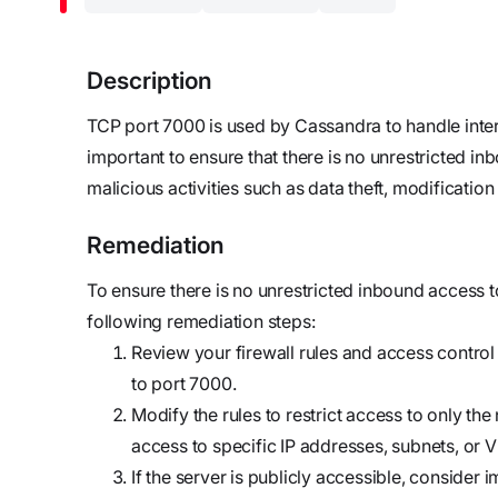
updates,
Detect
we’re
and
Stateful cloud
hiring!
security tips
detection
Description
with no
TCP port 7000 is used by Cassandra to handle inte
tradeoffs
Reports
important to ensure that there is no unrestricted i
Research,
malicious activities such as data theft, modification 
analysis,
and
Remediation
industry
findings
To ensure there is no unrestricted inbound access 
Respond
following remediation steps:
Act precisely.
Review your firewall rules and access control 
Recover
to port 7000.
confidently
Modify the rules to restrict access to only th
access to specific IP addresses, subnets, or 
If the server is publicly accessible, conside