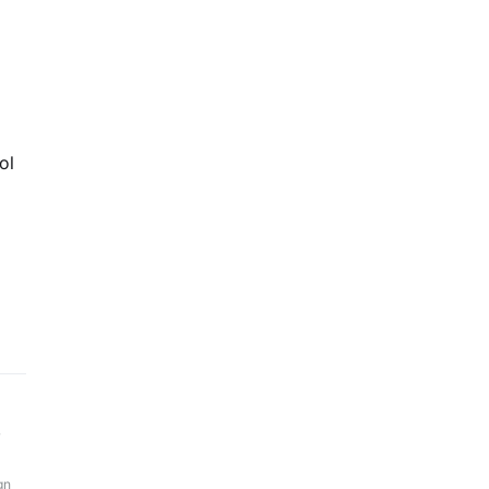
ol
y
gn