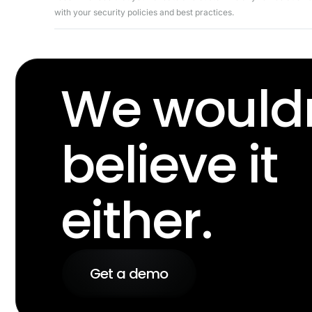
with your security policies and best practices.
We wouldn
believe it
either.
Get a demo