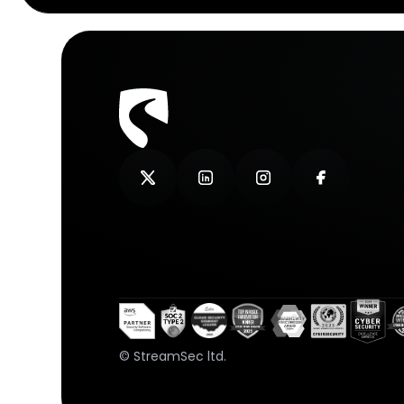
© StreamSec ltd.