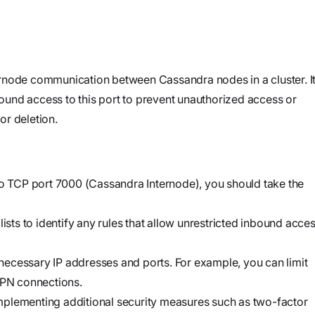
and product
Investigate
Trust
own cloud.
specifications
See how the
Securely
attack
connect
began, what
agents to your
rnode communication between Cassandra nodes in a cluster. It
Webinars
the
code,
nbound access to this port to prevent unauthorized access or
Join our live
adversary
infrastructure,
or deletion.
event or
did, and
and internal
watch on
where it
systems to
demand
could go
validate
to TCP port 7000 (Cassandra Internode), you should take the
vulnerabilities,
Stream
investigate
Force
lists to identify any rules that allow unrestricted inbound acce
threats, and
Build, run,
automate
and scale
e necessary IP addresses and ports. For example, you can limit
organization-
agentic
VPN connections.
specific
security
r implementing additional security measures such as two-factor
security