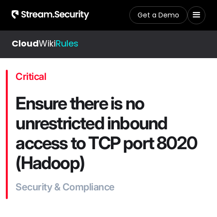
Get a Demo
Cloud
Wiki
Rules
Critical
Ensure there is no
unrestricted inbound
access to TCP port 8020
(Hadoop)
Security & Compliance