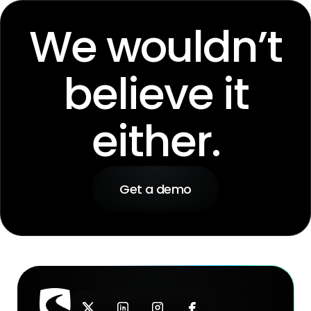
We wouldn’t
believe it
either.
Get a demo