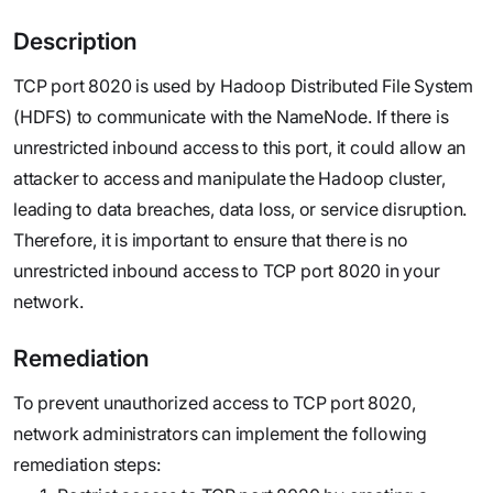
Description
TCP port 8020 is used by Hadoop Distributed File System
(HDFS) to communicate with the NameNode. If there is
unrestricted inbound access to this port, it could allow an
attacker to access and manipulate the Hadoop cluster,
leading to data breaches, data loss, or service disruption.
Therefore, it is important to ensure that there is no
unrestricted inbound access to TCP port 8020 in your
network.
Remediation
To prevent unauthorized access to TCP port 8020,
network administrators can implement the following
remediation steps: