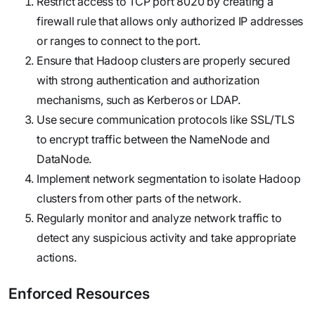
Restrict access to TCP port 8020 by creating a
firewall rule that allows only authorized IP addresses
or ranges to connect to the port.
Ensure that Hadoop clusters are properly secured
with strong authentication and authorization
mechanisms, such as Kerberos or LDAP.
Use secure communication protocols like SSL/TLS
to encrypt traffic between the NameNode and
DataNode.
Implement network segmentation to isolate Hadoop
clusters from other parts of the network.
Regularly monitor and analyze network traffic to
detect any suspicious activity and take appropriate
actions.
Enforced Resources