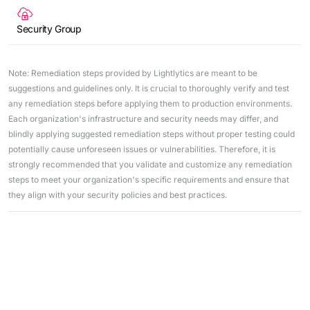
Security Group
Note: Remediation steps provided by Lightlytics are meant to be
suggestions and guidelines only. It is crucial to thoroughly verify and test
any remediation steps before applying them to production environments.
Each organization's infrastructure and security needs may differ, and
blindly applying suggested remediation steps without proper testing could
potentially cause unforeseen issues or vulnerabilities. Therefore, it is
strongly recommended that you validate and customize any remediation
steps to meet your organization's specific requirements and ensure that
they align with your security policies and best practices.