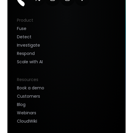
Product
Fuse
Detect
Investigate
Respond
Scale with AI
Resources
Book a demo
Customers
Blog
Webinars
CloudWiki