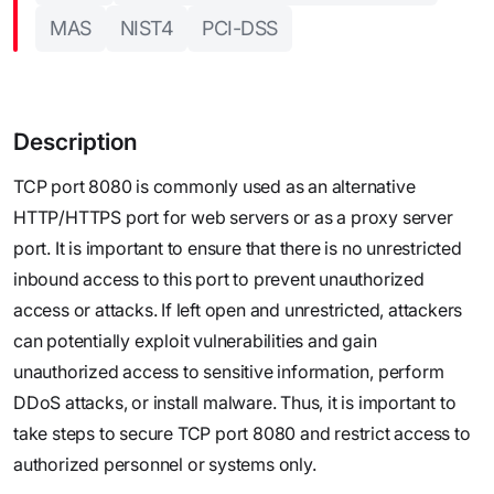
MAS
NIST4
PCI-DSS
Description
TCP port 8080 is commonly used as an alternative
HTTP/HTTPS port for web servers or as a proxy server
port. It is important to ensure that there is no unrestricted
inbound access to this port to prevent unauthorized
access or attacks. If left open and unrestricted, attackers
can potentially exploit vulnerabilities and gain
unauthorized access to sensitive information, perform
DDoS attacks, or install malware. Thus, it is important to
take steps to secure TCP port 8080 and restrict access to
authorized personnel or systems only.‍