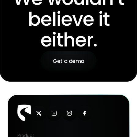
believe it
either.
Get a demo
Product