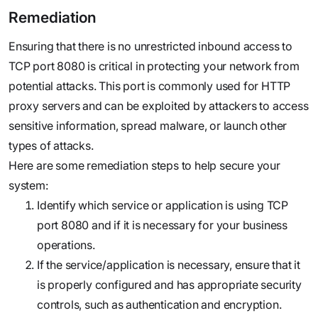
Remediation
Ensuring that there is no unrestricted inbound access to
TCP port 8080 is critical in protecting your network from
potential attacks. This port is commonly used for HTTP
proxy servers and can be exploited by attackers to access
sensitive information, spread malware, or launch other
types of attacks.
Here are some remediation steps to help secure your
system:
Identify which service or application is using TCP
port 8080 and if it is necessary for your business
operations.
If the service/application is necessary, ensure that it
is properly configured and has appropriate security
controls, such as authentication and encryption.