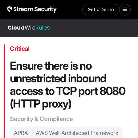
Get a Demo
Cloud
Wiki
Rules
Critical
Ensure there is no
unrestricted inbound
access to TCP port 8080
(HTTP proxy)
Security & Compliance
APRA
AWS Well-Architected Framework