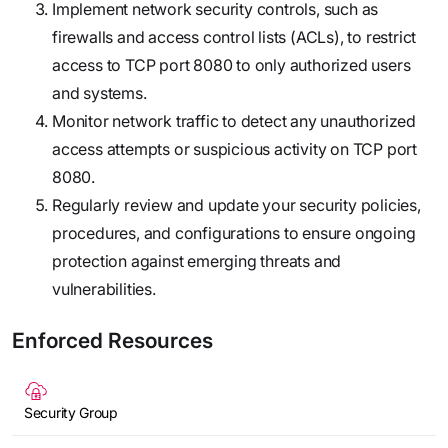
Implement network security controls, such as
firewalls and access control lists (ACLs), to restrict
access to TCP port 8080 to only authorized users
and systems.
Monitor network traffic to detect any unauthorized
access attempts or suspicious activity on TCP port
8080.
Regularly review and update your security policies,
procedures, and configurations to ensure ongoing
protection against emerging threats and
vulnerabilities.
Enforced Resources
Security Group