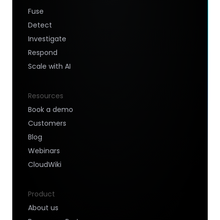
Fuse
Detect
Investigate
Respond
Scale with AI
Resources
Book a demo
Customers
Blog
Webinars
CloudWiki
Product
About us