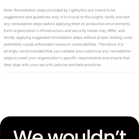
Note: Remediation steps provided by Lightlytics are meant to be
suggestions and guidelines only. It is crucial to thoroughly verify and test
any remediation steps before applying them to production environments.
Each organization's infrastructure and security needs may differ, and
blindly applying suggested remediation steps without proper testing could
potentially cause unforeseen issues or vulnerabilities. Therefore, it is
strongly recommended that you validate and customize any remediation
steps to meet your organization's specific requirements and ensure that
they align with your security policies and best practices.
We wouldn’t