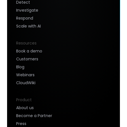
Detect
Investigate
Respond
Scale with AI
Resources
Book a demo
Customers
Blog
Webinars
CloudWiki
Product
About us
Become a Partner
Press