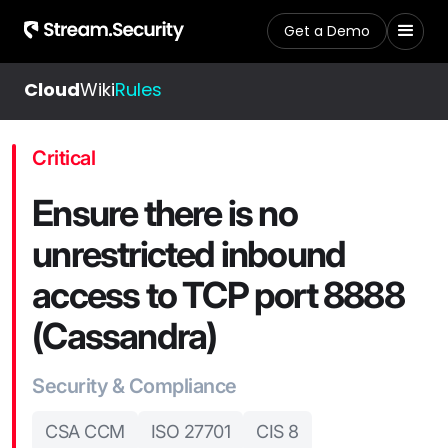
Get a Demo
Cloud
Wiki
Rules
Critical
Ensure there is no
unrestricted inbound
access to TCP port 8888
(Cassandra)
Security & Compliance
CSA CCM
ISO 27701
CIS 8