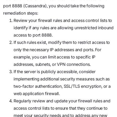
port 8888 (Cassandra), you should take the following
remediation steps:
Review your firewall rules and access control lists to
identify if any rules are allowing unrestricted inbound
access to port 8888.
If such rules exist, modify them to restrict access to
only the necessary IP addresses and ports. For
example, you can limit access to specific IP
addresses, subnets, or VPN connections.
If the server is publicly accessible, consider
implementing additional security measures such as
two-factor authentication, SSL/TLS encryption, or a
web application firewall.
Regularly review and update your firewall rules and
access control lists to ensure that they continue to
meet your security needs and to address any new