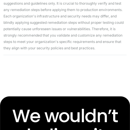
suggestions and guidelines only. It is crucial to thoroughly verify and test
any remediation steps before applying them to production environments.
Each organization's infrastructure and security needs may differ, and
blindly applying suggested remediation steps without proper testing could
potentially cause unforeseen issues or vulnerabilities. Therefore, it is
strongly recommended that you validate and customize any remediation
steps to meet your organization's specific requirements and ensure that
they align with your security policies and best practices.
We wouldn’t