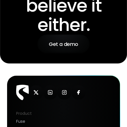
believe it
either.
Get a demo
Product
Fuse