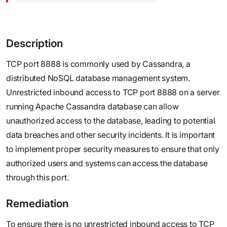
Description
TCP port 8888 is commonly used by Cassandra, a
distributed NoSQL database management system.
Unrestricted inbound access to TCP port 8888 on a server
running Apache Cassandra database can allow
unauthorized access to the database, leading to potential
data breaches and other security incidents. It is important
to implement proper security measures to ensure that only
authorized users and systems can access the database
through this port.
Remediation
To ensure there is no unrestricted inbound access to TCP