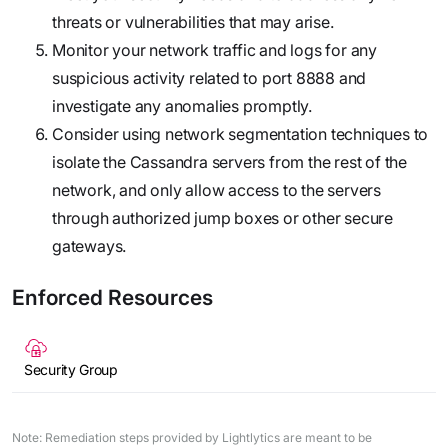
threats or vulnerabilities that may arise.
Monitor your network traffic and logs for any
suspicious activity related to port 8888 and
investigate any anomalies promptly.
Consider using network segmentation techniques to
isolate the Cassandra servers from the rest of the
network, and only allow access to the servers
through authorized jump boxes or other secure
gateways.
Enforced Resources
Security Group
Note: Remediation steps provided by Lightlytics are meant to be