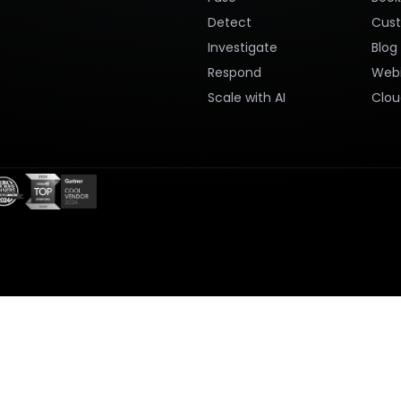
Detect
Cus
Investigate
Blog
Respond
Webi
Scale with AI
Clou