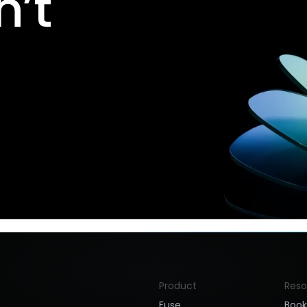
’t
Product
Reso
Fuse
Boo