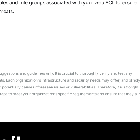
workflows
ules and rule groups associated with your web ACL to ensure
workflows,
hreats.
without
exposing
secrets outside
your
environment.
gestions and guidelines only. It is crucial to thoroughly verify and test any
. Each organization's infrastructure and security needs may differ, and blindl
potentially cause unforeseen issues or vulnerabilities. Therefore, it is strongly
ps to meet your organization's specific requirements and ensure that they ali