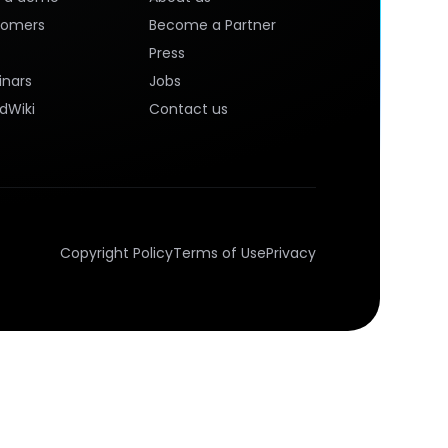
tomers
Become a Partner
Press
nars
Jobs
dWiki
Contact us
Copyright Policy
Terms of Use
Privacy