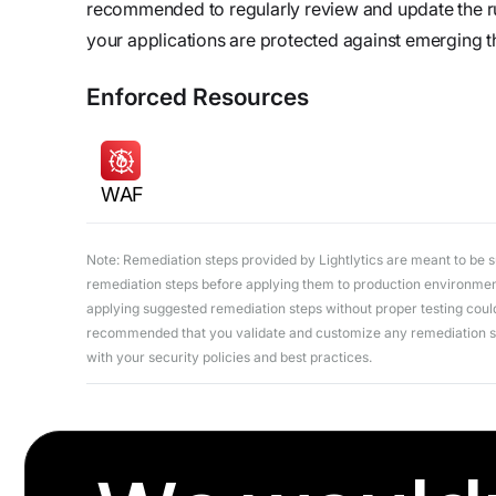
recommended to regularly review and update the r
your applications are protected against emerging t
Enforced Resources
WAF
Note: Remediation steps provided by Lightlytics are meant to be sug
remediation steps before applying them to production environments
applying suggested remediation steps without proper testing could 
recommended that you validate and customize any remediation ste
with your security policies and best practices.