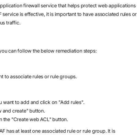
and product
Investigate
Trust
lication firewall service that helps protect web applications
own cloud.
specifications
See how the
rvice is effective, it is important to have associated rules or
Securely
attack
s traffic.
connect
began, what
agents to your
Webinars
the
code,
Join our live
adversary
infrastructure,
you can follow the below remediation steps:
event or
did, and
and internal
watch on
where it
systems to
demand
could go
validate
 to associate rules or rule groups.
vulnerabilities,
Stream
investigate
Force
threats, and
ou want to add and click on "Add rules".
Build, run,
automate
w and create" button.
and scale
organization-
on the "Create web ACL" button.
agentic
specific
security
F has at least one associated rule or rule group. It is
security