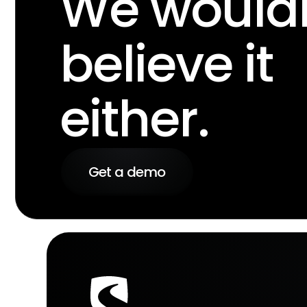
We wouldn
believe it
either.
Get a demo