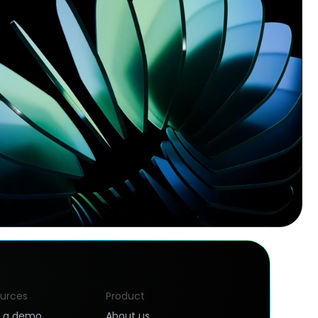
urces
Product
k a demo
About us