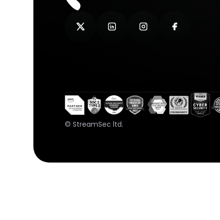
© StreamSec ltd.