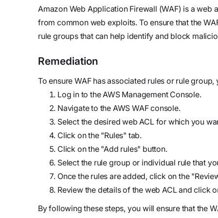
updates,
Detect
we’re
Amazon Web Application Firewall (WAF) is a web app
and
Stateful cloud
hiring!
from common web exploits. To ensure that the WAF se
security tips
detection
rule groups that can help identify and block maliciou
with no
tradeoffs
Reports
Remediation
Research,
To ensure WAF has associated rules or rule group, 
analysis,
Log in to the AWS Management Console.
and
Navigate to the AWS WAF console.
industry
Select the desired web ACL for which you want
findings
Click on the "Rules" tab.
Respond
Click on the "Add rules" button.
Act precisely.
Select the rule group or individual rule that y
Recover
Once the rules are added, click on the "Revie
confidently
Review the details of the web ACL and click 
By following these steps, you will ensure that the WA