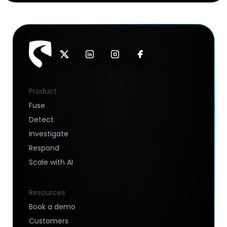
Product
Fuse
Detect
Investigate
Respond
Scale with AI
Resources
Book a demo
Customers