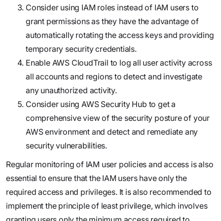
Consider using IAM roles instead of IAM users to
grant permissions as they have the advantage of
automatically rotating the access keys and providing
temporary security credentials.
Enable AWS CloudTrail to log all user activity across
all accounts and regions to detect and investigate
any unauthorized activity.
Consider using AWS Security Hub to get a
comprehensive view of the security posture of your
AWS environment and detect and remediate any
security vulnerabilities.
Regular monitoring of IAM user policies and access is also
essential to ensure that the IAM users have only the
required access and privileges. It is also recommended to
implement the principle of least privilege, which involves
granting users only the minimum access required to