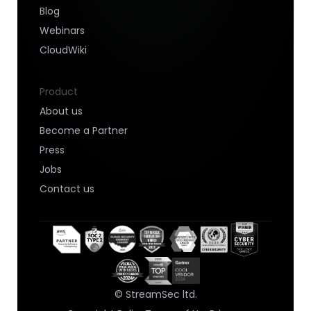
Blog
Webinars
CloudWiki
Product
About us
Become a Partner
Press
Jobs
Contact us
© StreamSec ltd.