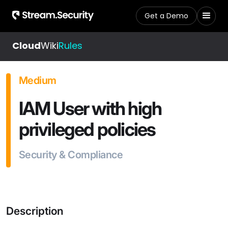
Get a Demo
Cloud
Wiki
Rules
Medium
IAM User with high
privileged policies
Security & Compliance
Description