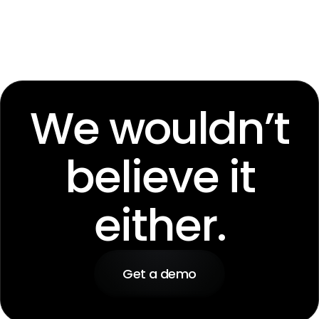
We wouldn’t
believe it
either.
Get a demo