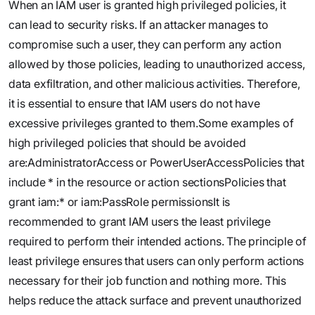
When an IAM user is granted high privileged policies, it
can lead to security risks. If an attacker manages to
compromise such a user, they can perform any action
allowed by those policies, leading to unauthorized access,
data exfiltration, and other malicious activities. Therefore,
it is essential to ensure that IAM users do not have
excessive privileges granted to them.Some examples of
high privileged policies that should be avoided
are:AdministratorAccess or PowerUserAccessPolicies that
include * in the resource or action sectionsPolicies that
grant iam:* or iam:PassRole permissionsIt is
recommended to grant IAM users the least privilege
required to perform their intended actions. The principle of
least privilege ensures that users can only perform actions
necessary for their job function and nothing more. This
helps reduce the attack surface and prevent unauthorized