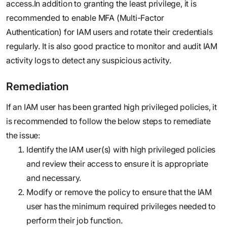
access.In addition to granting the least privilege, it is
recommended to enable MFA (Multi-Factor
Authentication) for IAM users and rotate their credentials
regularly. It is also good practice to monitor and audit IAM
activity logs to detect any suspicious activity.‍
Remediation
If an IAM user has been granted high privileged policies, it
is recommended to follow the below steps to remediate
the issue:
Identify the IAM user(s) with high privileged policies
and review their access to ensure it is appropriate
and necessary.
Modify or remove the policy to ensure that the IAM
user has the minimum required privileges needed to
perform their job function.