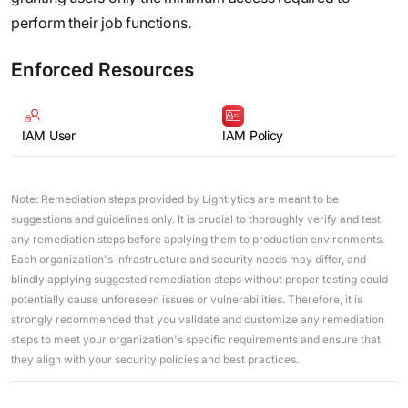
perform their job functions.
Enforced Resources
IAM User
IAM Policy
Note: Remediation steps provided by Lightlytics are meant to be
suggestions and guidelines only. It is crucial to thoroughly verify and test
any remediation steps before applying them to production environments.
Each organization's infrastructure and security needs may differ, and
blindly applying suggested remediation steps without proper testing could
potentially cause unforeseen issues or vulnerabilities. Therefore, it is
strongly recommended that you validate and customize any remediation
steps to meet your organization's specific requirements and ensure that
they align with your security policies and best practices.