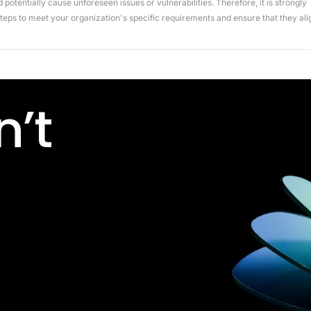
potentially cause unforeseen issues or vulnerabilities. Therefore, it is strongly
ps to meet your organization's specific requirements and ensure that they ali
’t