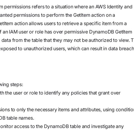
and product
Investigate
Trust
permissions refers to a situation where an AWS Identity and
own cloud.
specifications
See how the
nted permissions to perform the GetItem action on a
Securely
attack
Item action allows users to retrieve a specific item from a
connect
began, what
If an IAM user or role has over permissive DynamoDB GetItem
agents to your
Webinars
the
 data from the table that they may not be authorized to view. T
code,
Join our live
adversary
exposed to unauthorized users, which can result in data breac
infrastructure,
event or
did, and
and internal
watch on
where it
systems to
demand
could go
validate
vulnerabilities,
wing steps:
Stream
investigate
 the user or role to identify any policies that grant over
Force
threats, and
Build, run,
automate
sions to only the necessary items and attributes, using conditi
and scale
organization-
DB table names.
agentic
specific
nitor access to the DynamoDB table and investigate any
security
security