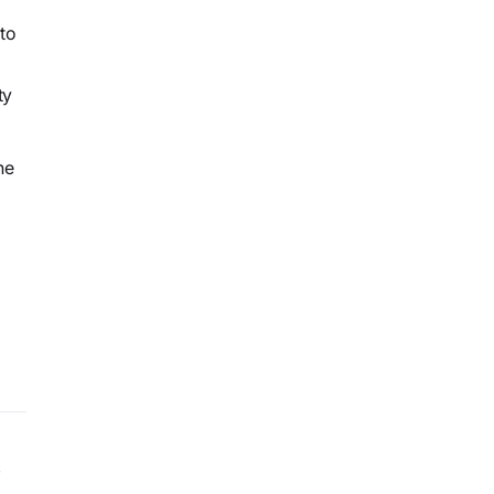
to
ty
he
y