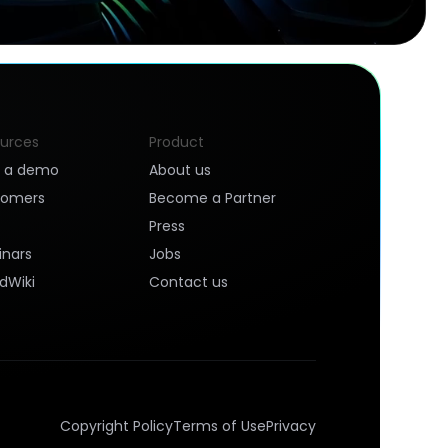
urces
Product
k a demo
About us
tomers
Become a Partner
Press
nars
Jobs
dWiki
Contact us
Copyright Policy
Terms of Use
Privacy