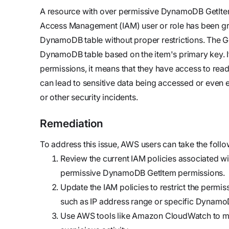
updates,
Detect
we’re
A resource with over permissive DynamoDB GetItem 
and
Stateful cloud
hiring!
Access Management (IAM) user or role has been gra
security tips
detection
DynamoDB table without proper restrictions. The Get
with no
DynamoDB table based on the item's primary key. 
tradeoffs
Reports
permissions, it means that they have access to read
Research,
can lead to sensitive data being accessed or even 
analysis,
or other security incidents.
and
industry
Remediation
findings
To address this issue, AWS users can take the follo
Respond
Review the current IAM policies associated with
Act precisely.
permissive DynamoDB GetItem permissions.
Recover
Update the IAM policies to restrict the permis
confidently
such as IP address range or specific Dynamo
Use AWS tools like Amazon CloudWatch to mo