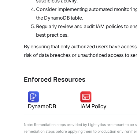
suspicious activity.
Consider implementing automated monitoring a
the DynamoDB table.
Regularly review and audit IAM policies to en
best practices.
By ensuring that only authorized users have acce
risk of data breaches or unauthorized access to sen
Enforced Resources
DynamoDB
IAM Policy
Note: Remediation steps provided by Lightlytics are meant to be sug
remediation steps before applying them to production environments