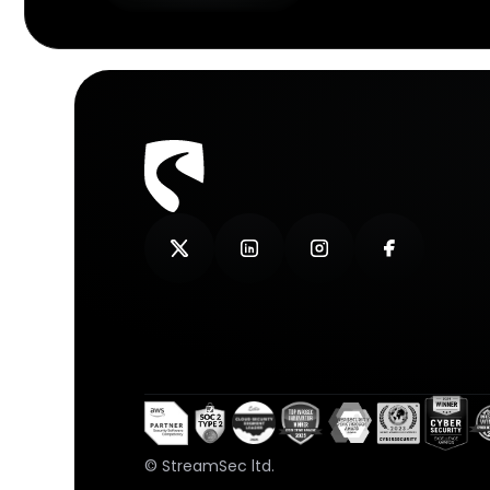
© StreamSec ltd.