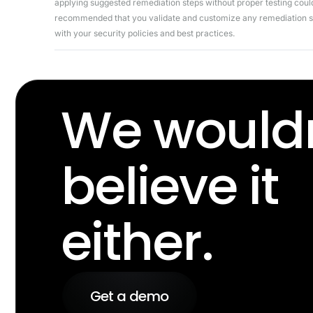
applying suggested remediation steps without proper testing could 
recommended that you validate and customize any remediation ste
with your security policies and best practices.
We wouldn
believe it
either.
Get a demo