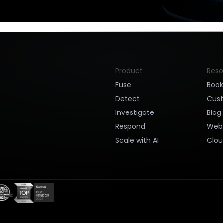
Product
Reso
Fuse
Boo
Detect
Cus
Investigate
Blog
Respond
Webi
Scale with AI
Clou