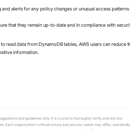
workflows
workflows,
nd alerts for any policy changes or unusual access patterns 
without
exposing
sure that they remain up-to-date and in compliance with securi
secrets outside
your
ss to read data from DynamoDB tables, AWS users can reduce t
environment.
sitive information.
gestions and guidelines only. It is crucial to thoroughly verify and test any
. Each organization's infrastructure and security needs may differ, and blindl