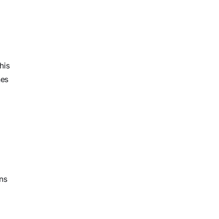
his
hes
ons