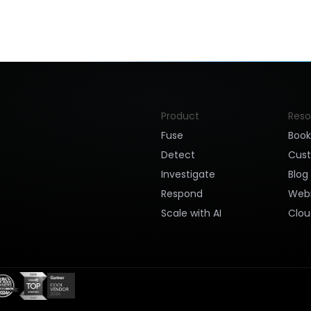
Product
Reso
Fuse
Boo
Detect
Cus
Investigate
Blog
Respond
Webi
Scale with AI
Clou