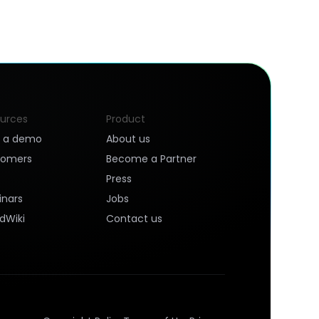
urces
Product
k a demo
About us
tomers
Become a Partner
Press
nars
Jobs
dWiki
Contact us