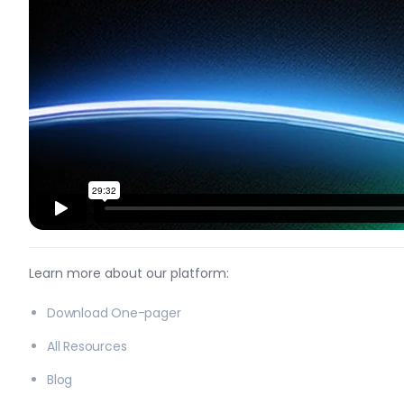
Learn more about our platform:
Download One-pager
All Resources
Blog