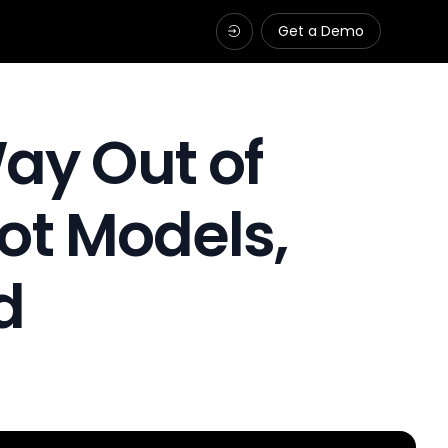
Get a Demo
ay Out of
ot Models,
d