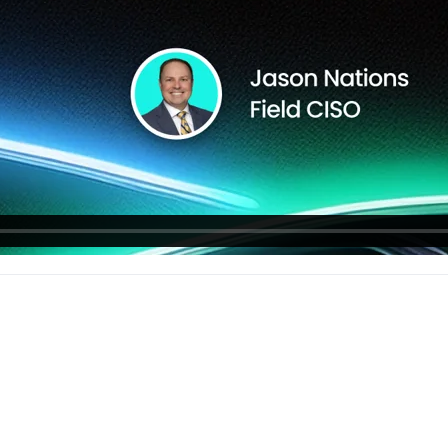
workflows
workflows,
without
exposing
secrets outside
your
environment.