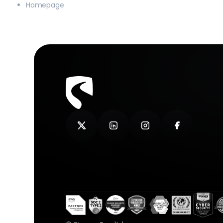
Homepage