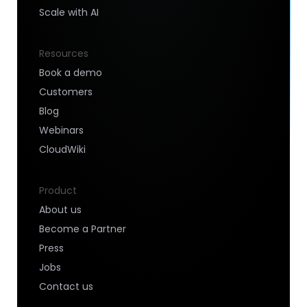
Scale with AI
Resources
Book a demo
Customers
Blog
Webinars
CloudWiki
Product
About us
Become a Partner
Press
Jobs
Contact us