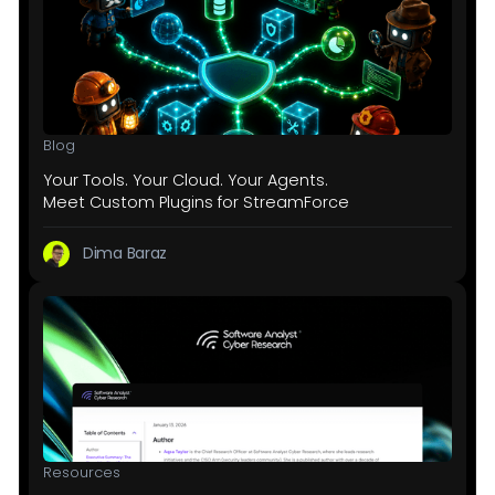
Blog
Your Tools. Your Cloud. Your Agents.
Meet Custom Plugins for StreamForce
Dima Baraz
Resources