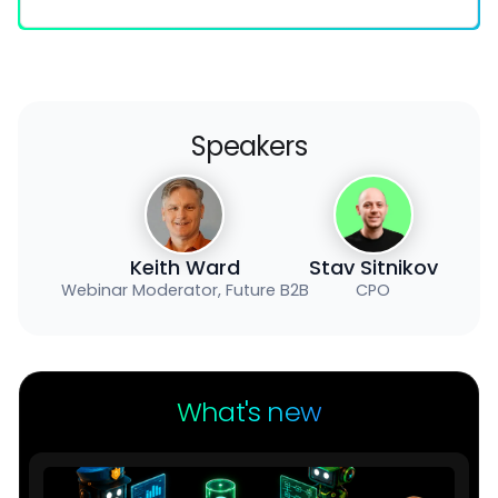
Speakers
Keith Ward
Stav Sitnikov
Webinar Moderator, Future B2B
CPO
What's new