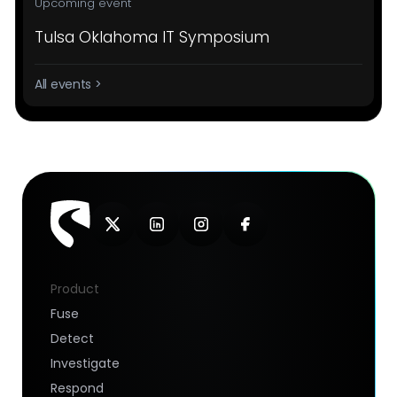
Upcoming event
Tulsa Oklahoma IT Symposium
All events >
Product
Fuse
Detect
Investigate
Respond