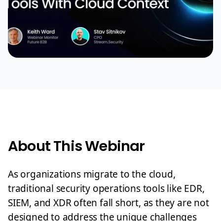
About This Webinar
As organizations migrate to the cloud,
traditional security operations tools like EDR,
SIEM, and XDR often fall short, as they are not
designed to address the unique challenges