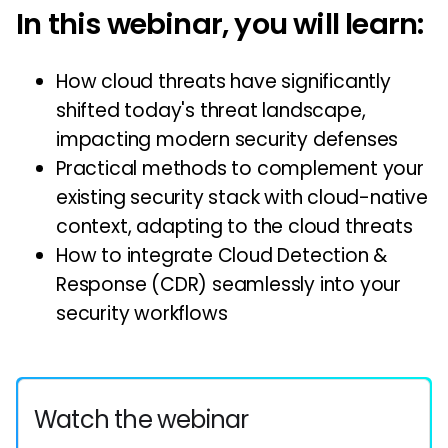
In this webinar, you will learn:
How cloud threats have significantly
shifted today's threat landscape,
impacting modern security defenses
Practical methods to complement your
existing security stack with cloud-native
context, adapting to the cloud threats
How to integrate Cloud Detection &
Response (CDR) seamlessly into your
security workflows
Watch the webinar