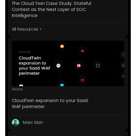
The Cloud Twin Case Study: Stateful
Context as the Next Layer of SOC
Intelligence
All Resources >
News
CloudTwin expansion to your SaaS
WAF perimeter
Maor Idan