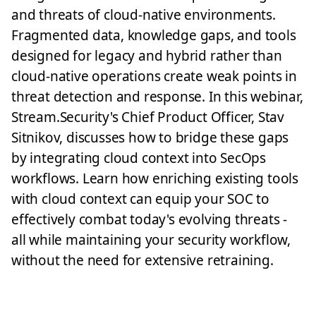
and threats of cloud-native environments.
Fragmented data, knowledge gaps, and tools
designed for legacy and hybrid rather than
cloud-native operations create weak points in
threat detection and response. In this webinar,
Stream.Security's Chief Product Officer, Stav
Sitnikov, discusses how to bridge these gaps
by integrating cloud context into SecOps
workflows. Learn how enriching existing tools
with cloud context can equip your SOC to
effectively combat today's evolving threats -
all while maintaining your security workflow,
without the need for extensive retraining.