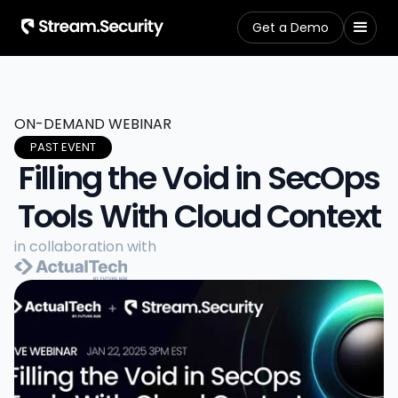
Get a Demo
ON-DEMAND WEBINAR
PAST EVENT
Filling the Void in SecOps
Tools With Cloud Context
in collaboration with