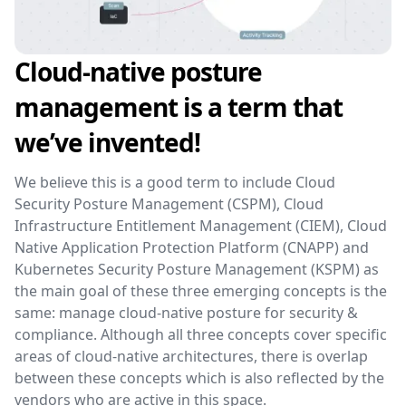
Cloud-native posture
management is a term that
we’ve invented!
We believe this is a good term to include Cloud
Security Posture Management (CSPM), Cloud
Infrastructure Entitlement Management (CIEM), Cloud
Native Application Protection Platform (CNAPP) and
Kubernetes Security Posture Management (KSPM) as
the main goal of these three emerging concepts is the
same: manage cloud-native posture for security &
compliance. Although all three concepts cover specific
areas of cloud-native architectures, there is overlap
between these concepts which is also reflected by the
vendors who are active in this space.