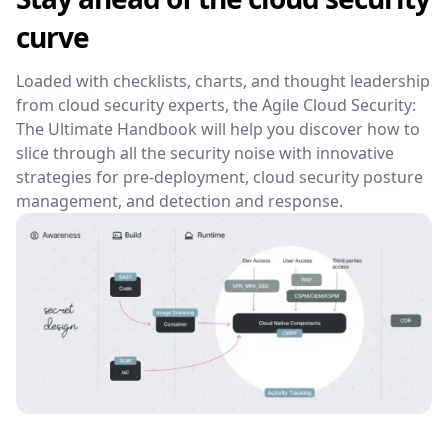
curve
Loaded with checklists, charts, and thought leadership
from cloud security experts, the Agile Cloud Security:
The Ultimate Handbook will help you discover how to
slice through all the security noise with innovative
strategies for pre-deployment, cloud security posture
management, and detection and response.