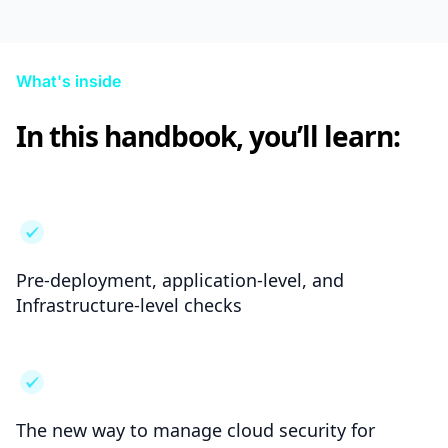
What's inside
In this handbook, you’ll learn:
Pre-deployment, application-level, and
Infrastructure-level checks
The new way to manage cloud security for