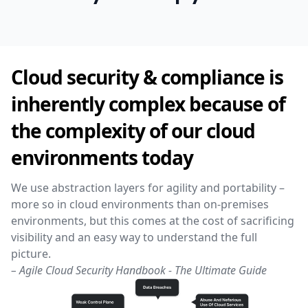
Cloud security & compliance is
inherently complex because of
the complexity of our cloud
environments today
We use abstraction layers for agility and portability –
more so in cloud environments than on-premises
environments, but this comes at the cost of sacrificing
visibility and an easy way to understand the full
picture.
– Agile Cloud Security Handbook - The Ultimate Guide