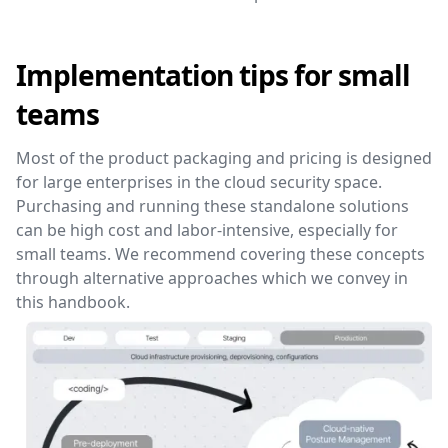
Implementation tips for small
teams
Most of the product packaging and pricing is designed
for large enterprises in the cloud security space.
Purchasing and running these standalone solutions
can be high cost and labor-intensive, especially for
small teams. We recommend covering these concepts
through alternative approaches which we convey in
this handbook.