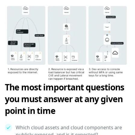
The most important questions
you must answer at any given
point in time
Which cloud assets and cloud components are
publicly exposed, and is it expected?