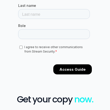
Get your copy
now.