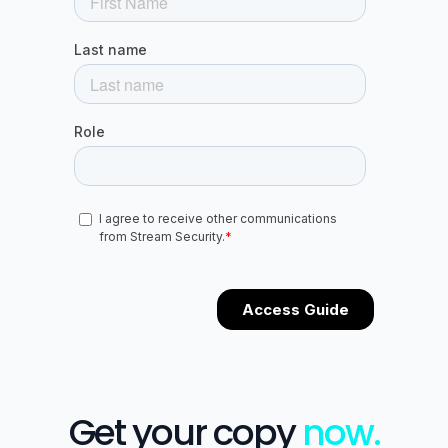
Get your copy
now.