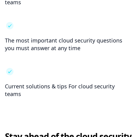
teams
The most important cloud security questions
you must answer at any time
Current solutions & tips For cloud security
teams
Stay ahead of the cloud security