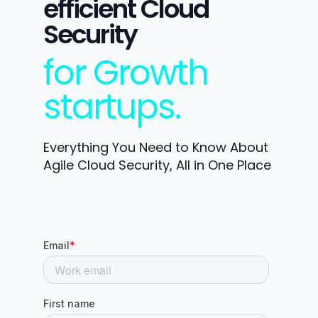
efficient Cloud
Security
for Growth
startups.
Everything You Need to Know About
Agile Cloud Security, All in One Place