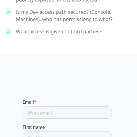
Is my Dev access path secured? (Console,
Machines), who has permissions to what?
What access is given to third parties?