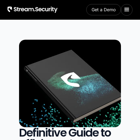
Get a Demo
Definitive Guide to