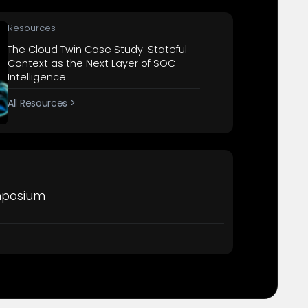
Resources
The Cloud Twin Case Study: Stateful
Context as the Next Layer of SOC
Intelligence
All Resources >
mposium