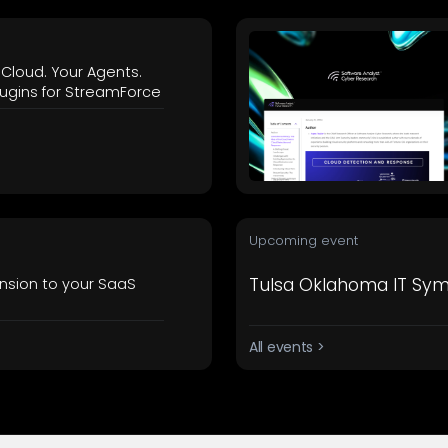
 Cloud. Your Agents.
ugins for StreamForce
Upcoming event
Tulsa Oklahoma IT Sy
nsion to your SaaS
All events >