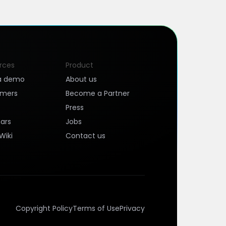
rces
Product
a demo
About us
omers
Become a Partner
Press
ars
Jobs
Wiki
Contact us
Copyright Policy
Terms of Use
Privacy