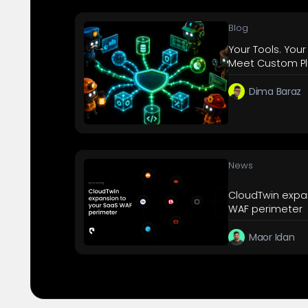
Blog
Your Tools. Your
Meet Custom Pl
Dima Baraz
News
CloudTwin expa
WAF perimeter
Maor Idan