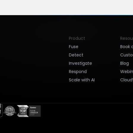
Product
Resou
Fuse
Book 
Detect
Cust
Investigate
Blog
Respond
Webin
Scale with AI
Cloud