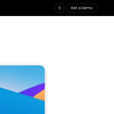
Get a Demo