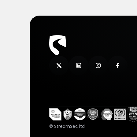
© StreamSec ltd.