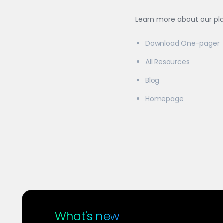
Learn more about our pl
Download One-pager
All Resources
Blog
Homepage
What's new