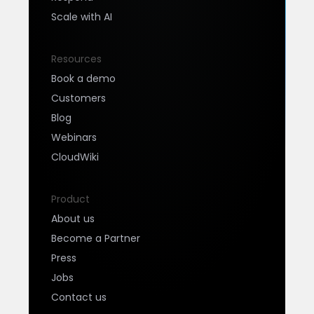
Scale with AI
Resources
Book a demo
Customers
Blog
Webinars
CloudWiki
Product
About us
Become a Partner
Press
Jobs
Contact us