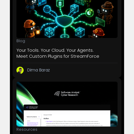
Blog
Your Tools. Your Cloud. Your Agents.
Meet Custom Plugins for StreamForce
Dima Baraz
Resources