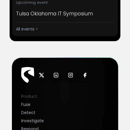
Upcoming event
Tulsa Oklahoma IT Symposium
All events >
Product
Fuse
Detect
Investigate
Respond