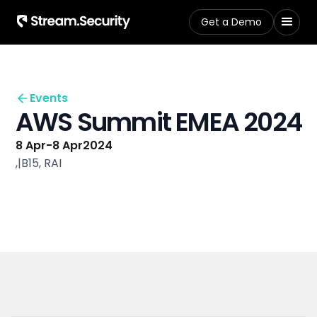
Get a Demo
Events
AWS Summit EMEA 2024
8 Apr
-
8 Apr
2024
,
|
B15, RAI