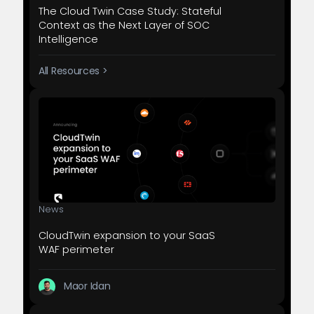
The Cloud Twin Case Study: Stateful
Context as the Next Layer of SOC
Intelligence
All Resources >
News
CloudTwin expansion to your SaaS
WAF perimeter
Maor Idan