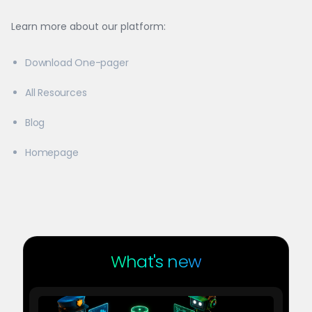
Learn more about our platform:
Download One-pager
All Resources
Blog
Homepage
What's new