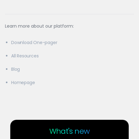
Learn more about our platform:
Download One-pager
All Resources
Blog
Homepage
What's new