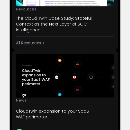
Resources
The Cloud Twin Case Study: Stateful
Context as the Next Layer of SOC
Intelligence
All Resources >
News
CloudTwin expansion to your SaaS
WAF perimeter