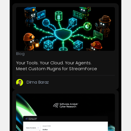
Blog
Your Tools. Your Cloud. Your Agents.
Meet Custom Plugins for StreamForce
Dima Baraz