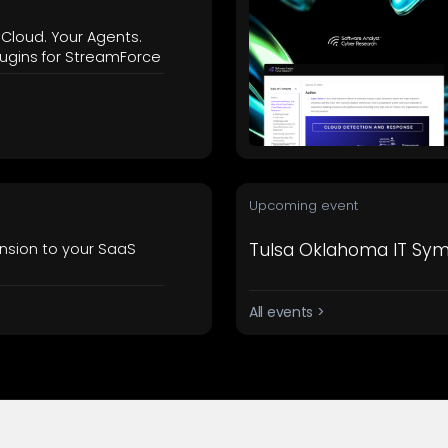
workflows
workflows,
 Cloud. Your Agents.
without
ugins for StreamForce
exposing
secrets outside
your
environment.
Upcoming event
Tulsa Oklahoma IT Sy
nsion to your SaaS
All events >