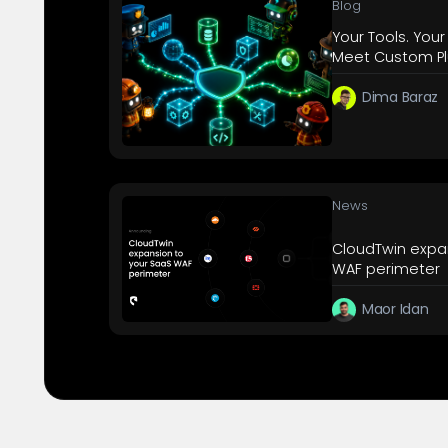
Blog
Your Tools. Your
Meet Custom Pl
Dima Baraz
News
CloudTwin expa
WAF perimeter
Maor Idan