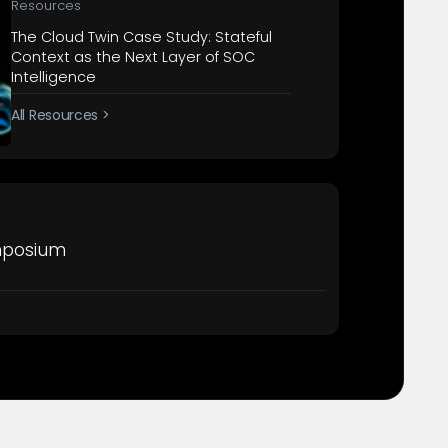
Resources
The Cloud Twin Case Study: Stateful
Context as the Next Layer of SOC
Intelligence
All Resources >
mposium