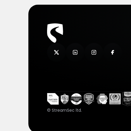
© StreamSec ltd.