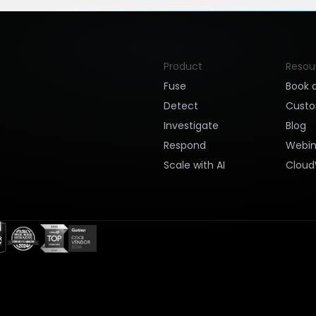
Product
Resou
Fuse
Book 
Detect
Cust
Investigate
Blog
Respond
Webin
Scale with AI
Cloud