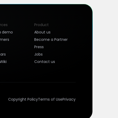
rces
Product
a demo
About us
omers
Become a Partner
Press
ars
Jobs
Wiki
Contact us
Copyright Policy
Terms of Use
Privacy