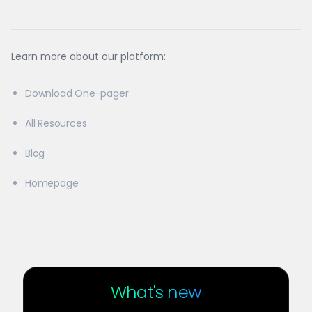
Learn more about our platform:
Download One-pager
All Resources
Blog
Homepage
What's new