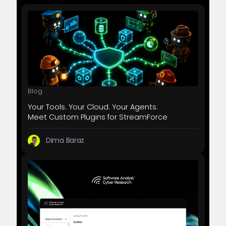
Blog
Your Tools. Your Cloud. Your Agents.
Meet Custom Plugins for StreamForce
Dima Baraz