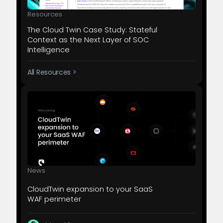
Resources
The Cloud Twin Case Study: Stateful
Context as the Next Layer of SOC
Intelligence
All Resources >
News
CloudTwin expansion to your SaaS
WAF perimeter