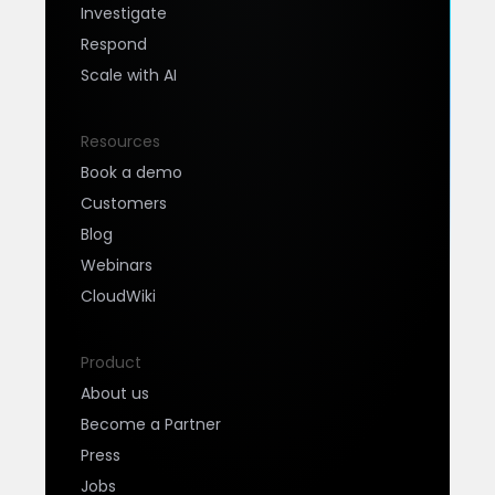
Investigate
Respond
Scale with AI
Resources
Book a demo
Customers
Blog
Webinars
CloudWiki
Product
About us
Become a Partner
Press
Jobs