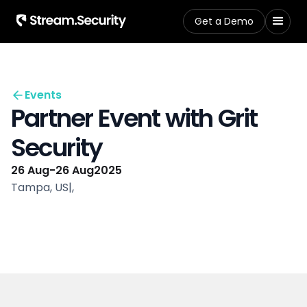
Get a Demo
Events
Partner Event with Grit
Security
26 Aug
-
26 Aug
2025
Tampa, US
|
,