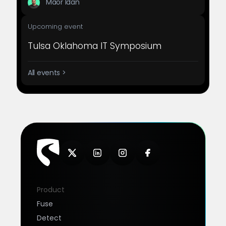
Maor Idan
Upcoming event
Tulsa Oklahoma IT Symposium
All events >
Product
Fuse
Detect