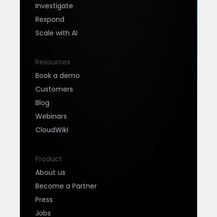
Investigate
Respond
Scale with AI
Resources
Book a demo
Customers
Blog
Webinars
CloudWiki
Product
About us
Become a Partner
Press
Jobs