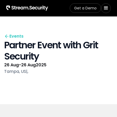
Get a Demo
Events
Partner Event with Grit
Security
26 Aug
-
26 Aug
2025
Tampa, US
|
,