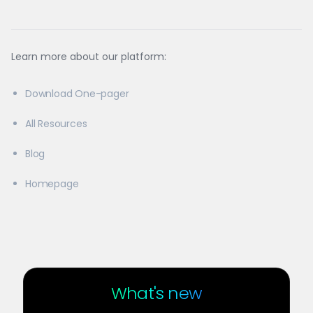
Learn more about our platform:
Download One-pager
All Resources
Blog
Homepage
What's new