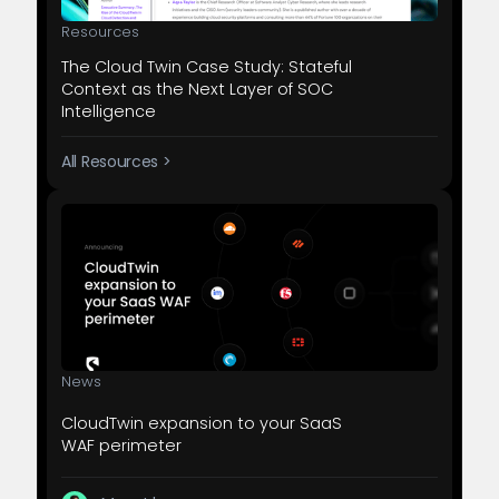
Resources
The Cloud Twin Case Study: Stateful
Context as the Next Layer of SOC
Intelligence
All Resources >
News
CloudTwin expansion to your SaaS
WAF perimeter