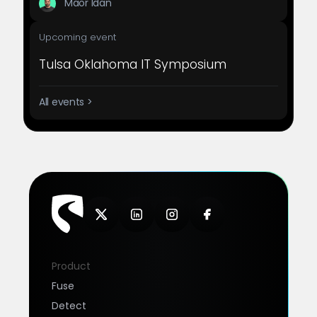
Maor Idan
Upcoming event
Tulsa Oklahoma IT Symposium
All events >
Product
Fuse
Detect