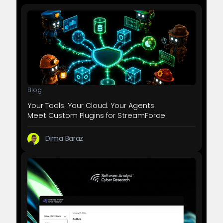
Blog
Your Tools. Your Cloud. Your Agents.
Meet Custom Plugins for StreamForce
Dima Baraz