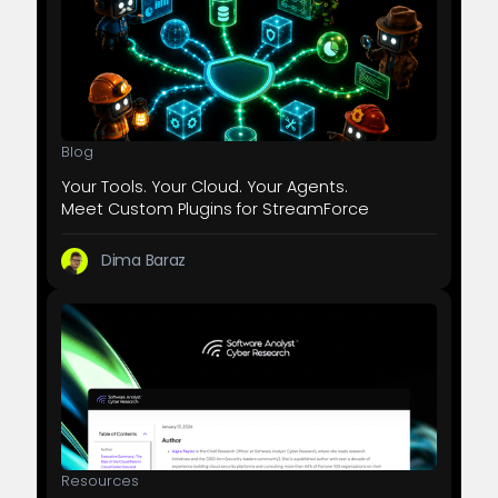
Blog
Your Tools. Your Cloud. Your Agents.
Meet Custom Plugins for StreamForce
Dima Baraz
Resources