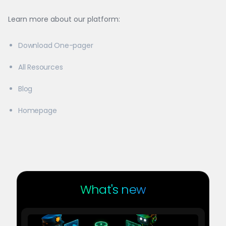
Learn more about our platform:
Download One-pager
All Resources
Blog
Homepage
What's new