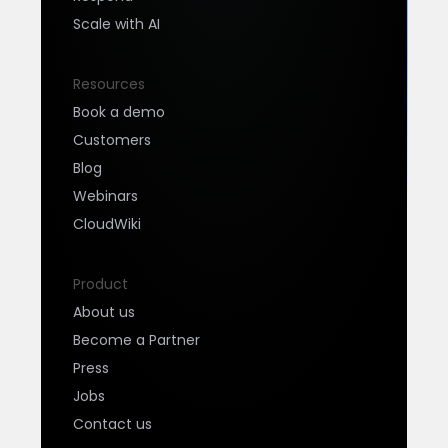
Scale with AI
Resources
Book a demo
Customers
Blog
Webinars
CloudWiki
Product
About us
Become a Partner
Press
Jobs
Contact us