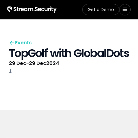
Get a Demo
Events
TopGolf with GlobalDots
29 Dec
-
29 Dec
2024
,
|
,