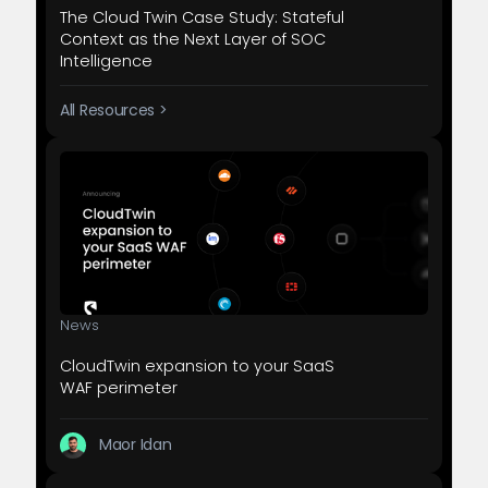
The Cloud Twin Case Study: Stateful
Context as the Next Layer of SOC
Intelligence
All Resources >
News
CloudTwin expansion to your SaaS
WAF perimeter
Maor Idan