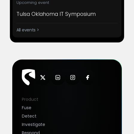
Upcoming event
Tulsa Oklahoma IT Symposium
All events >
Product
Fuse
Detect
Investigate
Respond