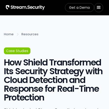
Get a Demo
Home
Resources
Case Studies
How Shield Transformed
Its Security Strategy with
Cloud Detection and
Response for Real-Time
Protection