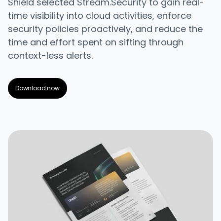
Shield selected Stream.Security to gain real-
time visibility into cloud activities, enforce
security policies proactively, and reduce the
time and effort spent on sifting through
context-less alerts.
Download now