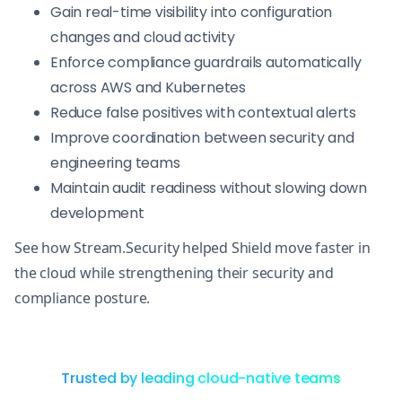
Gain real-time visibility into configuration
changes and cloud activity
Enforce compliance guardrails automatically
across AWS and Kubernetes
Reduce false positives with contextual alerts
Improve coordination between security and
engineering teams
Maintain audit readiness without slowing down
development
See how Stream.Security helped Shield move faster in
the cloud while strengthening their security and
compliance posture.
Trusted by leading cloud-native teams