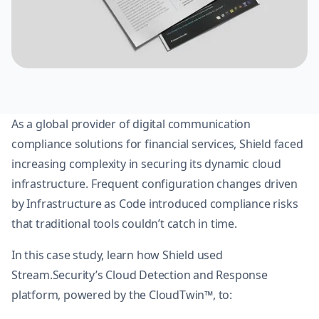
As a global provider of digital communication
compliance solutions for financial services, Shield faced
increasing complexity in securing its dynamic cloud
infrastructure. Frequent configuration changes driven
by Infrastructure as Code introduced compliance risks
that traditional tools couldn’t catch in time.
In this case study, learn how Shield used
Stream.Security’s Cloud Detection and Response
platform, powered by the CloudTwin™, to: