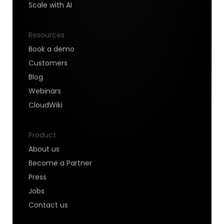
Scale with AI
Resources
Book a demo
Customers
Blog
Webinars
CloudWiki
Product
About us
Become a Partner
Press
Jobs
Contact us