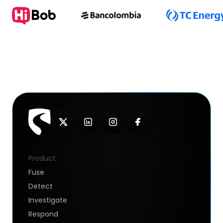
Product
Fuse
Detect
Investigate
Respond