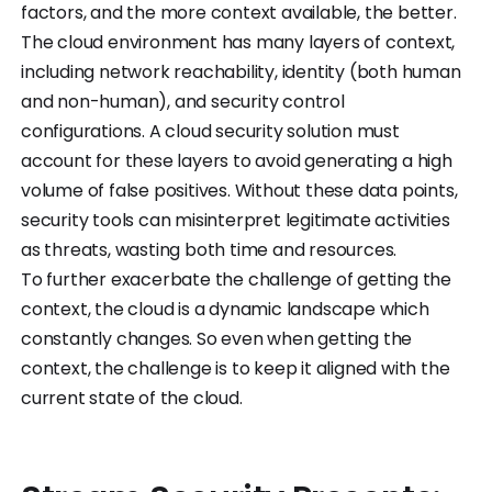
factors, and the more context available, the better.
The cloud environment has many layers of context,
including network reachability, identity (both human
and non-human), and security control
configurations. A cloud security solution must
account for these layers to avoid generating a high
volume of false positives. Without these data points,
security tools can misinterpret legitimate activities
as threats, wasting both time and resources.
To further exacerbate the challenge of getting the
context, the cloud is a dynamic landscape which
constantly changes. So even when getting the
context, the challenge is to keep it aligned with the
current state of the cloud.