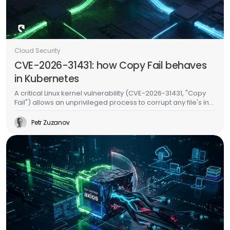
Cloud Security
CVE-2026-31431: how Copy Fail behaves
in Kubernetes
A critical Linux kernel vulnerability (CVE-2026-31431, "Copy
Fail") allows an unprivileged process to corrupt any file's in-
memory copy without writing to disk. In Kubernetes, this
means an attacker in one pod can inject malicious code
Petr Zuzanov
into binaries used by other pods on the same node -
without any special permissions, without container escape,
and without leaving a trace on the filesystem. We validated
this on a live EKS cluster and built runtime detection for it.