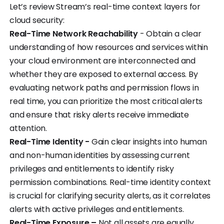
Let’s review Stream’s real-time context layers for
cloud security:
Real-Time Network Reachability
- Obtain a clear
understanding of how resources and services within
your cloud environment are interconnected and
whether they are exposed to external access. By
evaluating network paths and permission flows in
real time, you can prioritize the most critical alerts
and ensure that risky alerts receive immediate
attention.
Real-Time Identity -
Gain clear insights into human
and non-human identities by assessing current
privileges and entitlements to identify risky
permission combinations. Real-time identity context
is crucial for clarifying security alerts, as it correlates
alerts with active privileges and entitlements.
Real-Time Exposure –
Not all assets are equally