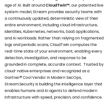
age of AI. Built around
CloudTwin™
, our patented live
system model, Stream provides security teams with
a continuously updated, deterministic view of their
entire environment, including cloud infrastructure,
identities, Kubernetes, networks, SaaS applications,
and AI workloads. Rather than relying on fragmented
logs and periodic scans, CloudTwin computes the
real-time state of your environment, enabling every
detection, investigation, and response to be
grounded in complete, accurate context. Trusted by
cloud-native enterprises and recognized as a
Gartner® Cool Vendor in Modern SecOps,
Stream.Security is building the intelligence layer that
enables humans and AI agents to defend modern
infrastructure with speed, precision, and confidence.