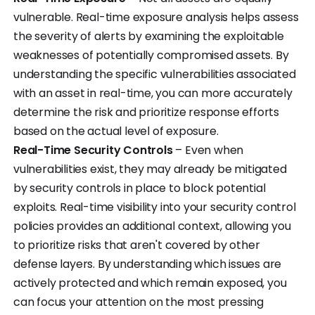
vulnerable. Real-time exposure analysis helps assess
the severity of alerts by examining the exploitable
weaknesses of potentially compromised assets. By
understanding the specific vulnerabilities associated
with an asset in real-time, you can more accurately
determine the risk and prioritize response efforts
based on the actual level of exposure.
Real-Time Security Controls
– Even when
vulnerabilities exist, they may already be mitigated
by security controls in place to block potential
exploits. Real-time visibility into your security control
policies provides an additional context, allowing you
to prioritize risks that aren't covered by other
defense layers. By understanding which issues are
actively protected and which remain exposed, you
can focus your attention on the most pressing