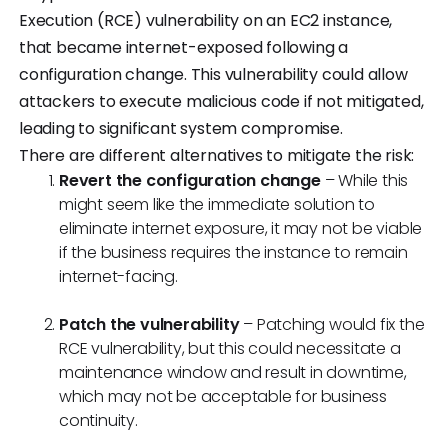
Execution (RCE) vulnerability on an EC2 instance,
that became internet-exposed following a
configuration change. This vulnerability could allow
attackers to execute malicious code if not mitigated,
leading to significant system compromise.
There are different alternatives to mitigate the risk:
Revert the configuration change
– While this
might seem like the immediate solution to
eliminate internet exposure, it may not be viable
if the business requires the instance to remain
internet-facing.
Patch the vulnerability
– Patching would fix the
RCE vulnerability, but this could necessitate a
maintenance window and result in downtime,
which may not be acceptable for business
continuity.