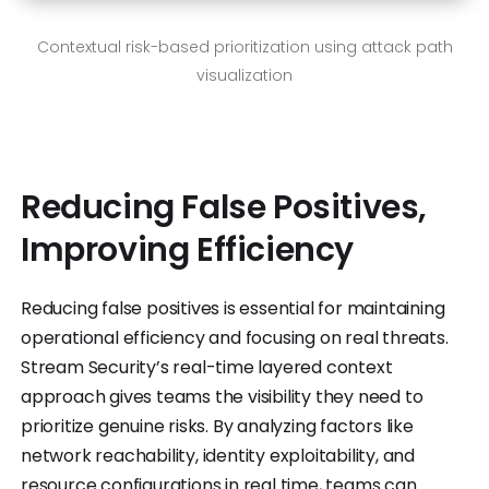
Contextual risk-based prioritization using attack path
visualization
Reducing False Positives,
Improving Efficiency
Reducing false positives is essential for maintaining
operational efficiency and focusing on real threats.
Stream Security’s real-time layered context
approach gives teams the visibility they need to
prioritize genuine risks. By analyzing factors like
network reachability, identity exploitability, and
resource configurations in real time, teams can