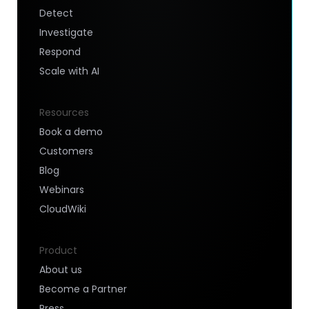
Detect
Investigate
Respond
Scale with AI
Resources
Book a demo
Customers
Blog
Webinars
CloudWiki
Product
About us
Become a Partner
Press