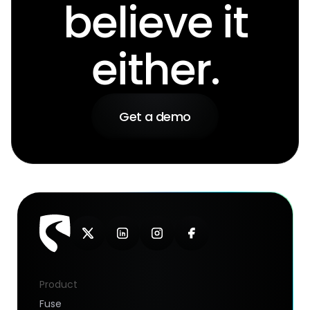
believe it
either.
Get a demo
Product
Fuse