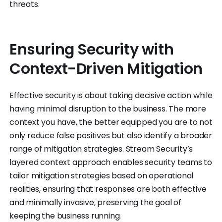
threats.
Ensuring Security with
Context-Driven Mitigation
Effective security is about taking decisive action while
having minimal disruption to the business. The more
context you have, the better equipped you are to not
only reduce false positives but also identify a broader
range of mitigation strategies. Stream Security’s
layered context approach enables security teams to
tailor mitigation strategies based on operational
realities, ensuring that responses are both effective
and minimally invasive, preserving the goal of
keeping the business running.