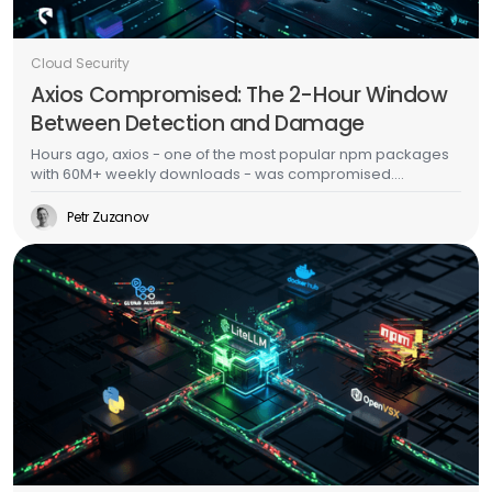
Cloud Security
Axios Compromised: The 2-Hour Window
Between Detection and Damage
Hours ago, axios - one of the most popular npm packages
with 60M+ weekly downloads - was compromised.
Malicious versions dropped a multi-platform RAT with anti-
forensic cleanup. This is the second major supply chain
Petr Zuzanov
attack in a week, days after TeamPCP's Trivy/LiteLLM
campaign. The CI/CD scanner side of this story is well-
documented. This post is about what happens after the
malware runs - because that's where most organizations
actually fail.