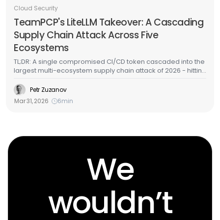
Cloud Security
TeamPCP's LiteLLM Takeover: A Cascading
Supply Chain Attack Across Five
Ecosystems
TL;DR: A single compromised CI/CD token cascaded into the
largest multi-ecosystem supply chain attack of 2026 - hitting
GitHub Actions, Docker Hub, npm, OpenVSX, and PyPI in
under a week. LiteLLM - one of the most widely deployed
Petr Zuzanov
AI/ML packages in cloud environments - was among the
Mar 31, 2026
6
min
targets. Here's the full attack chain, what the malware does,
and how to detect it in your cloud infrastructure.
We
wouldn’t