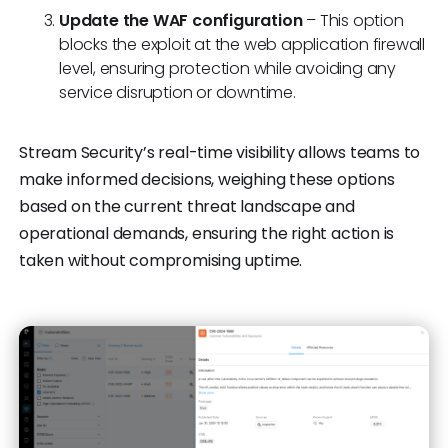
Update the WAF configuration
– This option
blocks the exploit at the web application firewall
level, ensuring protection while avoiding any
service disruption or downtime.
Stream Security’s real-time visibility allows teams to
make informed decisions, weighing these options
based on the current threat landscape and
operational demands, ensuring the right action is
taken without compromising uptime.