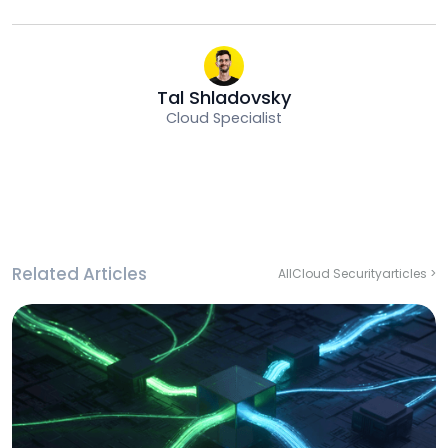
Tal Shladovsky
Cloud Specialist
Related Articles
All
Cloud Security
articles >