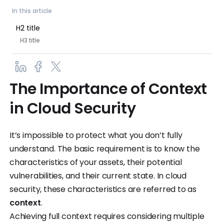
In this article
H2 title
H3 title
The Importance of Context
in Cloud Security
It’s impossible to protect what you don’t fully
understand. The basic requirement is to know the
characteristics of your assets, their potential
vulnerabilities, and their current state. In cloud
security, these characteristics are referred to as
context
.
Achieving full context requires considering multiple