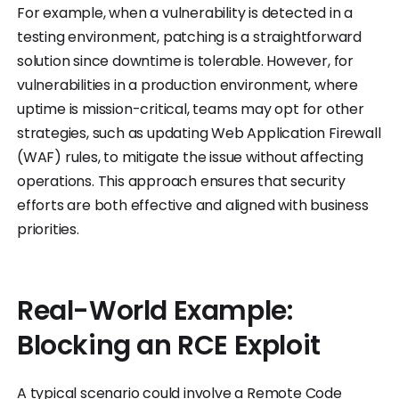
For example, when a vulnerability is detected in a
testing environment, patching is a straightforward
solution since downtime is tolerable. However, for
vulnerabilities in a production environment, where
uptime is mission-critical, teams may opt for other
strategies, such as updating Web Application Firewall
(WAF) rules, to mitigate the issue without affecting
operations. This approach ensures that security
efforts are both effective and aligned with business
priorities.
Real-World Example:
Blocking an RCE Exploit
A typical scenario could involve a Remote Code