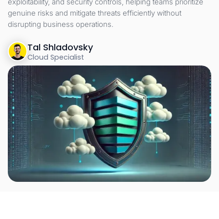
exploitability, and security controls, helping teams prioritize
genuine risks and mitigate threats efficiently without
disrupting business operations.
Tal Shladovsky
Cloud Specialist