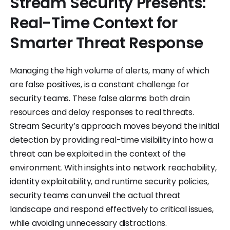
Stream Security Presents:
Real-Time Context for
Smarter Threat Response
Managing the high volume of alerts, many of which
are false positives, is a constant challenge for
security teams. These false alarms both drain
resources and delay responses to real threats.
Stream Security’s approach moves beyond the initial
detection by providing real-time visibility into how a
threat can be exploited in the context of the
environment. With insights into network reachability,
identity exploitability, and runtime security policies,
security teams can unveil the actual threat
landscape and respond effectively to critical issues,
while avoiding unnecessary distractions.