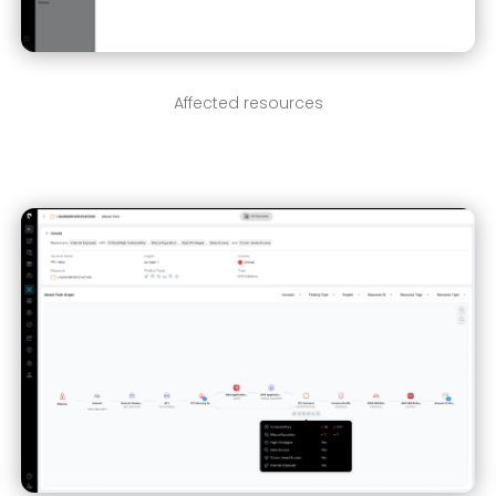
Affected resources