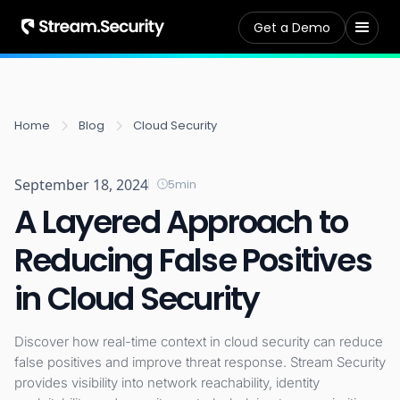
Get a Demo
Home
Blog
Cloud Security
September 18, 2024
5
min
A Layered Approach to
Reducing False Positives
in Cloud Security
Discover how real-time context in cloud security can reduce
false positives and improve threat response. Stream Security
provides visibility into network reachability, identity