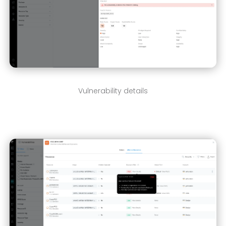
Vulnerability details