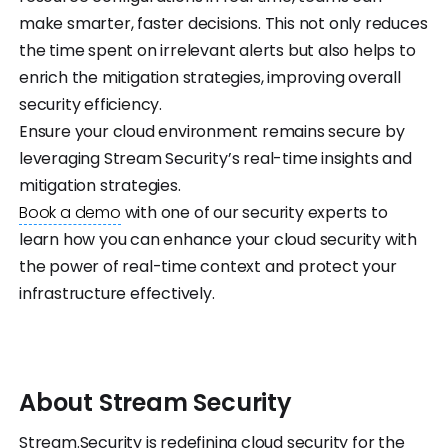
make smarter, faster decisions. This not only reduces
the time spent on irrelevant alerts but also helps to
enrich the mitigation strategies, improving overall
security efficiency.
Ensure your cloud environment remains secure by
leveraging Stream Security’s real-time insights and
mitigation strategies.
Book a demo
with one of our security experts to
learn how you can enhance your cloud security with
the power of real-time context and protect your
infrastructure effectively.
About
Stream
Security
Stream.Security is redefining cloud security for the