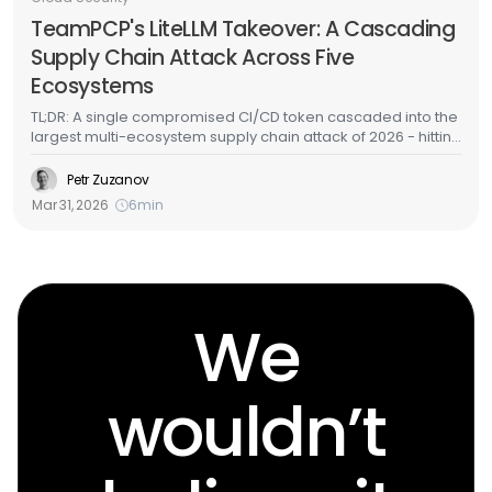
TeamPCP's LiteLLM Takeover: A Cascading
Supply Chain Attack Across Five
Ecosystems
TL;DR: A single compromised CI/CD token cascaded into the
largest multi-ecosystem supply chain attack of 2026 - hitting
GitHub Actions, Docker Hub, npm, OpenVSX, and PyPI in
under a week. LiteLLM - one of the most widely deployed
Petr Zuzanov
AI/ML packages in cloud environments - was among the
Mar 31, 2026
6
min
targets. Here's the full attack chain, what the malware does,
and how to detect it in your cloud infrastructure.
We
wouldn’t