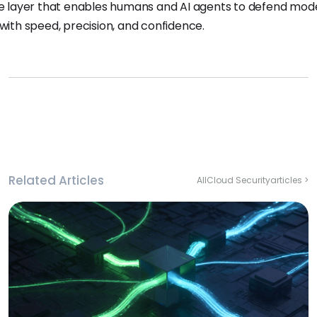
ce layer that enables humans and AI agents to defend mod
 with speed, precision, and confidence.
Related Articles
All
Cloud Security
articles >