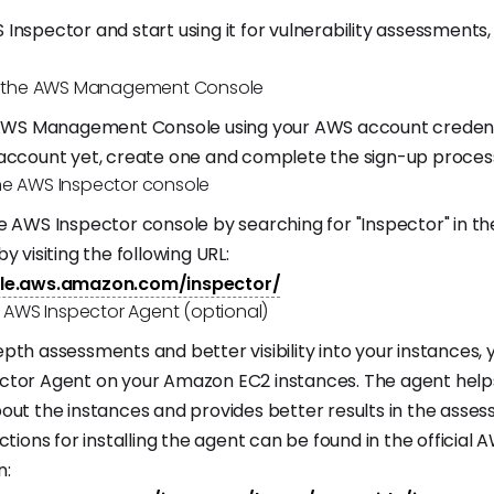
Inspector and start using it for vulnerability assessments,
to the AWS Management Console
 AWS Management Console using your AWS account credentia
account yet, create one and complete the sign-up proces
he AWS Inspector console
e AWS Inspector console by searching for "Inspector" in the
y visiting the following URL:
ole.aws.amazon.com/inspector/
he AWS Inspector Agent (optional)
pth assessments and better visibility into your instances, y
ctor Agent on your Amazon EC2 instances. The agent hel
out the instances and provides better results in the asse
ctions for installing the agent can be found in the official 
n: