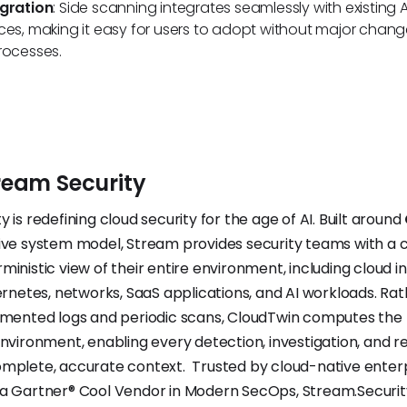
egration
: Side scanning integrates seamlessly with existing
ces, making it easy for users to adopt without major change
rocesses.
ream
Security
 is redefining cloud security for the age of AI. Built around
ive system model, Stream provides security teams with a 
inistic view of their entire environment, including cloud in
bernetes, networks, SaaS applications, and AI workloads. Ra
gmented logs and periodic scans, CloudTwin computes the
environment, enabling every detection, investigation, and 
omplete, accurate context. Trusted by cloud-native enter
a Gartner® Cool Vendor in Modern SecOps, Stream.Security 