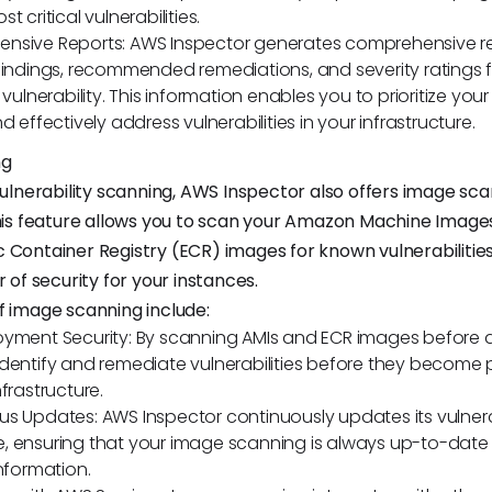
t critical vulnerabilities.
nsive Reports: AWS Inspector generates comprehensive re
findings, recommended remediations, and severity ratings 
 vulnerability. This information enables you to prioritize your
d effectively address vulnerabilities in your infrastructure.
ng
 vulnerability scanning, AWS Inspector also offers image sc
This feature allows you to scan your Amazon Machine Image
 Container Registry (ECR) images for known vulnerabilities
r of security for your instances.
f image scanning include:
oyment Security: By scanning AMIs and ECR images before
dentify and remediate vulnerabilities before they become p
frastructure.
s Updates: AWS Inspector continuously updates its vulnera
 ensuring that your image scanning is always up-to-date w
information.