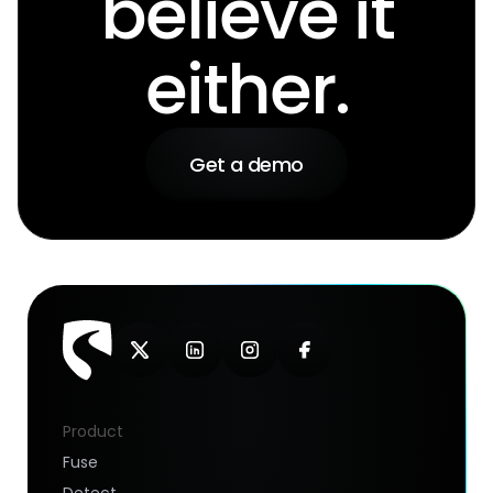
believe it
either.
Get a demo
Product
Fuse
Detect