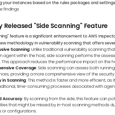
g your instances based on the rules packages and settings
e findings
y Released "Side Scanning" Feature
ning" feature is a significant enhancement to AWS Inspector
ew methodology in vulnerability scanning that offers sever
usive Scanning
: Unlike traditional vulnerability scanning tha
n agent within the host, side scanning performs the asses
y. This approach reduces the performance impact on the h
ensive Coverage
: Side scanning can assess both runni
nces, providing a more comprehensive view of the security
y in Scanning
: This method is faster and more efficient, as it
raditional, time-consuming processes associated with age
.
d Accuracy
: By scanning from the side, this feature can pot
lities that might be missed by in-host scanning methods du
s or configurations.