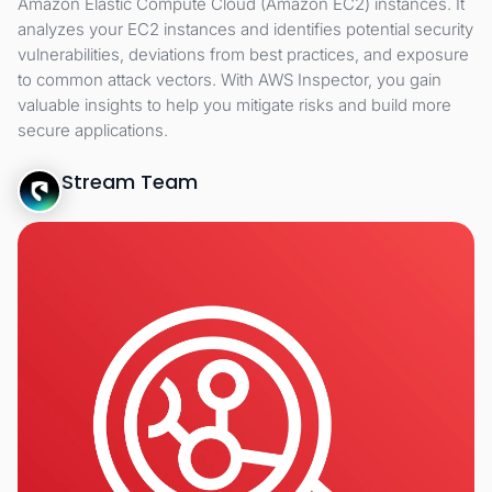
Amazon Elastic Compute Cloud (Amazon EC2) instances. It
analyzes your EC2 instances and identifies potential security
vulnerabilities, deviations from best practices, and exposure
to common attack vectors. With AWS Inspector, you gain
valuable insights to help you mitigate risks and build more
secure applications.
Stream Team