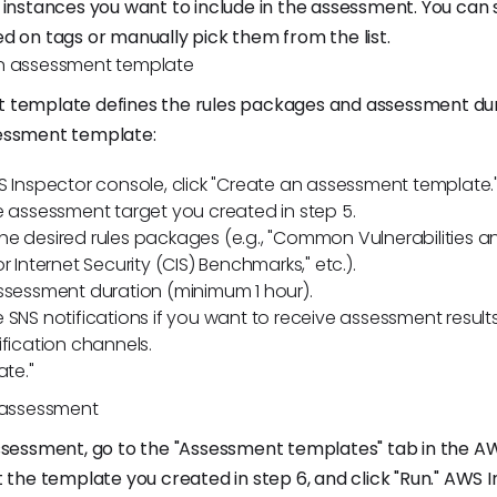
 instances you want to include in the assessment. You can 
d on tags or manually pick them from the list.
n assessment template
 template defines the rules packages and assessment dur
essment template:
S Inspector console, click "Create an assessment template.
e assessment target you created in step 5.
e desired rules packages (e.g., "Common Vulnerabilities a
r Internet Security (CIS) Benchmarks," etc.).
ssessment duration (minimum 1 hour).
 SNS notifications if you want to receive assessment results
ification channels.
ate."
e assessment
ssessment, go to the "Assessment templates" tab in the A
t the template you created in step 6, and click "Run." AWS I