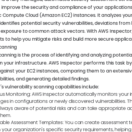
 improve the security and compliance of your application
c Compute Cloud (Amazon EC2) instances. It analyzes you
dentifies potential security vulnerabilities, deviations from
d exposure to common attack vectors. With AWS Inspector,
ts to help you mitigate risks and build more secure applica
Scanning
canning is the process of identifying and analyzing potentia
 in your infrastructure. AWS Inspector performs this task b
ainst your EC2 instances, comparing them to an extensive
lities, and generating detailed findings.
 vulnerability scanning capabilities include:
s Monitoring: AWS Inspector automatically monitors your i
es in configurations or newly discovered vulnerabilities. Th
lways aware of potential risks and can take appropriate ac
them.
able Assessment Templates: You can create assessment 
your organization's specific security requirements, helping