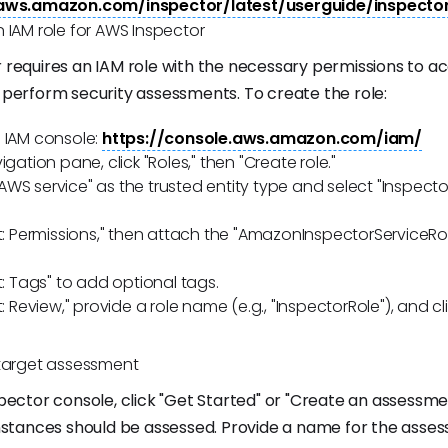
.aws.amazon.com/inspector/latest/userguide/inspecto
 IAM role for AWS Inspector
requires an IAM role with the necessary permissions to a
perform security assessments. To create the role:
 IAM console:
https://console.aws.amazon.com/iam/
igation pane, click "Roles," then "Create role."
WS service" as the trusted entity type and select "Inspecto
xt: Permissions," then attach the "AmazonInspectorServiceRo
xt: Tags" to add optional tags.
t: Review," provide a role name (e.g., "InspectorRole"), and cl
 target assessment
pector console, click "Get Started" or "Create an assessme
nstances should be assessed. Provide a name for the asse