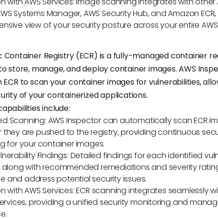
on with AWS Services: Image scanning integrates with other 
AWS Systems Manager, AWS Security Hub, and Amazon ECR, 
sive view of your security posture across your entire AWS 
 Container Registry (ECR) is a fully-managed container re
 to store, manage, and deploy container images. AWS Insp
 ECR to scan your container images for vulnerabilities, all
urity of your containerized applications.
apabilities include:
d Scanning: AWS Inspector can automatically scan ECR i
they are pushed to the registry, providing continuous secu
g for your container images.
erability Findings: Detailed findings for each identified vuln
 along with recommended remediations and severity rating
ize and address potential security issues.
on with AWS Services: ECR scanning integrates seamlessly w
services, providing a unified security monitoring and man
e.