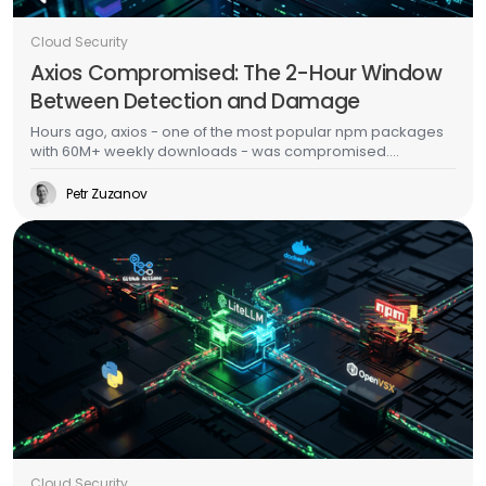
Cloud Security
Axios Compromised: The 2-Hour Window
Between Detection and Damage
Hours ago, axios - one of the most popular npm packages
with 60M+ weekly downloads - was compromised.
Malicious versions dropped a multi-platform RAT with anti-
forensic cleanup. This is the second major supply chain
Petr Zuzanov
attack in a week, days after TeamPCP's Trivy/LiteLLM
campaign. The CI/CD scanner side of this story is well-
documented. This post is about what happens after the
malware runs - because that's where most organizations
actually fail.
Cloud Security