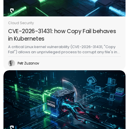
Cloud Security
CVE-2026-31431: how Copy Fail behaves
in Kubernetes
A critical Linux kernel vulnerability (CVE-2026-31431, "Copy
Fail") allows an unprivileged process to corrupt any file's in-
memory copy without writing to disk. In Kubernetes, this
means an attacker in one pod can inject malicious code
Petr Zuzanov
into binaries used by other pods on the same node -
without any special permissions, without container escape,
and without leaving a trace on the filesystem. We validated
this on a live EKS cluster and built runtime detection for it.