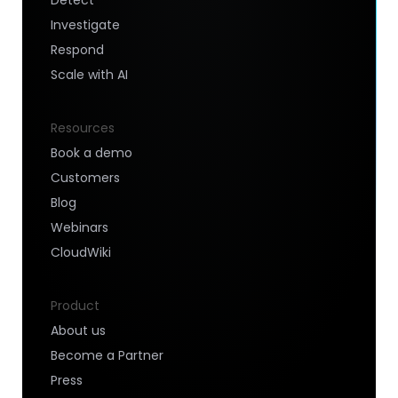
Investigate
Respond
Scale with AI
Resources
Book a demo
Customers
Blog
Webinars
CloudWiki
Product
About us
Become a Partner
Press