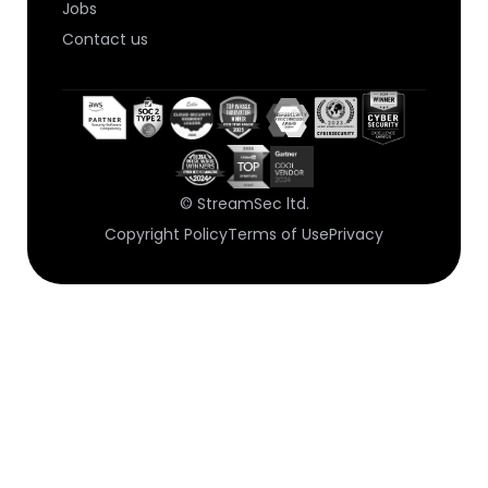
Jobs
Contact us
© StreamSec ltd.
Copyright Policy
Terms of Use
Privacy