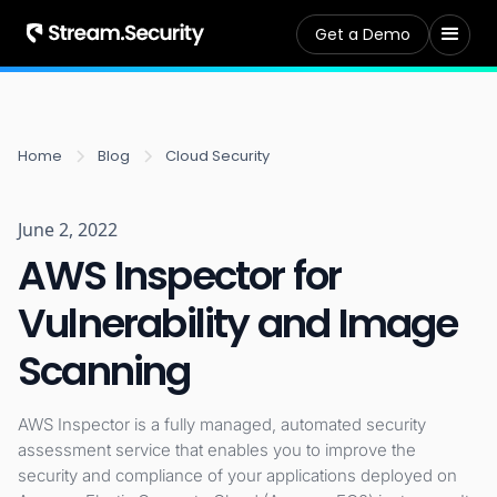
Get a Demo
Home
Blog
Cloud Security
June 2, 2022
AWS Inspector for
Vulnerability and Image
Scanning
AWS Inspector is a fully managed, automated security
assessment service that enables you to improve the
security and compliance of your applications deployed on