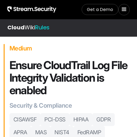
Get a Demo
Cloud
Wiki
Rules
Medium
Ensure CloudTrail Log File
Integrity Validation is
enabled
Security & Compliance
CISAWSF
PCI-DSS
HIPAA
GDPR
APRA
MAS
NIST4
FedRAMP