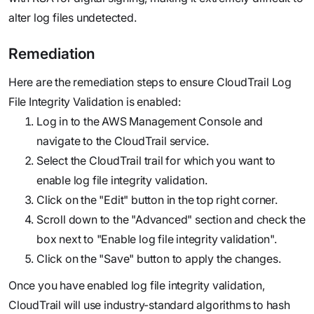
alter log files undetected.
Remediation
Here are the remediation steps to ensure CloudTrail Log
File Integrity Validation is enabled:
Log in to the AWS Management Console and
navigate to the CloudTrail service.
Select the CloudTrail trail for which you want to
enable log file integrity validation.
Click on the "Edit" button in the top right corner.
Scroll down to the "Advanced" section and check the
box next to "Enable log file integrity validation".
Click on the "Save" button to apply the changes.
Once you have enabled log file integrity validation,
CloudTrail will use industry-standard algorithms to hash