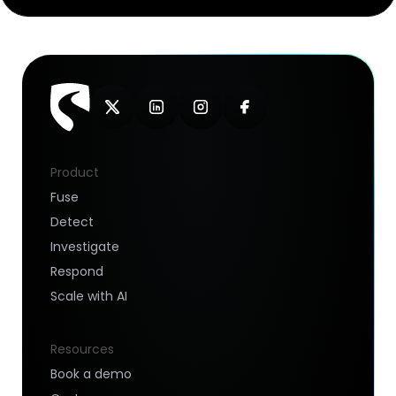
Product
Fuse
Detect
Investigate
Respond
Scale with AI
Resources
Book a demo