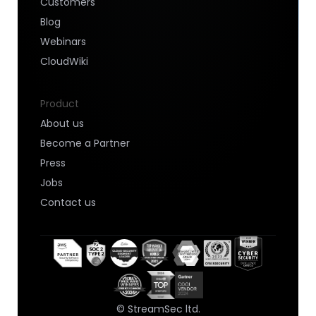
Customers
Blog
Webinars
CloudWiki
Product
About us
Become a Partner
Press
Jobs
Contact us
© StreamSec ltd.