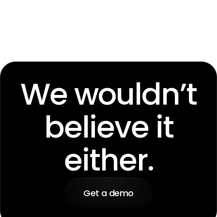
We wouldn’t
believe it
either.
Get a demo