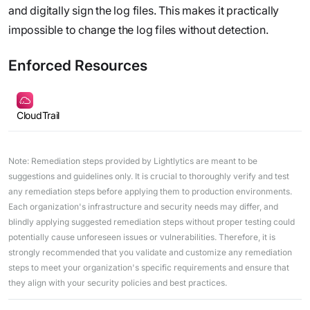
and digitally sign the log files. This makes it practically
impossible to change the log files without detection.
Enforced Resources
CloudTrail
Note: Remediation steps provided by Lightlytics are meant to be
suggestions and guidelines only. It is crucial to thoroughly verify and test
any remediation steps before applying them to production environments.
Each organization's infrastructure and security needs may differ, and
blindly applying suggested remediation steps without proper testing could
potentially cause unforeseen issues or vulnerabilities. Therefore, it is
strongly recommended that you validate and customize any remediation
steps to meet your organization's specific requirements and ensure that
they align with your security policies and best practices.