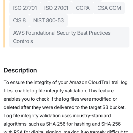
ISO 27701
ISO 27001
CCPA
CSA CCM
CIS 8
NIST 800-53
AWS Foundational Security Best Practices
Controls
Description
To ensure the integrity of your Amazon CloudTrail trail log
files, enable log file integrity validation. This feature
enables you to check if the log files were modified or
deleted after they were delivered to the target S3 bucket.
Log file integrity validation uses industry-standard
algorithms, such as SHA-256 for hashing and SHA-256
with RSA for digital signing, making it extremely difficult to