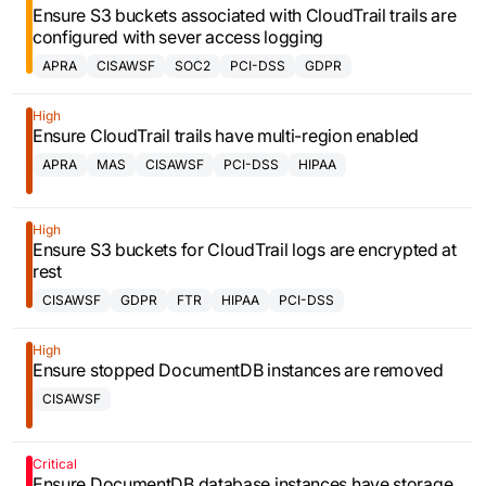
Ensure S3 buckets associated with CloudTrail trails are
configured with sever access logging
APRA
CISAWSF
SOC2
PCI-DSS
GDPR
High
Ensure CloudTrail trails have multi-region enabled
APRA
MAS
CISAWSF
PCI-DSS
HIPAA
High
Ensure S3 buckets for CloudTrail logs are encrypted at
rest
CISAWSF
GDPR
FTR
HIPAA
PCI-DSS
High
Ensure stopped DocumentDB instances are removed
CISAWSF
Critical
Ensure DocumentDB database instances have storage