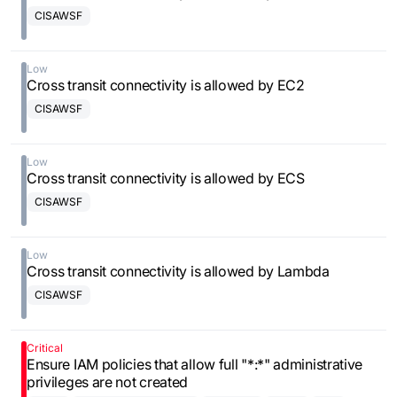
CISAWSF
Low
Cross transit connectivity is allowed by EC2
CISAWSF
Low
Cross transit connectivity is allowed by ECS
CISAWSF
Low
Cross transit connectivity is allowed by Lambda
CISAWSF
Critical
Ensure IAM policies that allow full "*:*" administrative
privileges are not created