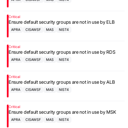
Critical
Ensure default security groups are not in use by ELB
APRA
CISAWSF
MAS
NIST4
Critical
Ensure default security groups are not in use by RDS
APRA
CISAWSF
MAS
NIST4
Critical
Ensure default security groups are not in use by ALB
APRA
CISAWSF
MAS
NIST4
Critical
Ensure default security groups are not in use by MSK
APRA
CISAWSF
MAS
NIST4