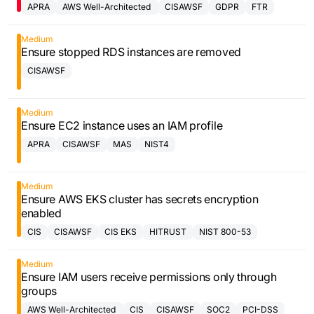
APRA
AWS Well-Architected
CISAWSF
GDPR
FTR
Framework
Medium
Ensure stopped RDS instances are removed
CISAWSF
Medium
Ensure EC2 instance uses an IAM profile
APRA
CISAWSF
MAS
NIST4
Medium
Ensure AWS EKS cluster has secrets encryption
enabled
CIS
CISAWSF
CIS EKS
HITRUST
NIST 800-53
Medium
Ensure IAM users receive permissions only through
groups
AWS Well-Architected
CIS
CISAWSF
SOC2
PCI-DSS