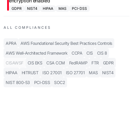
encryption enabled
GDPR
NIST4
HIPAA
MAS
PCI-DSS
ALL COMPLIANCES
APRA
AWS Foundational Security Best Practices Controls
AWS Well-Architected Framework
CCPA
CIS
CIS 8
CISAWSF
CIS EKS
CSA CCM
FedRAMP
FTR
GDPR
HIPAA
HITRUST
ISO 27001
ISO 27701
MAS
NIST4
NIST 800-53
PCI-DSS
SOC2