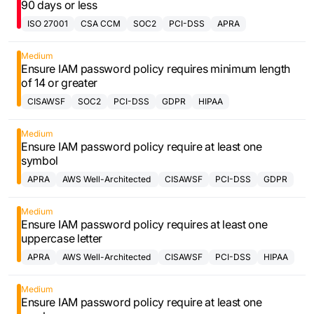
90 days or less
ISO 27001
CSA CCM
SOC2
PCI-DSS
APRA
Medium
Ensure IAM password policy requires minimum length
of 14 or greater
CISAWSF
SOC2
PCI-DSS
GDPR
HIPAA
Medium
Ensure IAM password policy require at least one
symbol
APRA
AWS Well-Architected
CISAWSF
PCI-DSS
GDPR
Framework
Medium
Ensure IAM password policy requires at least one
uppercase letter
APRA
AWS Well-Architected
CISAWSF
PCI-DSS
HIPAA
Framework
Medium
Ensure IAM password policy require at least one