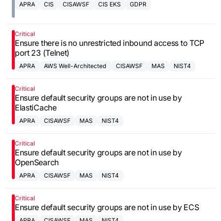
APRA
CIS
CISAWSF
CIS EKS
GDPR
Critical
Ensure there is no unrestricted inbound access to TCP
port 23 (Telnet)
APRA
AWS Well-Architected
CISAWSF
MAS
NIST4
Framework
Critical
Ensure default security groups are not in use by
ElastiCache
APRA
CISAWSF
MAS
NIST4
Critical
Ensure default security groups are not in use by
OpenSearch
APRA
CISAWSF
MAS
NIST4
Critical
Ensure default security groups are not in use by ECS
APRA
CISAWSF
MAS
NIST4