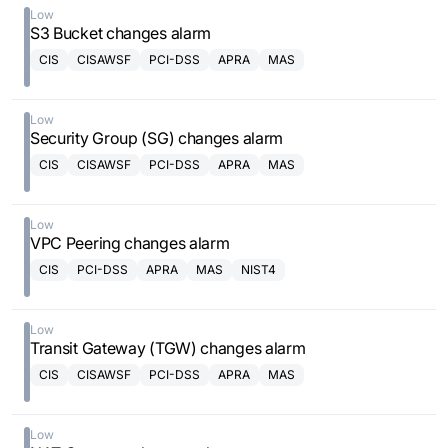
Low
S3 Bucket changes alarm
CIS
CISAWSF
PCI-DSS
APRA
MAS
Low
Security Group (SG) changes alarm
CIS
CISAWSF
PCI-DSS
APRA
MAS
Low
VPC Peering changes alarm
CIS
PCI-DSS
APRA
MAS
NIST4
Low
Transit Gateway (TGW) changes alarm
CIS
CISAWSF
PCI-DSS
APRA
MAS
Low