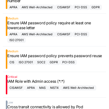
number
APRA
AWS Well-Architected
CISAWSF
PCI-DSS
GDPR
Framework
Medium
Ensure IAM password policy require at least one
lowercase letter
APRA
AWS Well-Architected
CISAWSF
PCI-DSS
Framework
ISO 27001
Medium
Ensure IAM password policy prevents password reuse
CIS
ISO 27001
SOC2
GDPR
PCI-DSS
Critical
IAM Role with Admin access (*:*)
CISAWSF
APRA
MAS
NIST4
AWS Well-Architected
Framework
Low
Cross transit connectivity is allowed by Pod