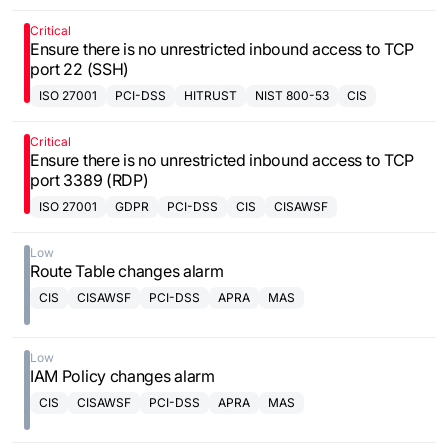
Critical
Ensure there is no unrestricted inbound access to TCP
port 22 (SSH)
ISO 27001
PCI-DSS
HITRUST
NIST 800-53
CIS
Critical
Ensure there is no unrestricted inbound access to TCP
port 3389 (RDP)
ISO 27001
GDPR
PCI-DSS
CIS
CISAWSF
Low
Route Table changes alarm
CIS
CISAWSF
PCI-DSS
APRA
MAS
Low
IAM Policy changes alarm
CIS
CISAWSF
PCI-DSS
APRA
MAS