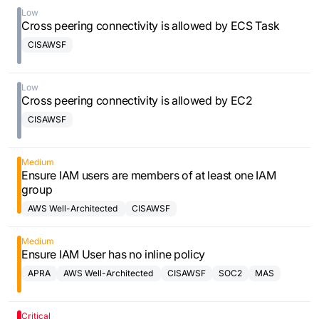
Low
Cross peering connectivity is allowed by ECS Task
CISAWSF
Low
Cross peering connectivity is allowed by EC2
CISAWSF
Medium
Ensure IAM users are members of at least one IAM
group
AWS Well-Architected
CISAWSF
Framework
Medium
Ensure IAM User has no inline policy
APRA
AWS Well-Architected
CISAWSF
SOC2
MAS
Framework
Critical