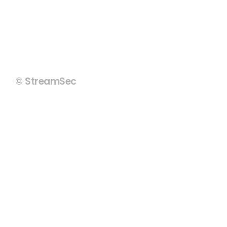
© StreamSec
Copyright Policy
Terms of Use
Privacy