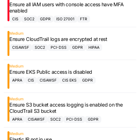
Ensure all IAM users with console access have MFA
enabled
CIS
SOC2
GDPR
ISO 27001
FTR
Medium
Ensure CloudTrail logs are encrypted at rest
CISAWSF
SOC2
PCI-DSS
GDPR
HIPAA
Medium
Ensure EKS Public access is disabled
APRA
CIS
CISAWSF
CIS EKS
GDPR
Medium
Ensure S3 bucket access logging is enabled on the
CloudTrail S3 bucket
APRA
CISAWSF
SOC2
PCI-DSS
GDPR
Medium
Elastic IP not in use