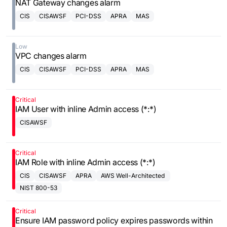
NAT Gateway changes alarm
CIS
CISAWSF
PCI-DSS
APRA
MAS
Low
VPC changes alarm
CIS
CISAWSF
PCI-DSS
APRA
MAS
Critical
IAM User with inline Admin access (*:*)
CISAWSF
Critical
IAM Role with inline Admin access (*:*)
CIS
CISAWSF
APRA
AWS Well-Architected
Framework
NIST 800-53
Critical
Ensure IAM password policy expires passwords within