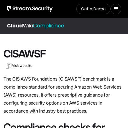
Get a Demo
Cloud
Wiki
Compliance
CISAWSF
Visit website
The CIS AWS Foundations (CISAWSF) benchmark is a
compliance standard for securing Amazon Web Services
(AWS) resources. It offers prescriptive guidance for
configuring security options on AWS services in
accordance with industry best practices.
Compliance checks for