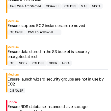
AWS Well-Architected
CISAWSF
PCI-DSS
MAS
NIST4
Framework
Medium
Ensure stopped EC2 instances are removed
CISAWSF
AWS Foundational
Security Best
Practices Controls
Medium
Ensure data stored in the S3 bucket is securely
encrypted at rest
CIS
SOC2
PCI-DSS
GDPR
APRA
Medium
Ensure launch wizard security groups are not in use by
EC2
CISAWSF
Critical
Ensure RDS database instances have storage