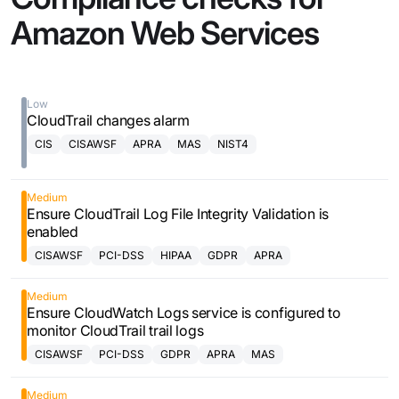
Amazon Web Services
Low
CloudTrail changes alarm
CIS
CISAWSF
APRA
MAS
NIST4
Medium
Ensure CloudTrail Log File Integrity Validation is
enabled
CISAWSF
PCI-DSS
HIPAA
GDPR
APRA
Medium
Ensure CloudWatch Logs service is configured to
monitor CloudTrail trail logs
CISAWSF
PCI-DSS
GDPR
APRA
MAS
Medium