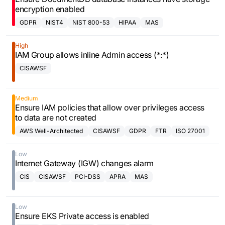
encryption enabled
GDPR
NIST4
NIST 800-53
HIPAA
MAS
High
IAM Group allows inline Admin access (*:*)
CISAWSF
Medium
Ensure IAM policies that allow over privileges access
to data are not created
AWS Well-Architected
CISAWSF
GDPR
FTR
ISO 27001
Framework
Low
Internet Gateway (IGW) changes alarm
CIS
CISAWSF
PCI-DSS
APRA
MAS
Low
Ensure EKS Private access is enabled