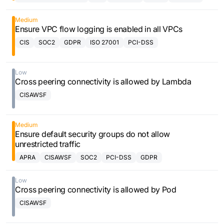
Framework
Medium
Ensure VPC flow logging is enabled in all VPCs
CIS
SOC2
GDPR
ISO 27001
PCI-DSS
Low
Cross peering connectivity is allowed by Lambda
CISAWSF
Medium
Ensure default security groups do not allow
unrestricted traffic
APRA
CISAWSF
SOC2
PCI-DSS
GDPR
Low
Cross peering connectivity is allowed by Pod
CISAWSF