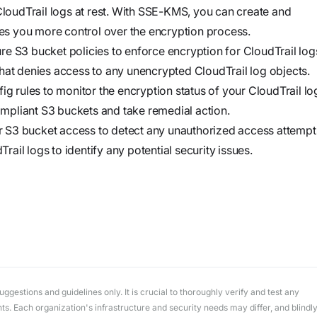
workflows
oudTrail logs at rest. With SSE-KMS, you can create and
workflows,
s you more control over the encryption process.
without
e S3 bucket policies to enforce encryption for CloudTrail log
exposing
hat denies access to any unencrypted CloudTrail log objects.
secrets outside
rules to monitor the encryption status of your CloudTrail lo
your
mpliant S3 buckets and take remedial action.
environment.
 S3 bucket access to detect any unauthorized access attempt
il logs to identify any potential security issues.
gestions and guidelines only. It is crucial to thoroughly verify and test any
. Each organization's infrastructure and security needs may differ, and blindl