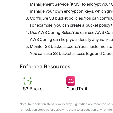
Management Service (KMS) to encrypt your Cl
manage your own encryption keys, which give
Configure S3 bucket policies:You can configur
For example, you can create a bucket policy t
Use AWS Config Rules:You can use AWS Config 
AWS Config can help you identify any non-co
Monitor S3 bucket access:You should monitor
You can use S3 bucket access logs and CloudTra
Enforced Resources
S3 Bucket
CloudTrail
Note: Remediation steps provided by Lightlytics are meant to be sug
remediation steps before applying them to production environments