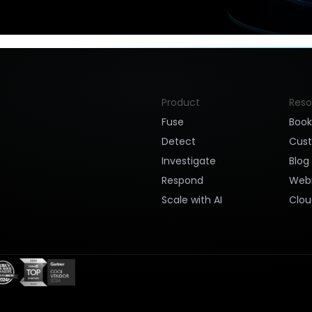
Product
Reso
Fuse
Boo
Detect
Cus
Investigate
Blog
Respond
Webi
Scale with AI
Clou