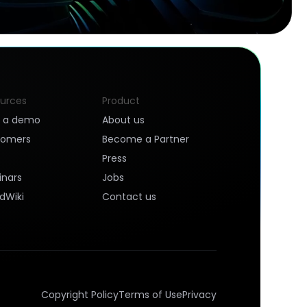
urces
Product
k a demo
About us
tomers
Become a Partner
Press
nars
Jobs
dWiki
Contact us
Copyright Policy
Terms of Use
Privacy