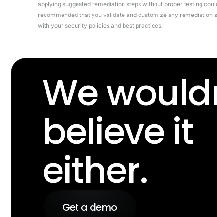
applying suggested remediation steps without proper testing could 
recommended that you validate and customize any remediation ste
with your security policies and best practices.
We wouldn
believe it
either.
Get a demo