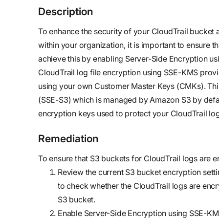
updates,
Detect
we’re
Description
and
Stateful cloud
hiring!
security tips
detection
To enhance the security of your CloudTrail bucket a
with no
within your organization, it is important to ensure 
tradeoffs
Reports
achieve this by enabling Server-Side Encryption 
Research,
CloudTrail log file encryption using SSE-KMS provid
analysis,
using your own Customer Master Keys (CMKs). This
and
(SSE-S3) which is managed by Amazon S3 by defaul
industry
encryption keys used to protect your CloudTrail log
findings
Remediation
Respond
Act precisely.
To ensure that S3 buckets for CloudTrail logs are e
Recover
Review the current S3 bucket encryption setti
confidently
to check whether the CloudTrail logs are encry
S3 bucket.
Enable Server-Side Encryption using SSE-KMS