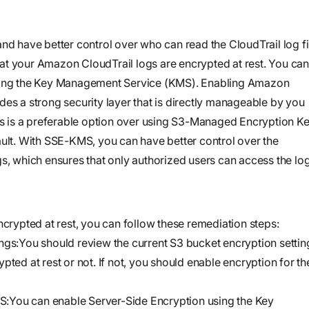
and product
Investigate
Trust
own cloud.
specifications
See how the
Securely
attack
nd have better control over who can read the CloudTrail log fi
connect
began, what
that your Amazon CloudTrail logs are encrypted at rest. You can
agents to your
Webinars
the
using the Key Management Service (KMS). Enabling Amazon
code,
Join our live
adversary
es a strong security layer that is directly manageable by you
infrastructure,
event or
did, and
 is a preferable option over using S3-Managed Encryption K
and internal
watch on
where it
t. With SSE-KMS, you can have better control over the
systems to
demand
could go
s, which ensures that only authorized users can access the log
validate
vulnerabilities,
Stream
investigate
Force
ncrypted at rest, you can follow these remediation steps:
threats, and
Build, run,
ngs:You should review the current S3 bucket encryption settin
automate
and scale
pted at rest or not. If not, you should enable encryption for th
organization-
agentic
specific
security
:You can enable Server-Side Encryption using the Key
security