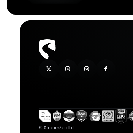
© StreamSec ltd.