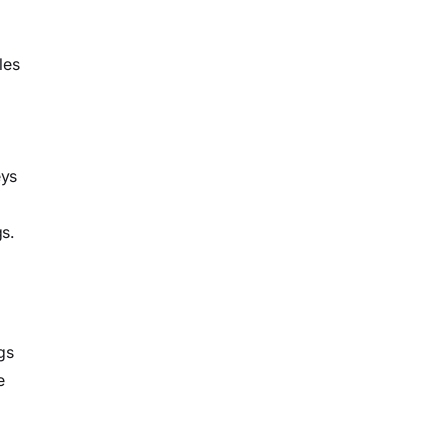
les
eys
s.
gs
e