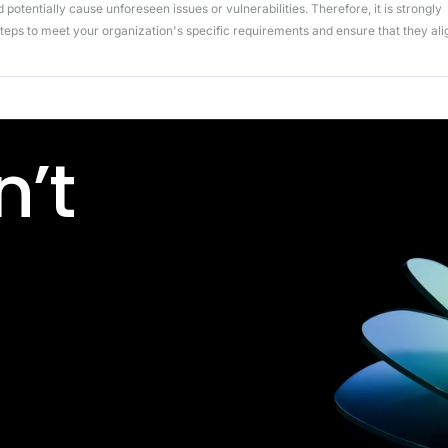
potentially cause unforeseen issues or vulnerabilities. Therefore, it is strongly
ps to meet your organization's specific requirements and ensure that they ali
’t