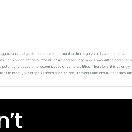
workflows
workflows,
without
exposing
secrets outside
your
environment.
gestions and guidelines only. It is crucial to thoroughly verify and test any
. Each organization's infrastructure and security needs may differ, and blindl
potentially cause unforeseen issues or vulnerabilities. Therefore, it is strongly
ps to meet your organization's specific requirements and ensure that they ali
’t