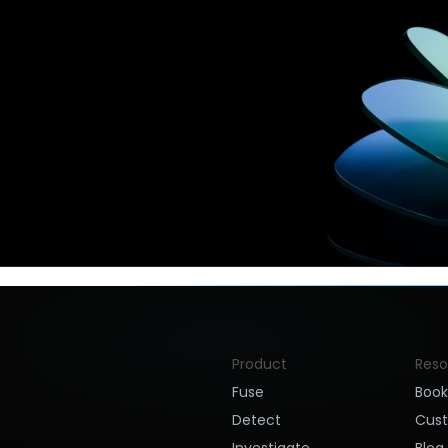
Product
Reso
Fuse
Boo
Detect
Cus
Investigate
Blog