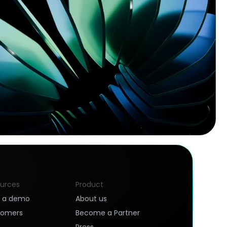
urces
Product
k a demo
About us
tomers
Become a Partner
Press