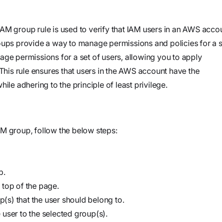
and product
Investigate
Trust
own cloud.
specifications
See how the
Securely
AM group rule is used to verify that IAM users in an AWS acco
attack
connect
oups provide a way to manage permissions and policies for a s
began, what
agents to your
age permissions for a set of users, allowing you to apply
Webinars
the
code,
 This rule ensures that users in the AWS account have the
Join our live
adversary
infrastructure,
ile adhering to the principle of least privilege.
event or
did, and
and internal
watch on
where it
systems to
demand
could go
validate
M group, follow the below steps:
vulnerabilities,
Stream
investigate
Force
threats, and
Build, run,
p.
automate
and scale
 top of the page.
organization-
agentic
p(s) that the user should belong to.
specific
security
user to the selected group(s).
security