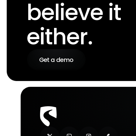
believe it
either.
Get a demo