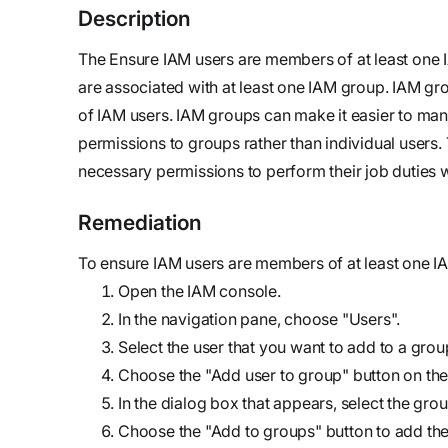
updates,
Detect
we’re
Description
and
Stateful cloud
hiring!
security tips
The Ensure IAM users are members of at least one I
detection
are associated with at least one IAM group. IAM gr
with no
of IAM users. IAM groups can make it easier to man
tradeoffs
Reports
permissions to groups rather than individual users.
Research,
necessary permissions to perform their job duties wh
analysis,
and
Remediation
industry
findings
To ensure IAM users are members of at least one IA
Respond
Open the IAM console.
Act precisely.
In the navigation pane, choose "Users".
Recover
Select the user that you want to add to a grou
confidently
Choose the "Add user to group" button on the
In the dialog box that appears, select the grou
Choose the "Add to groups" button to add the 