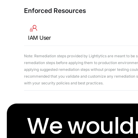
Enforced Resources
IAM User
Note: Remediation steps provided by Lightlytics are meant to be sug
remediation steps before applying them to production environments
applying suggested remediation steps without proper testing could 
recommended that you validate and customize any remediation ste
with your security policies and best practices.
We wouldn