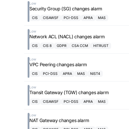
Low
Security Group (SG) changes alarm
CIS
CISAWSF
PCI-DSS
APRA
MAS
Low
Network ACL (NACL) changes alarm
CIS
CIS 8
GDPR
CSA CCM
HITRUST
Low
VPC Peering changes alarm
CIS
PCI-DSS
APRA
MAS
NIST4
Low
Transit Gateway (TGW) changes alarm
CIS
CISAWSF
PCI-DSS
APRA
MAS
Low
NAT Gateway changes alarm