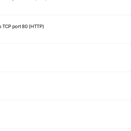
to TCP port 80 (HTTP)