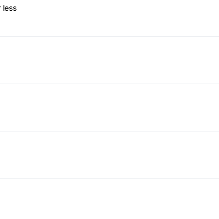
workflows
 less
workflows,
without
exposing
secrets outside
your
environment.