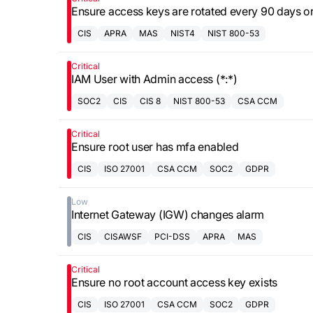
Ensure access keys are rotated every 90 days or
CIS
APRA
MAS
NIST4
NIST 800-53
Critical
IAM User with Admin access (*:*)
SOC2
CIS
CIS 8
NIST 800-53
CSA CCM
Critical
Ensure root user has mfa enabled
CIS
ISO 27001
CSA CCM
SOC2
GDPR
Low
Internet Gateway (IGW) changes alarm
CIS
CISAWSF
PCI-DSS
APRA
MAS
Critical
Ensure no root account access key exists
CIS
ISO 27001
CSA CCM
SOC2
GDPR