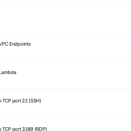
y VPC Endpoints
y Lambda
to TCP port 22 (SSH)
to TCP port 3389 (RDP)