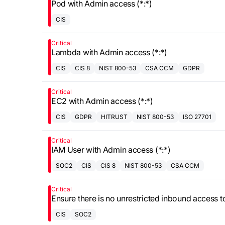
Pod with Admin access (*:*)
CIS
Critical
Lambda with Admin access (*:*)
CIS
CIS 8
NIST 800-53
CSA CCM
GDPR
Critical
EC2 with Admin access (*:*)
CIS
GDPR
HITRUST
NIST 800-53
ISO 27701
Critical
IAM User with Admin access (*:*)
SOC2
CIS
CIS 8
NIST 800-53
CSA CCM
Critical
Ensure there is no unrestricted inbound access t
CIS
SOC2