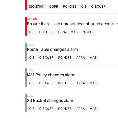
ISO 27001
GDPR
PCI-DSS
CIS
CISAWSF
Critical
Ensure there is no unrestricted inbound access 
CIS
PCI-DSS
APRA
MAS
NIST4
Low
Route Table changes alarm
CIS
CISAWSF
PCI-DSS
APRA
MAS
Low
IAM Policy changes alarm
CIS
CISAWSF
PCI-DSS
APRA
MAS
Low
S3 Bucket changes alarm
CIS
CISAWSF
PCI-DSS
APRA
MAS