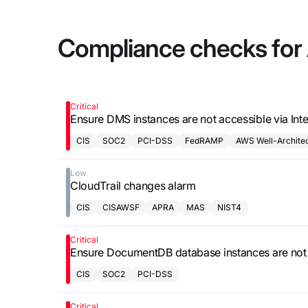
updates,
Detect
we’re
and
Stateful cloud
hiring!
Compliance checks for
security tips
detection
with no
tradeoffs
Reports
Research,
Critical
Ensure DMS instances are not accessible via Int
analysis,
and
CIS
SOC2
PCI-DSS
FedRAMP
AWS Well-Archite
industry
Low
findings
CloudTrail changes alarm
Respond
CIS
CISAWSF
APRA
MAS
NIST4
Act precisely.
Recover
Critical
Ensure DocumentDB database instances are not a
confidently
CIS
SOC2
PCI-DSS
Critical