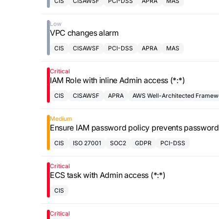
CIS
CISAWSF
PCI-DSS
APRA
MAS
Low
VPC changes alarm
CIS
CISAWSF
PCI-DSS
APRA
MAS
Critical
IAM Role with inline Admin access (*:*)
CIS
CISAWSF
APRA
AWS Well-Architected Framew
Medium
Ensure IAM password policy prevents password
CIS
ISO 27001
SOC2
GDPR
PCI-DSS
Critical
ECS task with Admin access (*:*)
CIS
Critical