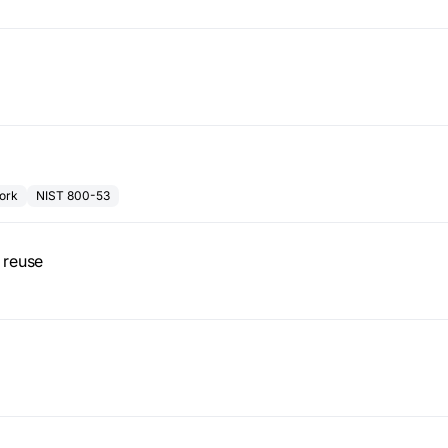
ork
NIST 800-53
 reuse