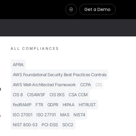
Get a Demo
ALL COMPLIANCES
APRA
AWS Foundational Security Best Practices Controls
AWS Well-Architected Framework
CCPA
CIS
a
CIS 8
CISAWSF
CIS EKS
CSA CCM
FedRAMP
FTR
GDPR
HIPAA
HITRUST
,
ISO 27001
ISO 27701
MAS
NIST4
NIST 800-53
PCI-DSS
SOC2