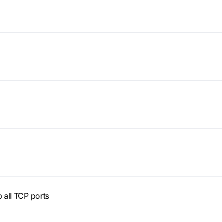
o all TCP ports