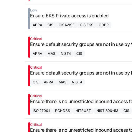
Low
Ensure EKS Private access is enabled
APRA
CIS
CISAWSF
CIS EKS
GDPR
Critical
Ensure default security groups are not in use b
APRA
MAS
NIST4
CIS
Critical
Ensure default security groups are not in use b
CIS
APRA
MAS
NIST4
Critical
Ensure there is no unrestricted inbound access 
ISO 27001
PCI-DSS
HITRUST
NIST 800-53
CIS
Critical
Ensure there is no unrestricted inbound access 