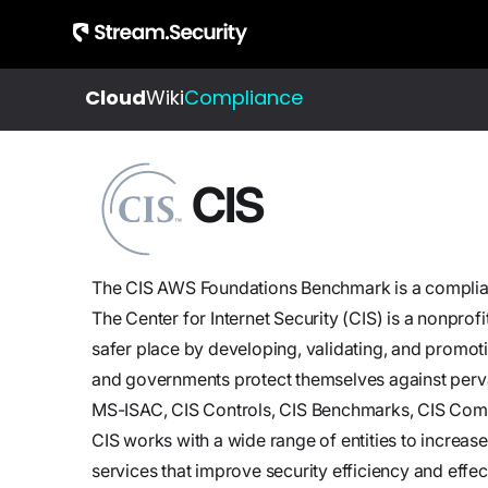
Cloud
Wiki
Compliance
About
Integrations
All
Us
Resources
CIS
Check out our
Get to
Learn about
evergrowing
know
cloud
list of
our
detection
integrations
The CIS AWS Foundations Benchmark is a complia
story
and
The Center for Internet Security (CIS) is a nonprof
and
response
safer place by developing, validating, and promoti
team
and governments protect themselves against perva
Blog
MS-ISAC, CIS Controls, CIS Benchmarks, CIS Com
Jobs
Insights,
CIS works with a wide range of entities to increas
Join
product
services that improve security efficiency and effec
us,