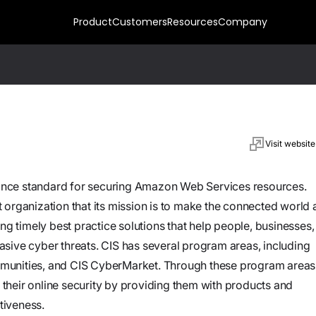
Product
Customers
Resources
Company
Press
Upcoming
Prevent
News,
Events
Raw data in.
articles
Meet our
Live context
Visit website
and press
Watch on
team at
Your Tools.
out. Risk
resources
demand
Your Cloud.
upcoming
correlated at
nce standard for securing Amazon Web Services resources.
Hands
Your Agents.
Customer-
expos and
ingest
On:
it organization that its mission is to make the connected world 
Meet
hosted plugins
events
speed. Fix
Building
ng timely best practice solutions that help people, businesses,
Custom
July
11:30
let you extend
every
AI
sive cyber threats. CIS has several program areas, including
Plugins for
14,
AM
AI security
Agents
Datasheets
reachable
StreamForce
munities, and CIS CyberMarket. Through these program areas
Contact
2026
EST
You
agents with
Technical
exposure.
e their online security by providing them with products and
Us
Can
custom tools
overviews
tiveness.
Actually
running in your