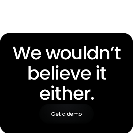
We wouldn’t
believe it
either.
Get a demo