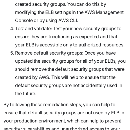
created security groups. You can do this by
modifying the ELB settings in the AWS Management
Console or by using AWS CLI.
Test and validate: Test your new security groups to
ensure they are functioning as expected and that
your ELB is accessible only to authorized resources.
Remove default security groups: Once you have
updated the security groups for all of your ELBs, you
should remove the default security groups that were
created by AWS. This will help to ensure that the
default security groups are not accidentally used in
the future.
By following these remediation steps, you can help to
ensure that default security groups are not used by ELB in
your production environment, which can help to prevent
security vulnerabilities and unauthorized access to your