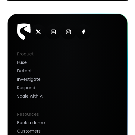
Product
Fuse
Detect
Investigate
Respond
Scale with AI
Resources
Book a demo
Customers