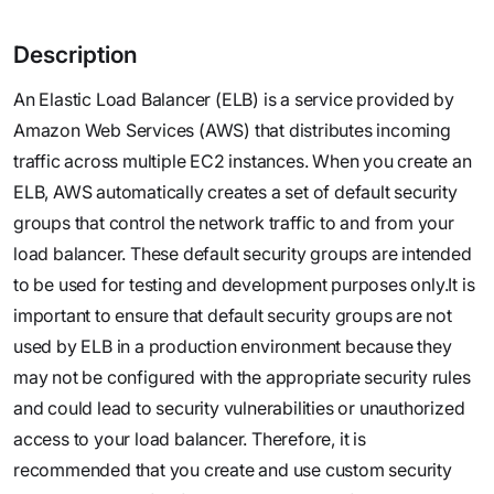
Description
An Elastic Load Balancer (ELB) is a service provided by
Amazon Web Services (AWS) that distributes incoming
traffic across multiple EC2 instances. When you create an
ELB, AWS automatically creates a set of default security
groups that control the network traffic to and from your
load balancer. These default security groups are intended
to be used for testing and development purposes only.It is
important to ensure that default security groups are not
used by ELB in a production environment because they
may not be configured with the appropriate security rules
and could lead to security vulnerabilities or unauthorized
access to your load balancer. Therefore, it is
recommended that you create and use custom security