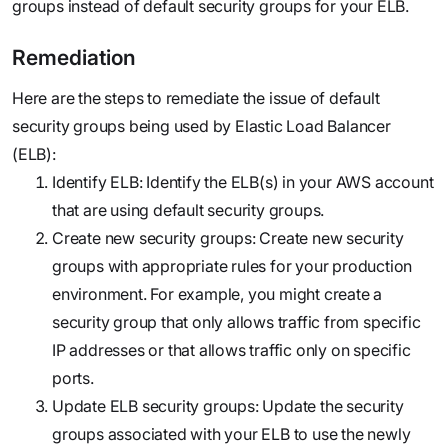
groups instead of default security groups for your ELB.‍
Remediation
Here are the steps to remediate the issue of default
security groups being used by Elastic Load Balancer
(ELB):
Identify ELB: Identify the ELB(s) in your AWS account
that are using default security groups.
Create new security groups: Create new security
groups with appropriate rules for your production
environment. For example, you might create a
security group that only allows traffic from specific
IP addresses or that allows traffic only on specific
ports.
Update ELB security groups: Update the security
groups associated with your ELB to use the newly