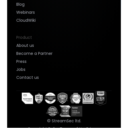
Blog
Webinars
CloudWiki
Product
About us
Become a Partner
Press
Jobs
Contact us
© StreamSec ltd.