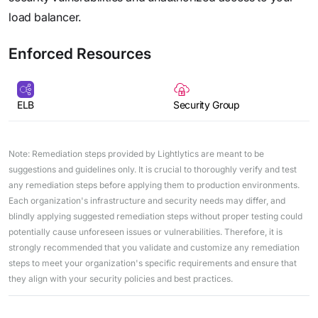
load balancer.
Enforced Resources
ELB
Security Group
Note: Remediation steps provided by Lightlytics are meant to be
suggestions and guidelines only. It is crucial to thoroughly verify and test
any remediation steps before applying them to production environments.
Each organization's infrastructure and security needs may differ, and
blindly applying suggested remediation steps without proper testing could
potentially cause unforeseen issues or vulnerabilities. Therefore, it is
strongly recommended that you validate and customize any remediation
steps to meet your organization's specific requirements and ensure that
they align with your security policies and best practices.