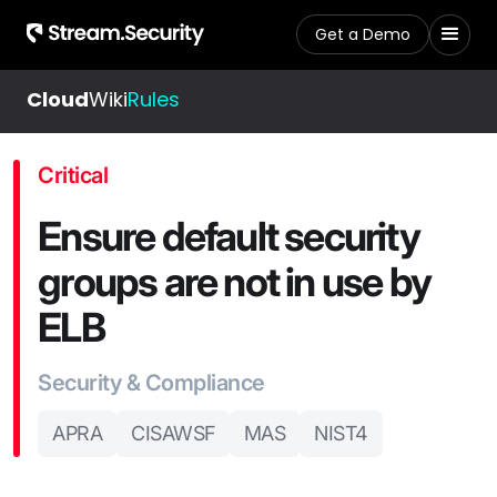
Get a Demo
Cloud
Wiki
Rules
Critical
Ensure default security
groups are not in use by
ELB
Security & Compliance
APRA
CISAWSF
MAS
NIST4