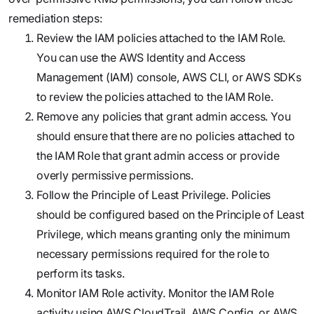
remediation steps:
Review the IAM policies attached to the IAM Role.
You can use the AWS Identity and Access
Management (IAM) console, AWS CLI, or AWS SDKs
to review the policies attached to the IAM Role.
Remove any policies that grant admin access. You
should ensure that there are no policies attached to
the IAM Role that grant admin access or provide
overly permissive permissions.
Follow the Principle of Least Privilege. Policies
should be configured based on the Principle of Least
Privilege, which means granting only the minimum
necessary permissions required for the role to
perform its tasks.
Monitor IAM Role activity. Monitor the IAM Role
activity using AWS CloudTrail, AWS Config, or AWS