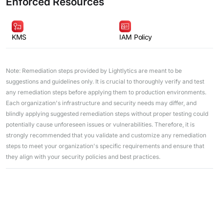
Enforced Resources
KMS
IAM Policy
Note: Remediation steps provided by Lightlytics are meant to be
suggestions and guidelines only. It is crucial to thoroughly verify and test
any remediation steps before applying them to production environments.
Each organization's infrastructure and security needs may differ, and
blindly applying suggested remediation steps without proper testing could
potentially cause unforeseen issues or vulnerabilities. Therefore, it is
strongly recommended that you validate and customize any remediation
steps to meet your organization's specific requirements and ensure that
they align with your security policies and best practices.