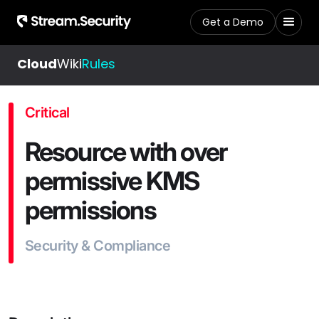
Get a Demo
Cloud
Wiki
Rules
Critical
Resource with over
permissive KMS
permissions
Security & Compliance