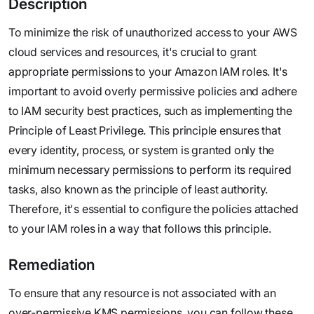
Description
To minimize the risk of unauthorized access to your AWS
cloud services and resources, it's crucial to grant
appropriate permissions to your Amazon IAM roles. It's
important to avoid overly permissive policies and adhere
to IAM security best practices, such as implementing the
Principle of Least Privilege. This principle ensures that
every identity, process, or system is granted only the
minimum necessary permissions to perform its required
tasks, also known as the principle of least authority.
Therefore, it's essential to configure the policies attached
to your IAM roles in a way that follows this principle.
Remediation
To ensure that any resource is not associated with an
over-permissive KMS permissions, you can follow these