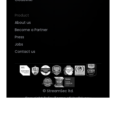
Product
About us
Become a Partner
Press
Jobs
Contact us
© StreamSec ltd.
Copyright Policy
Terms of Use
Privacy