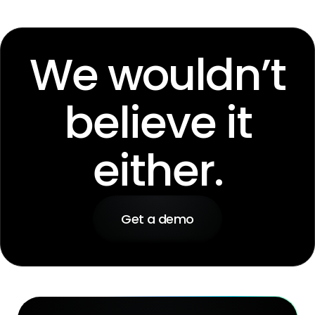
We wouldn’t
believe it
either.
Get a demo