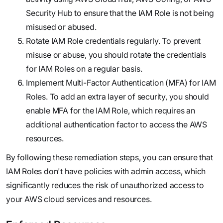
Security Hub to ensure that the IAM Role is not being
misused or abused.
Rotate IAM Role credentials regularly. To prevent
misuse or abuse, you should rotate the credentials
for IAM Roles on a regular basis.
Implement Multi-Factor Authentication (MFA) for IAM
Roles. To add an extra layer of security, you should
enable MFA for the IAM Role, which requires an
additional authentication factor to access the AWS
resources.
By following these remediation steps, you can ensure that
IAM Roles don't have policies with admin access, which
significantly reduces the risk of unauthorized access to
your AWS cloud services and resources.