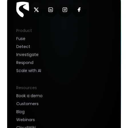
Product
Fuse
Detect
Investigate
Respond
Scale with AI
Resources
Book a demo
Customers
Blog
Webinars
CloudWiki