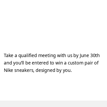
Take a qualified meeting with us by June 30th
and you’ll be entered to win a custom pair of
Nike sneakers, designed by you.