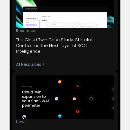
Resources
The Cloud Twin Case Study: Stateful
Context as the Next Layer of SOC
Intelligence
All Resources >
News