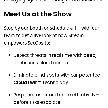
Meet Us at the Show
Stop by our booth or schedule a 1:1 with our
team to get a live look at how Stream
empowers SecOps to:
Detect threats in real time with deep,
continuous cloud context
Eliminate blind spots with our patented
CloudTwin™
technology
Respond faster and more effectively—
before risks escalate