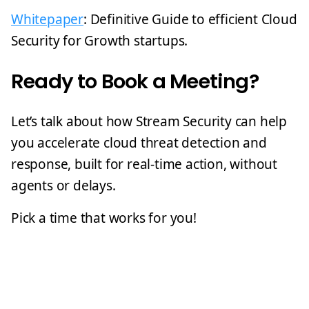
Whitepaper
: Definitive Guide to efficient Cloud
Security for Growth startups.
Ready to Book a Meeting?
Let’s talk about how Stream Security can help
you accelerate cloud threat detection and
response, built for real-time action, without
agents or delays.
Pick a time that works for you!