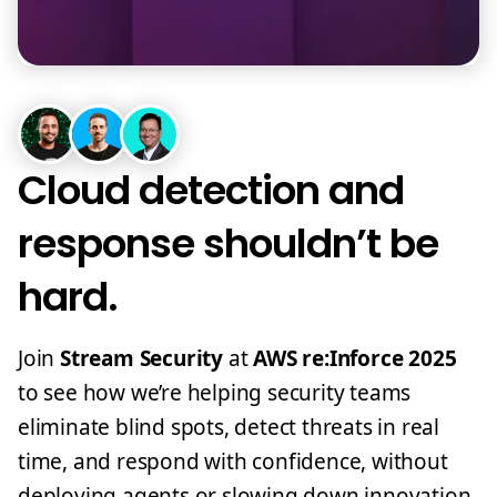
Cloud detection and
response shouldn’t be
hard.
Join
Stream Security
at
AWS re:Inforce 2025
to see how we’re helping security teams
eliminate blind spots, detect threats in real
time, and respond with confidence, without
deploying agents or slowing down innovation.