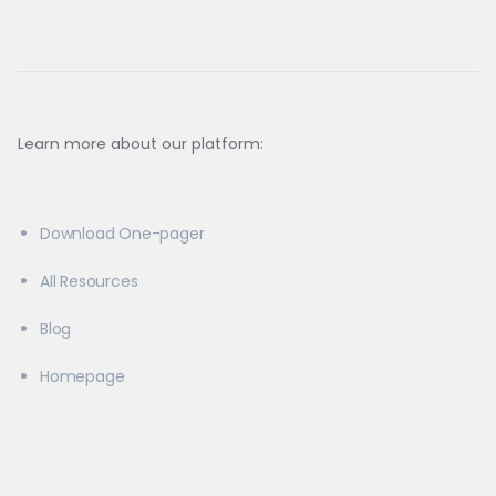
Learn more about our platform:
Download One-pager
All Resources
Blog
Homepage