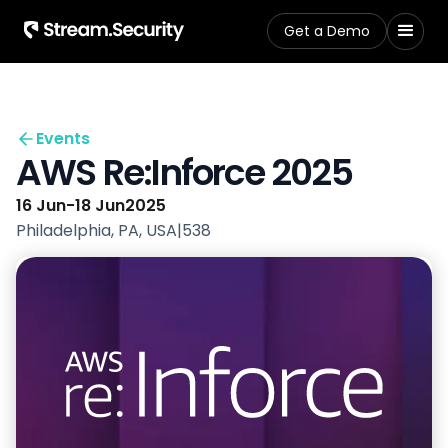
Get a Demo
Events
AWS Re:Inforce 2025
16 Jun
-
18 Jun
2025
Philadelphia, PA, USA
|
538