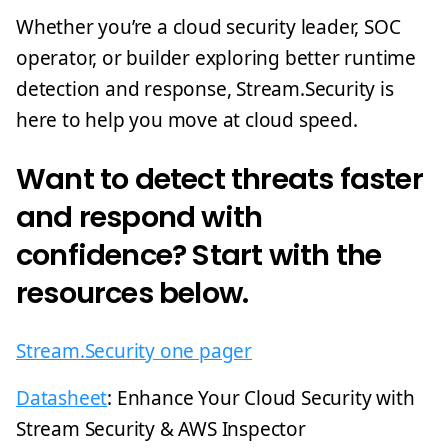
Whether you’re a cloud security leader, SOC
operator, or builder exploring better runtime
detection and response, Stream.Security is
here to help you move at cloud speed.
Want to detect threats faster
and respond with
confidence? Start with the
resources below.
Stream.Security one pager
Datasheet
: Enhance Your Cloud Security with
Stream Security & AWS Inspector