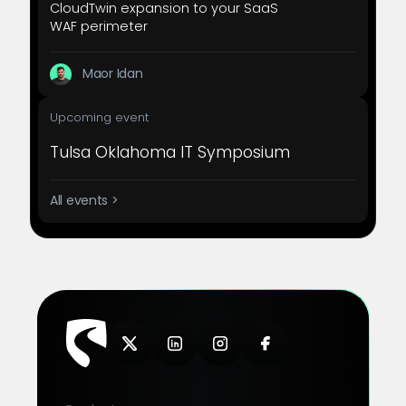
CloudTwin expansion to your SaaS
WAF perimeter
Maor Idan
Upcoming event
Tulsa Oklahoma IT Symposium
All events >