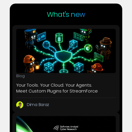
What's new
Blog
Your Tools. Your Cloud. Your Agents.
Meet Custom Plugins for StreamForce
Dima Baraz