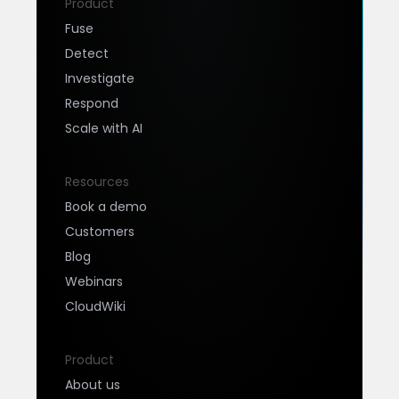
Product
Fuse
Detect
Investigate
Respond
Scale with AI
Resources
Book a demo
Customers
Blog
Webinars
CloudWiki
Product
About us