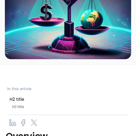
In this article
H2 title
H3 title