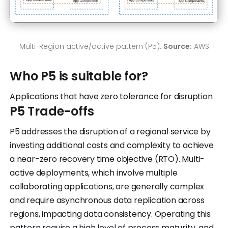
Multi-Region active/active pattern (P5).
Source:
AWS
Who P5 is suitable for?
Applications that have zero tolerance for disruption
P5 Trade-offs
P5 addresses the disruption of a regional service by
investing additional costs and complexity to achieve
a near-zero recovery time objective (RTO). Multi-
active deployments, which involve multiple
collaborating applications, are generally complex
and require asynchronous data replication across
regions, impacting data consistency. Operating this
pattern require a high level of process maturity, and