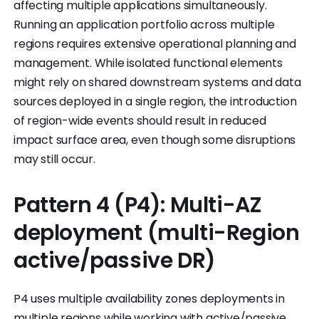
affecting multiple applications simultaneously.
Running an application portfolio across multiple
regions requires extensive operational planning and
management. While isolated functional elements
might rely on shared downstream systems and data
sources deployed in a single region, the introduction
of region-wide events should result in reduced
impact surface area, even though some disruptions
may still occur.
Pattern 4 (P4): Multi-AZ
deployment (multi-Region
active/passive DR)
P4 uses multiple availability zones deployments in
multiple regions while working with active/passive