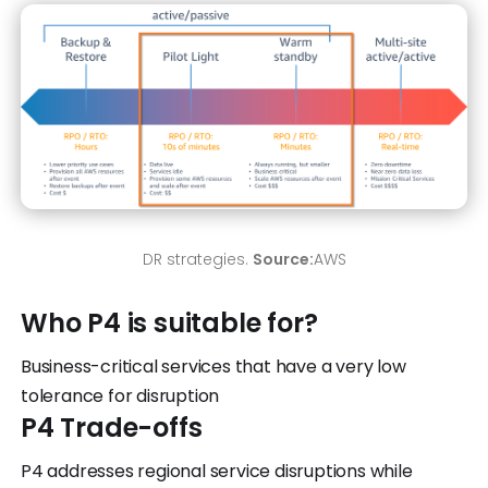
DR strategies.
Source:
AWS
Who P4 is suitable for?
Business-critical services that have a very low
tolerance for disruption
P4 Trade-offs
P4 addresses regional service disruptions while