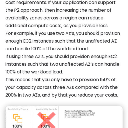
cost requirements. If your application can support
the P2 approach, then increasing the number of
availability zones across a region can reduce
additional compute costs, as you provision less
For example, if you use two Az’s, you should provision
enough EC2 instances such that the unaffected AZ
can handle 100% of the workload load.
If using three AZ’s, you should provision enough EC2
instances such that two unaffected AZ’s can handle
100% of the workload load.
This means that you only have to provision 150% of
your capacity across three AZs compared with the
200% in two AZs, and by that you reduce your costs.