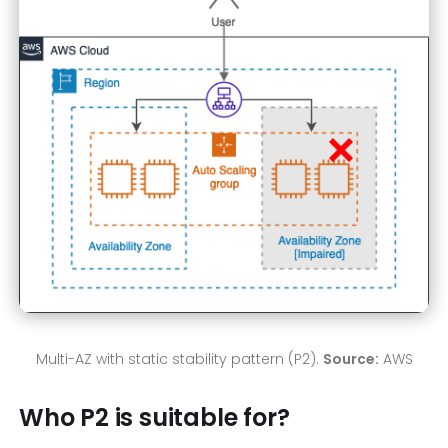
Multi-AZ with static stability pattern (P2).
Source:
AWS
Who P2 is suitable for?