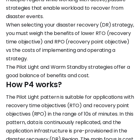
strategies that enable workload to recover from
disaster events.
When selecting your disaster recovery (DR) strategy,
you must weigh the benefits of lower RTO (recovery
time objective) and RPO (recovery point objective)
vs the costs of implementing and operating a
strategy.
The Pilot Light and Warm Standby strategies offer a
good balance of benefits and cost.
How P4 works?
The Pilot Light pattern is suitable for applications with
recovery time objectives (RTO) and recovery point
objectives (RPO) in the range of 10s of minutes. In this
pattern, data is continuously replicated, and the
application infrastructure is pre-provisioned in the
disaster recovery (DR) Region. The main focus is cost