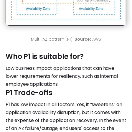
Multi-AZ pattern (P1).
Source:
AWS
Who P1 is suitable for?
Low business impact applications that can have
lower requirements for resiliency, such as internal
employee applications.
P1 Trade-offs
P1 has low impact in all factors. Yes, it “sweetens” an
application availability disruption, but it comes with
the expense of the application recovery. In the event
of an AZ failure/outage, end users' access to the