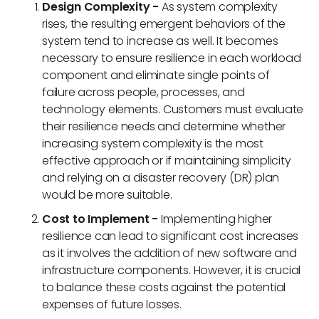
Design Complexity -
As system complexity
rises, the resulting emergent behaviors of the
system tend to increase as well. It becomes
necessary to ensure resilience in each workload
component and eliminate single points of
failure across people, processes, and
technology elements. Customers must evaluate
their resilience needs and determine whether
increasing system complexity is the most
effective approach or if maintaining simplicity
and relying on a disaster recovery (DR) plan
would be more suitable.
Cost to Implement -
Implementing higher
resilience can lead to significant cost increases
as it involves the addition of new software and
infrastructure components. However, it is crucial
to balance these costs against the potential
expenses of future losses.