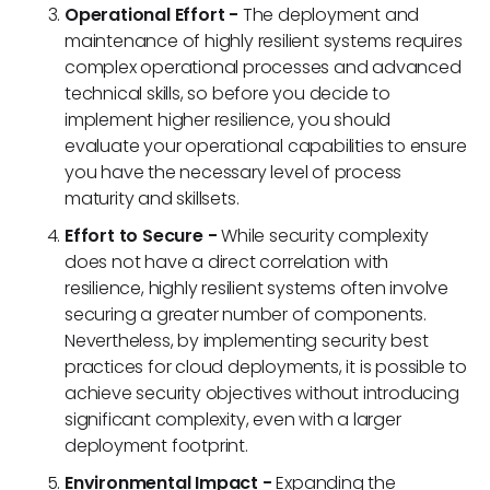
Operational Effort -
The deployment and
maintenance of highly resilient systems requires
complex operational processes and advanced
technical skills, so before you decide to
implement higher resilience, you should
evaluate your operational capabilities to ensure
you have the necessary level of process
maturity and skillsets.
Effort to Secure -
While security complexity
does not have a direct correlation with
resilience, highly resilient systems often involve
securing a greater number of components.
Nevertheless, by implementing security best
practices for cloud deployments, it is possible to
achieve security objectives without introducing
significant complexity, even with a larger
deployment footprint.
Environmental Impact -
Expanding the