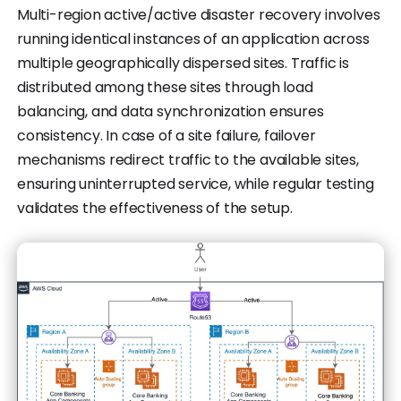
Multi-region active/active disaster recovery involves
running identical instances of an application across
multiple geographically dispersed sites. Traffic is
distributed among these sites through load
balancing, and data synchronization ensures
consistency. In case of a site failure, failover
mechanisms redirect traffic to the available sites,
ensuring uninterrupted service, while regular testing
validates the effectiveness of the setup.