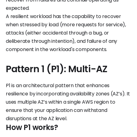
expected.
A resilient workload has the capability to recover
when stressed by load (more requests for service),
attacks (either accidental through a bug, or
deliberate through intention), and failure of any
component in the workload's components.
Pattern 1 (P1): Multi-AZ
P1 is an architectural pattern that enhances
resilience by incorporating availability zones (AZ’s). It
uses multiple AZ’s within a single AWS region to
ensure that your application can withstand
disruptions at the AZ level.
How P1 works?