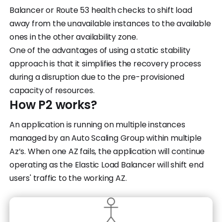
Balancer or Route 53 health checks to shift load
away from the unavailable instances to the available
ones in the other availability zone.
One of the advantages of using a static stability
approach is that it simplifies the recovery process
during a disruption due to the pre-provisioned
capacity of resources.
How P2 works?
An application is running on multiple instances
managed by an Auto Scaling Group within multiple
Az’s. When one AZ fails, the application will continue
operating as the Elastic Load Balancer will shift end
users' traffic to the working AZ.