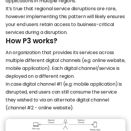
applications in multiple regions.
It’s true that regional service disruptions are rare,
however implementing this pattern will likely ensures
your end users retain access to business-critical
services during a disruption.
How P3 works?
An organization that provides its services across
multiple different digital channels (e.g: online website,
mobile application). Each digital channel/service is
deployed on a different region.
In case digital channel #1 (e.g: mobile application) is
disrupted, end users can still consume the service
they wished to via an alternate digital channel
(channel #2 - online website).