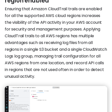
region enabled
Ensuring that Amazon CloudTrail trails are enabled
for all the supported AWS cloud regions increases
the visibility of the API activity in your AWS account
for security and management purposes. Applying
CloudTrail trails to all AWS regions has multiple
advantages such as receiving log files from all
regions in a single S3 bucket and a single CloudWatch
Logs log group, managing trail configuration for all
AWS regions from one location, and record API calls
in regions that are not used often in order to detect
unusual activity.