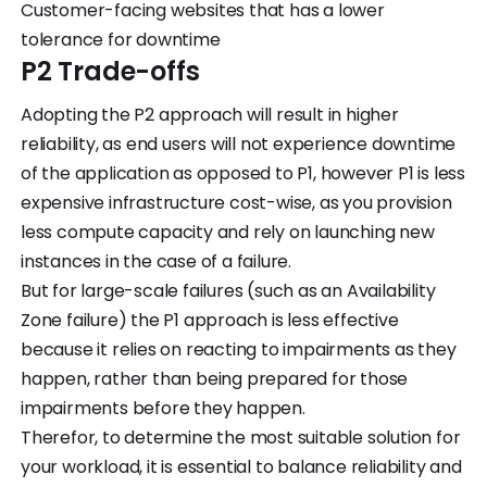
Customer-facing websites that has a lower
tolerance for downtime
P2 Trade-offs
Adopting the P2 approach will result in higher
reliability, as end users will not experience downtime
of the application as opposed to P1, however P1 is less
expensive infrastructure cost-wise, as you provision
less compute capacity and rely on launching new
instances in the case of a failure.
But for large-scale failures (such as an Availability
Zone failure) the P1 approach is less effective
because it relies on reacting to impairments as they
happen, rather than being prepared for those
impairments before they happen.
Therefor, to determine the most suitable solution for
your workload, it is essential to balance reliability and