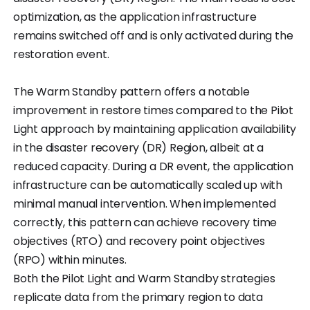
optimization, as the application infrastructure
remains switched off and is only activated during the
restoration event.
The Warm Standby pattern offers a notable
improvement in restore times compared to the Pilot
Light approach by maintaining application availability
in the disaster recovery (DR) Region, albeit at a
reduced capacity. During a DR event, the application
infrastructure can be automatically scaled up with
minimal manual intervention. When implemented
correctly, this pattern can achieve recovery time
objectives (RTO) and recovery point objectives
(RPO) within minutes.
Both the Pilot Light and Warm Standby strategies
replicate data from the primary region to data