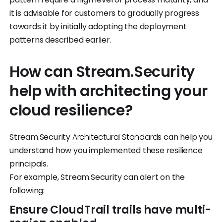
it is advisable for customers to gradually progress
towards it by initially adopting the deployment
patterns described earlier.
How can Stream.Security
help with architecting your
cloud resilience?
Stream.Security
Architectural Standards
can help you
understand how you implemented these resilience
principals.
For example, Stream.Security can alert on the
following:
Ensure CloudTrail trails have multi-