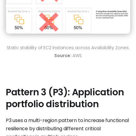
Static stability of EC2 instances across Availability Zones.
Source:
AWS
Pattern 3 (P3): Application
portfolio distribution
P3 uses a multi-region pattern to increase functional
resilience by distributing different critical