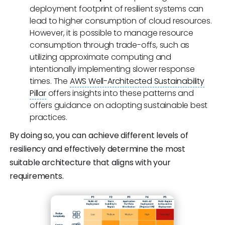
deployment footprint of resilient systems can
lead to higher consumption of cloud resources.
However, it is possible to manage resource
consumption through trade-offs, such as
utilizing approximate computing and
intentionally implementing slower response
times. The
AWS Well-Architected Sustainability
Pillar
offers insights into these patterns and
offers guidance on adopting sustainable best
practices.
By doing so, you can achieve different levels of
resiliency and effectively determine the most
suitable architecture that aligns with your
requirements.