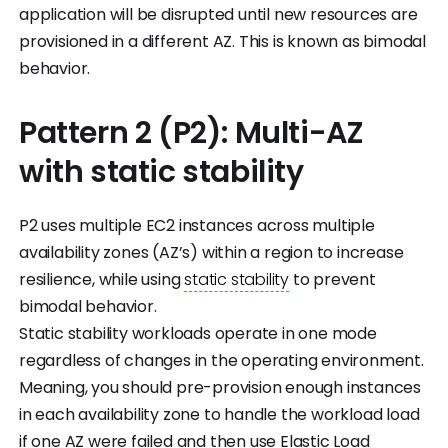
application will be disrupted until new resources are
provisioned in a different AZ. This is known as bimodal
behavior.
Pattern 2 (P2): Multi-AZ
with static stability
P2 uses multiple EC2 instances across multiple
availability zones (AZ’s) within a region to increase
resilience, while using
static stability
to prevent
bimodal behavior.
Static stability workloads operate in one mode
regardless of changes in the operating environment.
Meaning, you should pre-provision enough instances
in each availability zone to handle the workload load
if one AZ were failed and then use Elastic Load