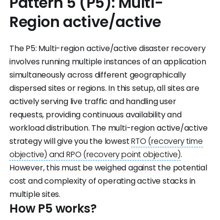
Pattern 5 (P5): Multi-
Region active/active
The P5: Multi-region active/active disaster recovery
involves running multiple instances of an application
simultaneously across different geographically
dispersed sites or regions. In this setup, all sites are
actively serving live traffic and handling user
requests, providing continuous availability and
workload distribution. The multi-region active/active
strategy will give you the lowest
RTO (recovery time
objective) and RPO (recovery point objective)
.
However, this must be weighed against the potential
cost and complexity of operating active stacks in
multiple sites.
How P5 works?