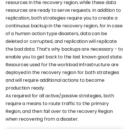
resources in the recovery region, while these data
resources are ready to serve requests. In addition to
replication, both strategies require you to create a
continuous backup in the recovery region, for in case
of a human action type disasters, data can be
deleted or corrupted, and replication will replicate
the bad data. That’s why backups are necessary - to
enable you to get back to the last known good state.
Resources used for the workload infrastructure are
deployed in the recovery region for both strategies
and will require additional actions to become
production ready.
As required for all active/passive strategies, both
require a means to route traffic to the primary
Region, and then fail over to the recovery Region
when recovering from a disaster.