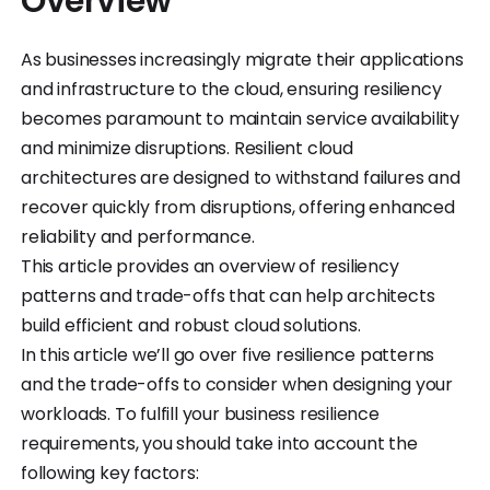
Overview
As businesses increasingly migrate their applications
and infrastructure to the cloud, ensuring resiliency
becomes paramount to maintain service availability
and minimize disruptions. Resilient cloud
architectures are designed to withstand failures and
recover quickly from disruptions, offering enhanced
reliability and performance.
This article provides an overview of resiliency
patterns and trade-offs that can help architects
build efficient and robust cloud solutions.
In this article we’ll go over five resilience patterns
and the trade-offs to consider when designing your
workloads. To fulfill your business resilience
requirements, you should take into account the
following key factors: