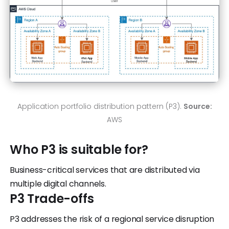
Application portfolio distribution pattern (P3).
Source:
AWS
Who P3 is suitable for?
Business-critical services that are distributed via
multiple digital channels.
P3 Trade-offs
P3 addresses the risk of a regional service disruption