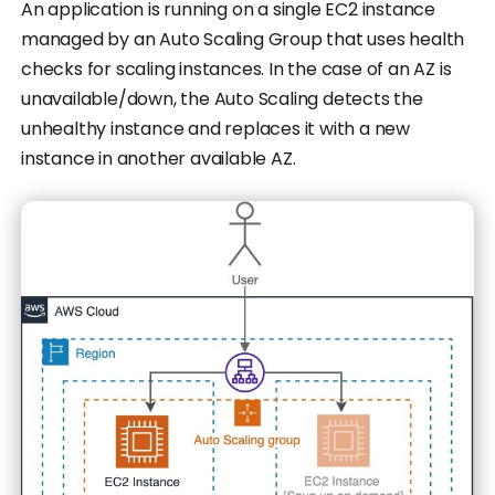
An application is running on a single EC2 instance
managed by an Auto Scaling Group that uses health
checks for scaling instances. In the case of an AZ is
unavailable/down, the Auto Scaling detects the
unhealthy instance and replaces it with a new
instance in another available AZ.