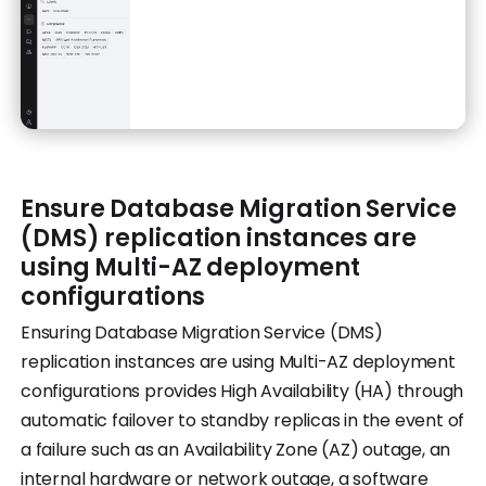
Ensure Database Migration Service
(DMS) replication instances are
using Multi-AZ deployment
configurations
Ensuring Database Migration Service (DMS)
replication instances are using Multi-AZ deployment
configurations provides High Availability (HA) through
automatic failover to standby replicas in the event of
a failure such as an Availability Zone (AZ) outage, an
internal hardware or network outage, a software