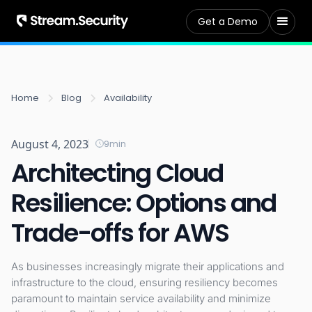
Get a Demo
Home
Blog
Availability
August 4, 2023
9
min
Architecting Cloud
Resilience: Options and
Trade-offs for AWS
As businesses increasingly migrate their applications and
infrastructure to the cloud, ensuring resiliency becomes
paramount to maintain service availability and minimize