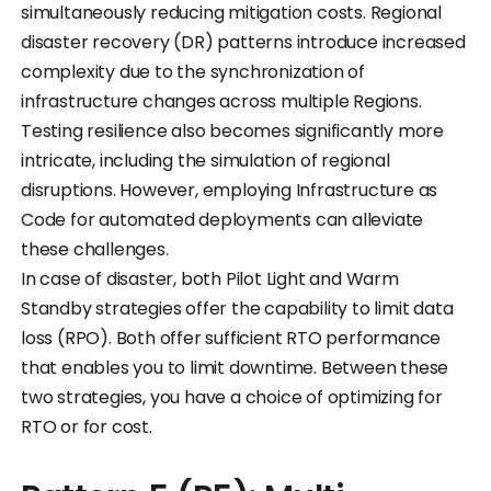
simultaneously reducing mitigation costs. Regional
disaster recovery (DR) patterns introduce increased
complexity due to the synchronization of
infrastructure changes across multiple Regions.
Testing resilience also becomes significantly more
intricate, including the simulation of regional
disruptions. However, employing Infrastructure as
Code for automated deployments can alleviate
these challenges.
In case of disaster, both Pilot Light and Warm
Standby strategies offer the capability to limit data
loss (RPO). Both offer sufficient RTO performance
that enables you to limit downtime. Between these
two strategies, you have a choice of optimizing for
RTO or for cost.