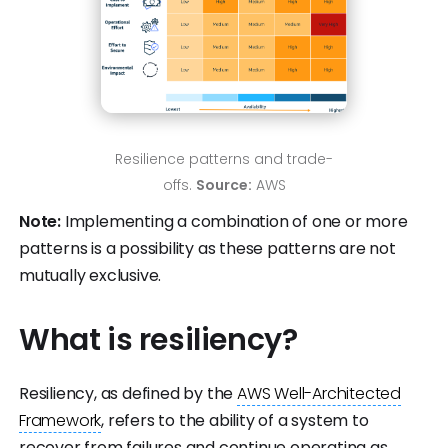
Resilience patterns and trade-
offs.
Source:
AWS
Note:
Implementing a combination of one or more
patterns is a possibility as these patterns are not
mutually exclusive.
What is resiliency?
Resiliency, as defined by the
AWS Well-Architected
Framework
, refers to the ability of a system to
recover from failures and continue operating as