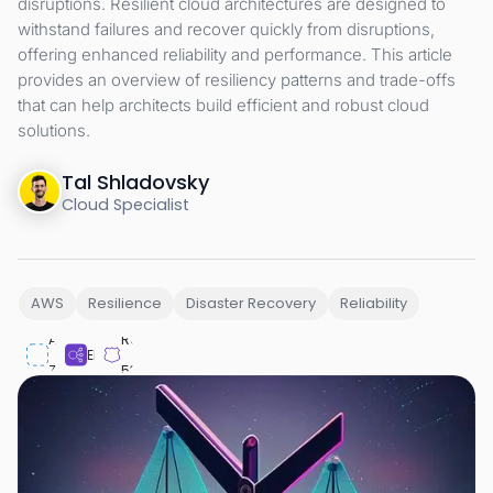
disruptions. Resilient cloud architectures are designed to
withstand failures and recover quickly from disruptions,
offering enhanced reliability and performance. This article
provides an overview of resiliency patterns and trade-offs
that can help architects build efficient and robust cloud
solutions.
Tal Shladovsky
Cloud Specialist
AWS
Resilience
Disaster Recovery
Reliability
Availability
Route
ELB
Zone
53