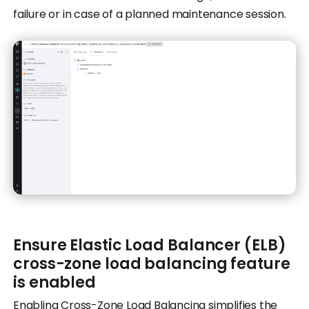
failure or in case of a planned maintenance session.
Ensure Elastic Load Balancer (ELB)
cross-zone load balancing feature
is enabled
Enabling Cross-Zone Load Balancing simplifies the