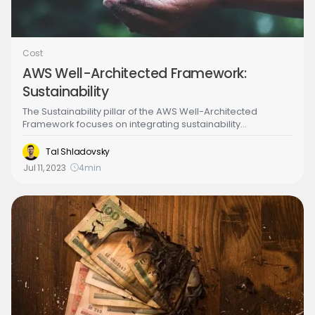
Cost
AWS Well-Architected Framework:
Sustainability
The Sustainability pillar of the AWS Well-Architected
Framework focuses on integrating sustainability
considerations into the design, development, and
operation of cloud workloads. This includes reducing the
Tal Shladovsky
environmental impact of IT operations, promoting
Jul 11, 2023
4
min
sustainable practices, and providing tools and resources
to measure and report on sustainability performance.