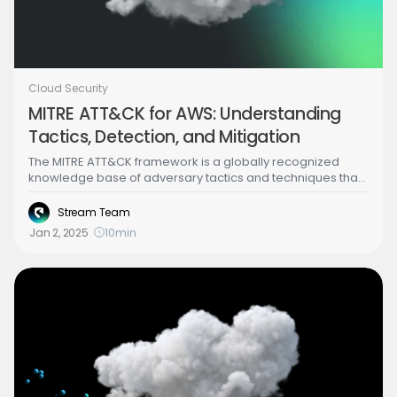
Cloud Security
MITRE ATT&CK for AWS: Understanding
Tactics, Detection, and Mitigation
The MITRE ATT&CK framework is a globally recognized
knowledge base of adversary tactics and techniques that
provides a structured model for cyber threats. In the
context of cloud computing (such as Amazon Web
Stream Team
Services),ATT&CK is extremely useful for mapping out
Jan 2, 2025
10
min
potential attack paths and strengthening AWS security. By
aligning AWS security monitoring and incident response
with ATT&CK tactics, security teams gain a common
language to describe threats and can ensure coverage
for each phase of an attack lifecycle. This helps SOC
analysts and cloud security engineers systematically
detect malicious behavior and respond effectively, using
AWS’s native tools and logdata.