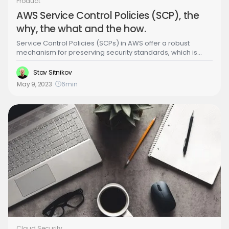
Product
AWS Service Control Policies (SCP), the
why, the what and the how.
Service Control Policies (SCPs) in AWS offer a robust
mechanism for preserving security standards, which is
essential for compliance and averting security breaches.
Stav Sitnikov
May 9, 2023
6
min
Cloud Security