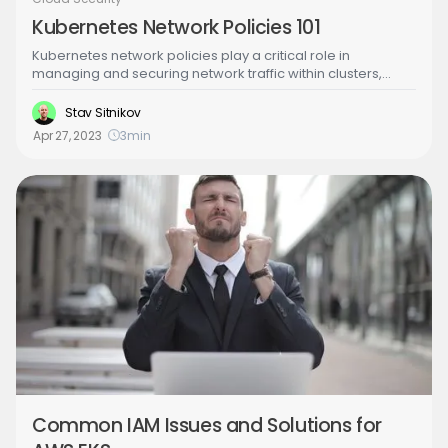
Kubernetes Network Policies 101
Kubernetes network policies play a critical role in
managing and securing network traffic within clusters,
enabling improved security and compliance through
network segmentation and control. However, these
Stav Sitnikov
policies come with challenges such as complexity,
Apr 27, 2023
3
min
compatibility, and monitoring. Learn more about
Kubernetes network policies in the following article.
Common IAM Issues and Solutions for