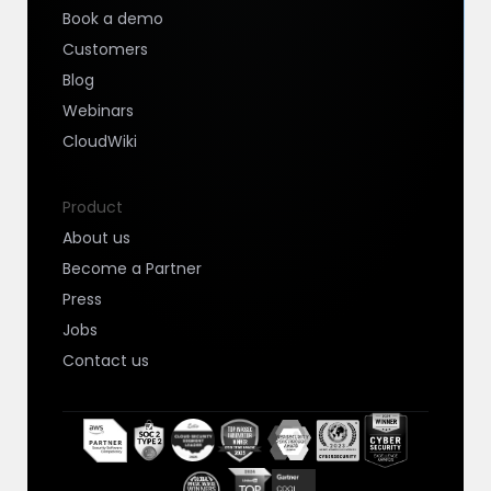
Book a demo
Customers
Blog
Webinars
CloudWiki
Product
About us
Become a Partner
Press
Jobs
Contact us