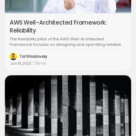
AWS Well-Architected Framework:
Reliability
‍The Reliability pillar of the AWS Well-Architected
Framework focuses on designing and operating reliable
and resilient systems in the cloud. It involves building
systems that can automatically recover from failures, scale
Tal Shladovsky
to meet changing demands and maintain availability in the
Jun 16, 2023
5
min
face of disruptions. The Reliability pillar also emphasizes
the importance of testing, monitoring, and continuously
improving systems to ensure they meet the needs of the
organization.