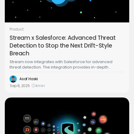
Product
Stream x Salesforce: Advanced Threat
Detection to Stop the Next Drift-Style
Breach
Stream now integrates with Salesforce for advanced
threat detection. The integration provides in-depth
detection capabilities that will help you catch Salesforce
breaches in real time, including the recent Salesloft Drift
Asaf Haski
compromise.
Sep 8, 2025
4
min