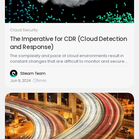
Cloud Security
The Imperative for CDR (Cloud Detection
and Response)
The complexity and pace of cloud environments result in
constant changes that are difficult to monitor and secure.
Security teams are inundated with alerts, each requiring
thorough investigation to determine if it represents a real
Stream Team
threat. This constant vigilance can lead to resource
Jun 9, 2024
5
min
overload, missed threats, and delayed responses. Here’s
why CDR is indispensable: