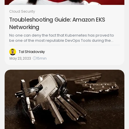
Cloud Security
Troubleshooting Guide: Amazon EKS
Networking
No one can deny the fact that Kubernetes has proved to
be one of the most reputable DevOps Tools during the
past few years. Thanks to its advantages, it has become
the ultimate container orchestration solution for several
Tal Shladovsky
companies. With its excessive usage comes a set of
May 23, 2023
15
min
possible struggles that Kubernetes administrators may
face while deploying their applications. Among these
possible issues, there are those related to networking
configurations and protocols. In this article, we will shed
light on this category of issues, explain the reasons why
they may appear to stop or warn users, and will discuss
possible troubleshooting solutions.