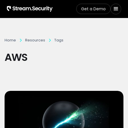
Get a Demo
Home
Resources
Tags
AWS