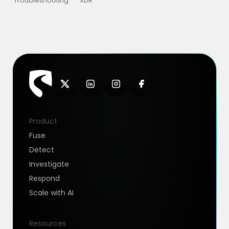
Troubleshooting
XDR
Product
Fuse
Detect
Investigate
Respond
Scale with AI
Resources