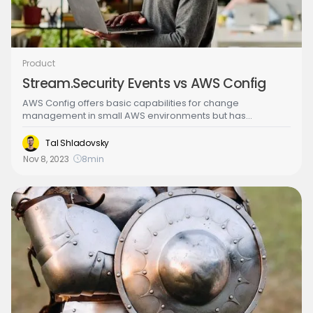
Product
Stream.Security Events vs AWS Config
AWS Config offers basic capabilities for change
management in small AWS environments but has
limitations when it comes to complex and dynamic
environments. You can consider Stream Security as a
Tal Shladovsky
more capable, scalable and cost-effective alternative to
Nov 8, 2023
8
min
AWS Config. Stream Security saves your teams cycles with
effective root-cause & impact analysis, prioritized &
customizable rules and real-time capabilities with runtime
events. You can gain these benefits in a predictable and
cost-effective way.