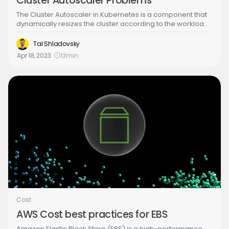
Cluster Autoscaler Problems
The Cluster Autoscaler in Kubernetes is a component that
dynamically resizes the cluster according to the workload.
In Amazon Elastic Kubernetes Service (EKS), the Cluster
Autoscaler optimizes resource utilization and cost by
Tal Shladovsky
scaling down nodes during periods of low demand and
Apr 18, 2023
13
min
scaling up when demand increases.
Cost
AWS Cost best practices for EBS
Amazon Elastic Block Store (EBS) is a high-performance