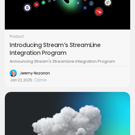
Product
Introducing Stream’s StreamLine
Integration Program
Announcing Stream's StreamLine Integration Program
Jeremy Nazarian
Jan 22, 2025
2
min