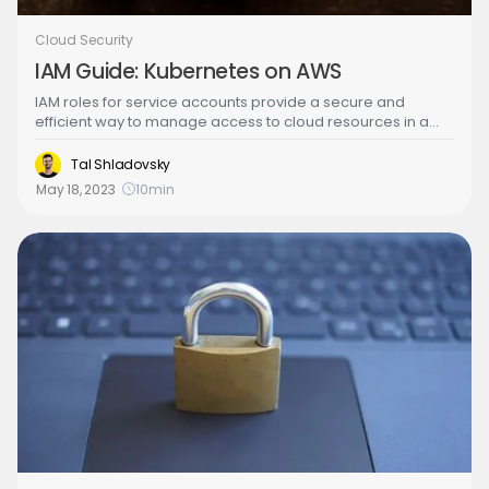
Cloud Security
IAM Guide: Kubernetes on AWS
IAM roles for service accounts provide a secure and
efficient way to manage access to cloud resources in a
cloud environment. By assigning roles to service accounts
instead of individual users, organizations can improve their
Tal Shladovsky
security posture by minimizing the risk of human error or
May 18, 2023
10
min
credential misuse.