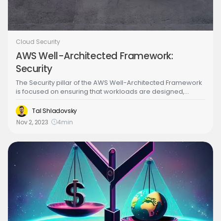
Cloud Security
AWS Well-Architected Framework:
Security
The Security pillar of the AWS Well-Architected Framework
is focused on ensuring that workloads are designed,
deployed, and managed in a secure manner. It includes
implementing security best practices, such as protecting
Tal Shladovsky
data confidentiality, integrity, and availability, managing
Nov 2, 2023
4
min
user access and privileges, and implementing network
and application-level security controls.