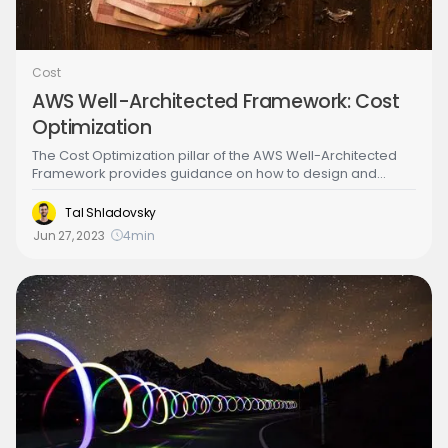
Cost
AWS Well-Architected Framework: Cost
Optimization
‍The Cost Optimization pillar of the AWS Well-Architected
Framework provides guidance on how to design and
operate workloads in the cloud to optimize costs. It helps
organizations identify opportunities to reduce costs,
Tal Shladovsky
eliminate waste, and improve efficiency without sacrificing
Jun 27, 2023
4
min
performance, security, or functionality. The Cost
Optimization pillar is focused on helping organizations
achieve maximum business value by minimizing costs and
maximizing returns on cloud investments.