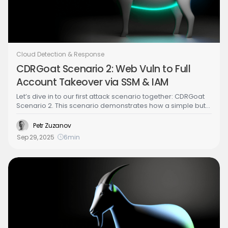
Cloud Detection & Response
CDRGoat Scenario 2: Web Vuln to Full
Account Takeover via SSM & IAM
Let’s dive in to our first attack scenario together: CDRGoat
Scenario 2. This scenario demonstrates how a simple but
popular web application vulnerability, SSRF, can escalate
into complete AWS account compromise. We'll walk
Petr Zuzanov
through a realistic attack chain that leverages common
Sep 29, 2025
6
min
cloud misconfigurations rather than obvious security flaws.