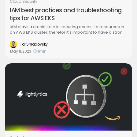
Cloud Security
IAM best practices and troubleshooting
tips for AWS EKS
IAM plays a crucial role in securing access to resources in
an AWS EKS cluster, therefor it’s important to have a strong
understanding of IAM (Identity and Access Management)
to effectively troubleshoot any issues that may arise.
Tal Shladovsky
May 11, 2023
4
min