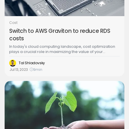
Cost
Switch to AWS Graviton to reduce RDS
costs
In today's cloud computing landscape, cost optimization
plays a crucial role in maximizing the value of your
infrastructure. Amazon Web Services (AWS) offers a range
of services to help users achieve cost efficiency, and one
Tal Shladovsky
such option is leveraging Graviton processors for Amazon
Jul 13, 2023
9
min
RDS (Relational Database Service). You can save up to 10%
in RDS compute costs by switching from x86 to Graviton
processors. We cover the advantages and things to
consider on this post, and how Stream.Security can help
determine where you can make this switch.