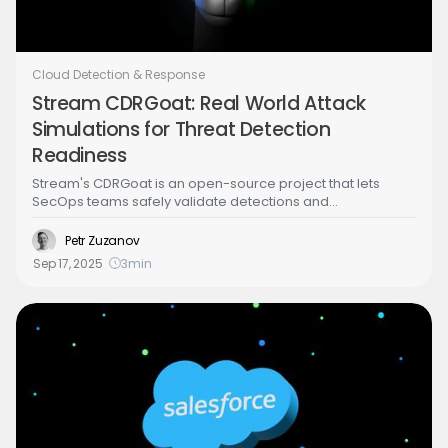
Cloud Detection & Response
Stream CDRGoat: Real World Attack
Simulations for Threat Detection
Readiness
Stream's CDRGoat is an open-source project that lets
SecOps teams safely validate detections and
investigations against realistic cloud attack paths. Each
scenario, developed by Stream’s Security Research and
Petr Zuzanov
Product teams, includes vulnerable infrastructure and
Sep 17, 2025
3
min
walks through a guided live attack to show exactly how
adversaries exploit cloud environments in practice.