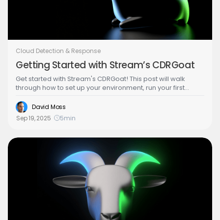
Cloud Detection & Response
Getting Started with Stream’s CDRGoat
Get started with Stream's CDRGoat! This post will walk
through how to set up your environment, run your first
scenario and start gaining value from the detections it
generates.
David Moss
Sep 19, 2025
5
min