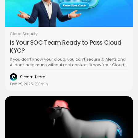
Cloud Security
Is Your SOC Team Ready to Pass Cloud
KYC?
If you don’t know your cloud, you can’t secure it. Alerts and
AI don’t help much without real context. “Know Your Cloud”
(KYC) is about understanding what you actually have, who
and what can access it, and what could go wrong. Get that
Stream Team
right, and detection makes sense, AI gets smarter, and
Dec 29, 2025
3
min
response gets better.