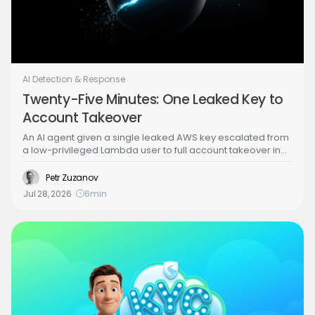
AI Detection & Response
Twenty-Five Minutes: One Leaked Key to
Account Takeover
An AI agent given a single leaked AWS key escalated from
a low-privileged Lambda user to full account takeover in
under 25 minutes, wrong turns included. Part 2 of the
Building the Agentic SOC series walks through the attack
Petr Zuzanov
step by step, from credential theft to a brute-forced admin
Jul 28, 2026
6
min
identity, to show exactly what the agentic SOC has to
detect and stop.