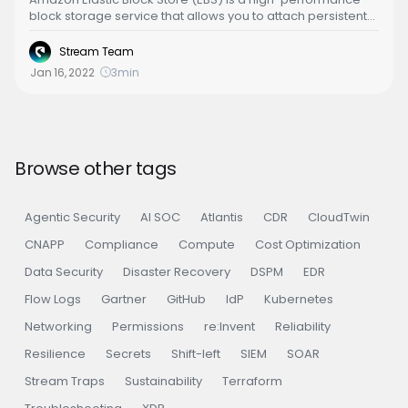
block storage service that allows you to attach persistent
storage volumes to your Amazon EC2 instances. While EBS
provides a wide range of benefits, it can be a significant
Stream Team
contributor to your AWS costs if not managed efficiently.
Jan 16, 2022
3
min
This article outlines some best practices to optimize EBS
costs without compromising on performance or reliability.
Browse other tags
Agentic Security
AI SOC
Atlantis
CDR
CloudTwin
CNAPP
Compliance
Compute
Cost Optimization
Data Security
Disaster Recovery
DSPM
EDR
Flow Logs
Gartner
GitHub
IdP
Kubernetes
Networking
Permissions
re:Invent
Reliability
Resilience
Secrets
Shift-left
SIEM
SOAR
Stream Traps
Sustainability
Terraform