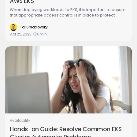
AWS EKS
When deploying workloads to EKS, it is important to ensure
that appropriate access control is in place to protect
resources and data. This is where IAM roles and policies
come into play. IAM roles and policies in Amazon EKS are
Tal Shladovsky
used to define and manage permissions for Kubernetes
Apr 25, 2023
6
min
resources running in an EKS cluster. IAM roles are used to
grant access to AWS resources and services, while
Kubernetes policies are used to grant access to
Kubernetes resources.
Availability
Hands-on Guide: Resolve Common EKS