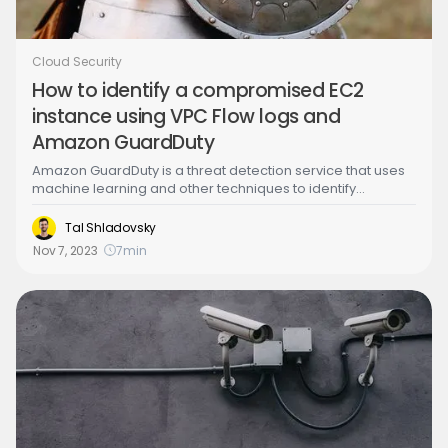
Cloud Security
How to identify a compromised EC2
instance using VPC Flow logs and
Amazon GuardDuty
Amazon GuardDuty is a threat detection service that uses
machine learning and other techniques to identify
malicious activity and unauthorized behavior in your AWS
accounts and workloads. It integrates with other AWS
Tal Shladovsky
security services to provide a comprehensive view of your
Nov 7, 2023
7
min
security posture and helps Security, DevOps, Compliance
and Incident response teams to quickly respond to
security threats.