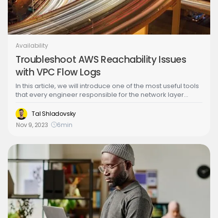
Availability
Troubleshoot AWS Reachability Issues
with VPC Flow Logs
In this article, we will introduce one of the most useful tools
that every engineer responsible for the network layer
should have in their arsenal: VPC flow logs. Back in the day
when private data centers were cool, when we needed to
Tal Shladovsky
troubleshoot network problems, we had to “tap the wire”
Nov 9, 2023
6
min
and that could take many forms such as installing packet
sniffers on various network segments or configuring
complicated traffic mirroring options. Enter VPC flow logs!
With the cloud and the advent of software defined
networks, troubleshooting IP networks has never been
easier.