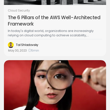
Cloud Security
The 6 Pillars of the AWS Well-Architected
Framework
In today's digital world, organizations are increasingly
relying on cloud computing to achieve scalability,
reliability, and cost-efficiency. However, as cloud
infrastructure grows more complex, it becomes essential
Tal Shladovsky
to ensure that it is designed and operated in a way that
May 30, 2023
5
min
meets the organization's needs. This is where the AWS
Well-Architected Framework comes in.