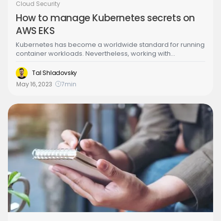
Cloud Security
How to manage Kubernetes secrets on
AWS EKS
Kubernetes has become a worldwide standard for running
container workloads. Nevertheless, working with
Kubernetes has its challenges such as dealing with
sensitive information that your workload needs to perform
Tal Shladovsky
proper operations on it and consuming the secret such as
May 16, 2023
7
min
passwords, API keys and tokens etc. There are a lot of
different solutions that exist in the marketplace to solve this
specific problem such as HashiCorp Vault, AWS Secret
Manager, Mozilla Secrets Operations etc.