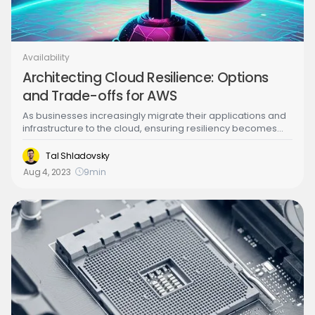
Availability
Architecting Cloud Resilience: Options
and Trade-offs for AWS
As businesses increasingly migrate their applications and
infrastructure to the cloud, ensuring resiliency becomes
paramount to maintain service availability and minimize
disruptions. Resilient cloud architectures are designed to
Tal Shladovsky
withstand failures and recover quickly from disruptions,
Aug 4, 2023
9
min
offering enhanced reliability and performance. This article
provides an overview of resiliency patterns and trade-offs
that can help architects build efficient and robust cloud
solutions.