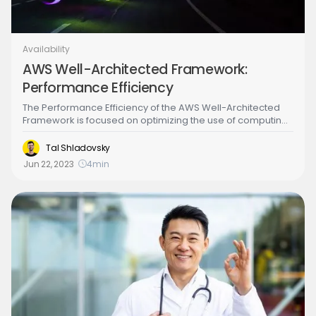
Availability
AWS Well-Architected Framework:
Performance Efficiency
The Performance Efficiency of the AWS Well-Architected
Framework is focused on optimizing the use of computing
resources to meet performance requirements and
efficiently deliver business value. This includes
Tal Shladovsky
understanding workload requirements, selecting
Jun 22, 2023
4
min
appropriate resource types, and monitoring performance
to identify opportunities for optimization and cost savings.